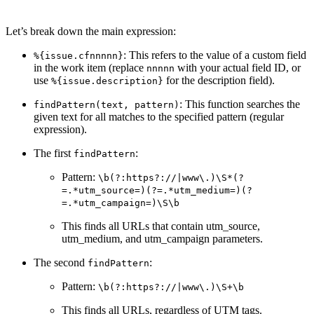
Let’s break down the main expression:
: This refers to the value of a custom field
%{issue.cfnnnnn}
in the work item (replace
with your actual field ID, or
nnnnn
use
for the description field).
%{issue.description}
: This function searches the
findPattern(text, pattern)
given text for all matches to the specified pattern (regular
expression).
The first
:
findPattern
Pattern:
\b(?:https?://|www\.)\S*(?
=.*utm_source=)(?=.*utm_medium=)(?
=.*utm_campaign=)\S\b
This finds all URLs that contain utm_source,
utm_medium, and utm_campaign parameters.
The second
:
findPattern
Pattern:
\b(?:https?://|www\.)\S+\b
This finds all URLs, regardless of UTM tags.