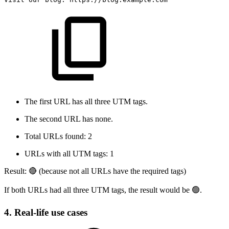
The first URL has all three UTM tags.
The second URL has none.
Total URLs found: 2
URLs with all UTM tags: 1
Result: 🔴 (because not all URLs have the required tags)
If both URLs had all three UTM tags, the result would be 🟢.
4. Real-life use cases