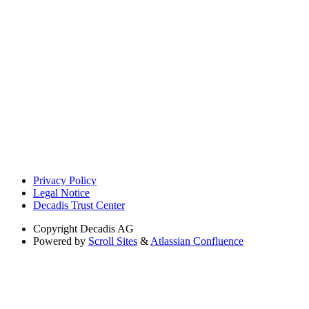
Privacy Policy
Legal Notice
Decadis Trust Center
Copyright
Decadis AG
Powered by
Scroll Sites
&
Atlassian Confluence