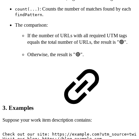
: Counts the number of matches found by each
count(...)
.
findPattern
The comparison:
If the number of URLs with all required UTM tags
equals the total number of URLs, the result is "🟢".
Otherwise, the result is "🔴".
3. Examples
Suppose your work item description contains:
Check
out
our
site:
https://example.com?utm_source=twit
Visit
our
blog:
https://blog.example.com