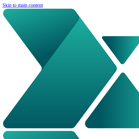
Skip to main content