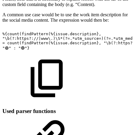
custom field containing the body (e.g. “Content).
A common use case would be to use the work item description for
the social media content. The expression would then be:
%{count(findPattern(%{issue.description},
"\b(?:https?://|www\.)\S*(?=.*utm_source=)(?=.*utm_medi
=
count(findPattern(%{issue.description},
"\b(?:https?:
"🟢"
:
"🔴"}
Used parser functions