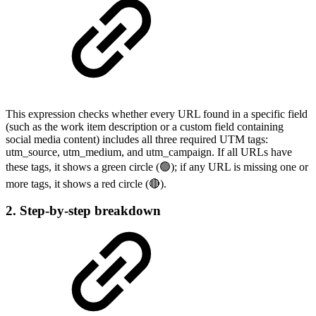
This expression checks whether every URL found in a specific field
(such as the work item description or a custom field containing
social media content) includes all three required UTM tags:
utm_source, utm_medium, and utm_campaign. If all URLs have
these tags, it shows a green circle (🟢); if any URL is missing one or
more tags, it shows a red circle (🔴).
2. Step-by-step breakdown