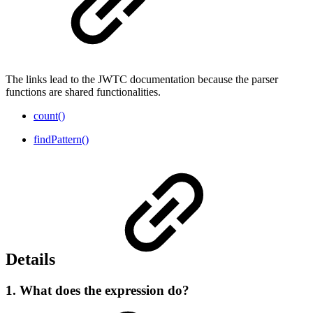
The links lead to the JWTC documentation because the parser
functions are shared functionalities.
count()
findPattern()
Details
1. What does the expression do?