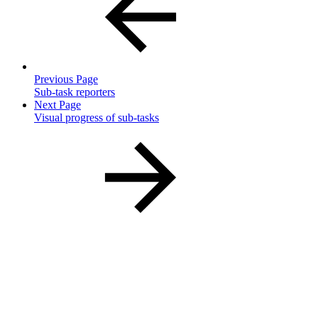
Previous Page
Sub-task reporters
Next Page
Visual progress of sub-tasks