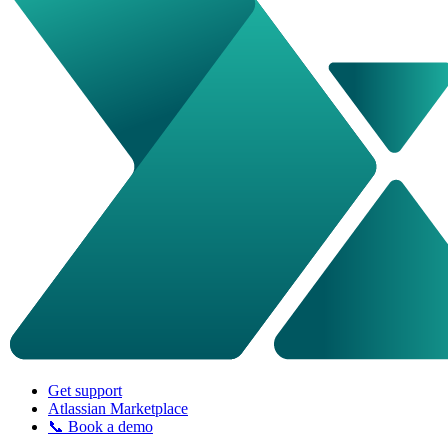
Get support
Atlassian Marketplace
📞 Book a demo