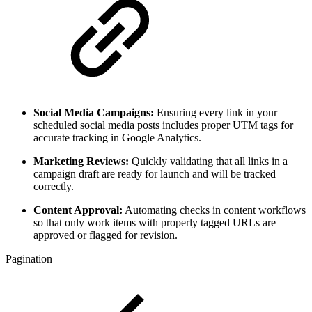
Social Media Campaigns:
Ensuring every link in your
scheduled social media posts includes proper UTM tags for
accurate tracking in Google Analytics.
Marketing Reviews:
Quickly validating that all links in a
campaign draft are ready for launch and will be tracked
correctly.
Content Approval:
Automating checks in content workflows
so that only work items with properly tagged URLs are
approved or flagged for revision.
Pagination