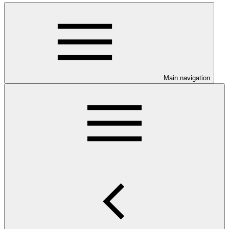
Main navigation