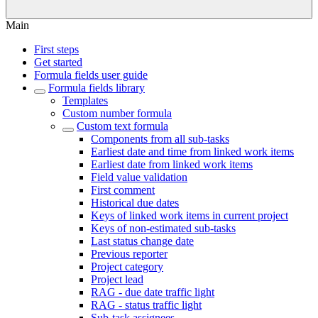
Main
First steps
Get started
Formula fields user guide
Formula fields library
Templates
Custom number formula
Custom text formula
Components from all sub-tasks
Earliest date and time from linked work items
Earliest date from linked work items
Field value validation
First comment
Historical due dates
Keys of linked work items in current project
Keys of non-estimated sub-tasks
Last status change date
Previous reporter
Project category
Project lead
RAG - due date traffic light
RAG - status traffic light
Sub-task assignees