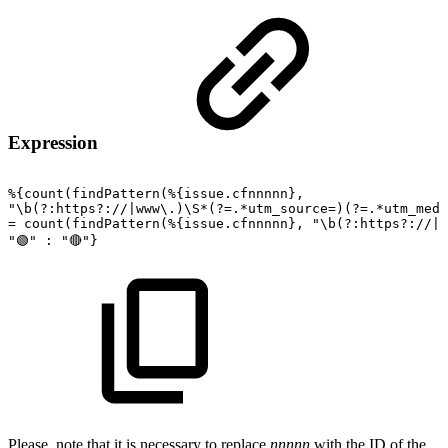
Expression
%{count(findPattern(%{issue.cfnnnnn},
"\b(?:https?://|www\.)\S*(?=.*utm_source=)(?=.*utm_medi
=
count(findPattern(%{issue.cfnnnnn},
"\b(?:https?://|w
"🟢"
:
"🔴"}
Please, note that it is necessary to replace
nnnnn
with the ID of the