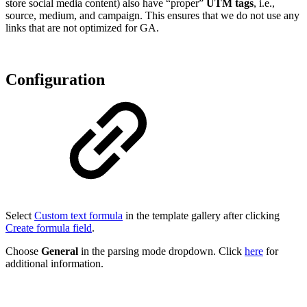
store social media content) also have “proper”
UTM tags
, i.e.,
source, medium, and campaign. This ensures that we do not use any
links that are not optimized for GA.
Configuration
Select
Custom text formula
in the template gallery after clicking
Create formula field
.
Choose
General
in the parsing mode dropdown. Click
here
for
additional information.