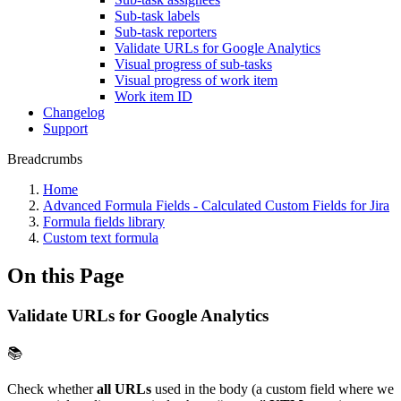
Sub-task labels
Sub-task reporters
Validate URLs for Google Analytics
Visual progress of sub-tasks
Visual progress of work item
Work item ID
Changelog
Support
Breadcrumbs
Home
Advanced Formula Fields - Calculated Custom Fields for Jira
Formula fields library
Custom text formula
On this Page
Validate URLs for Google Analytics
📚
Check whether
all
URLs
used in the body (a custom field where we