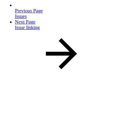
Previous Page
Issues
Next Page
Issue linking