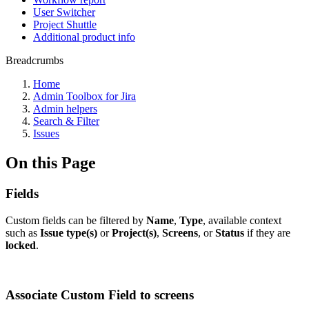
User Switcher
Project Shuttle
Additional product info
Breadcrumbs
Home
Admin Toolbox for Jira
Admin helpers
Search & Filter
Issues
On this Page
Fields
Custom fields can be filtered by
Name
,
Type
, available context
such as
Issue type(s)
or
Project(s)
,
Screens
, or
Status
if they are
locked
.
Associate Custom Field to screens