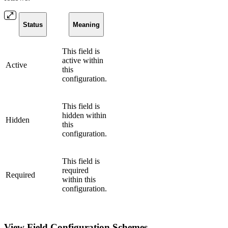
Status
Meaning
This field is
active within
Active
this
configuration.
This field is
hidden within
Hidden
this
configuration.
This field is
required
Required
within this
configuration.
View Field Configuration Schemes