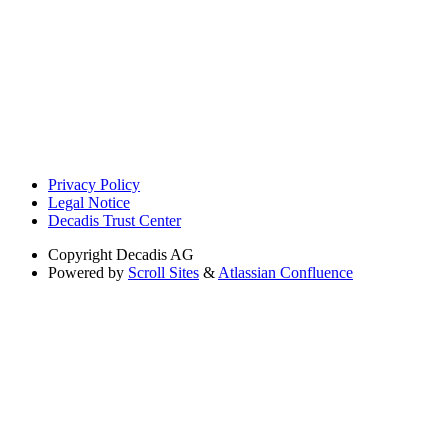
Privacy Policy
Legal Notice
Decadis Trust Center
Copyright
Decadis AG
Powered by
Scroll Sites
&
Atlassian Confluence