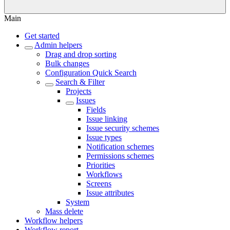
Main
Get started
Admin helpers
Drag and drop sorting
Bulk changes
Configuration Quick Search
Search & Filter
Projects
Issues
Fields
Issue linking
Issue security schemes
Issue types
Notification schemes
Permissions schemes
Priorities
Workflows
Screens
Issue attributes
System
Mass delete
Workflow helpers
Workflow report