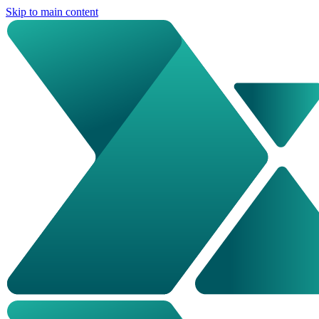
Skip to main content