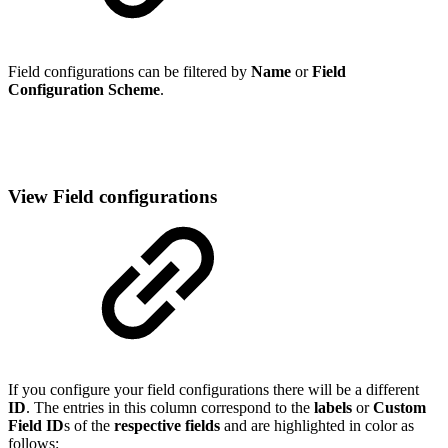
Field configurations can be filtered by
Name
or
Field
Configuration Scheme
.
View Field configurations
If you configure your field configurations there will be a different
ID
. The entries in this column correspond to the
labels
or
Custom
Field ID
s of the
respective fields
and are highlighted in color as
follows: