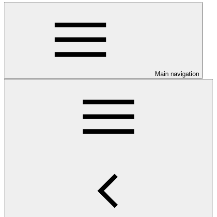
Main navigation