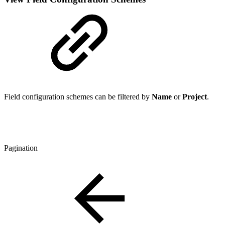
Field configuration schemes can be filtered by
Name
or
Project
.
Pagination