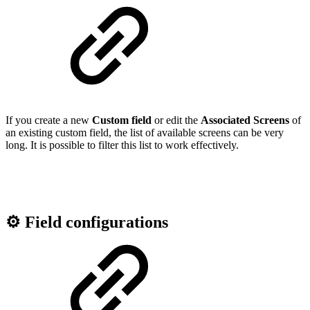
If you create a new
Custom field
or edit the
Associated Screens
of
an existing custom field, the list of available screens can be very
long. It is possible to filter this list to work effectively.
⚙️ Field configurations