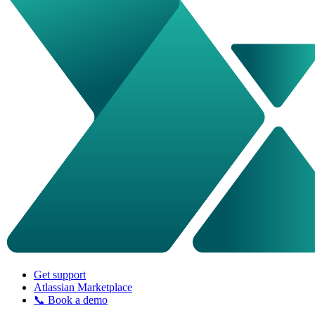
Get support
Atlassian Marketplace
📞 Book a demo