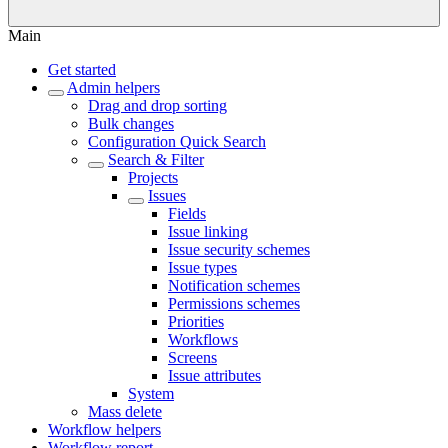
Main
Get started
Admin helpers
Drag and drop sorting
Bulk changes
Configuration Quick Search
Search & Filter
Projects
Issues
Fields
Issue linking
Issue security schemes
Issue types
Notification schemes
Permissions schemes
Priorities
Workflows
Screens
Issue attributes
System
Mass delete
Workflow helpers
Workflow report