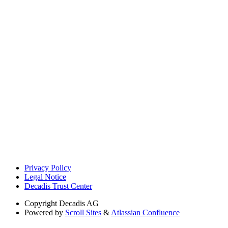
Privacy Policy
Legal Notice
Decadis Trust Center
Copyright
Decadis AG
Powered by
Scroll Sites
&
Atlassian Confluence