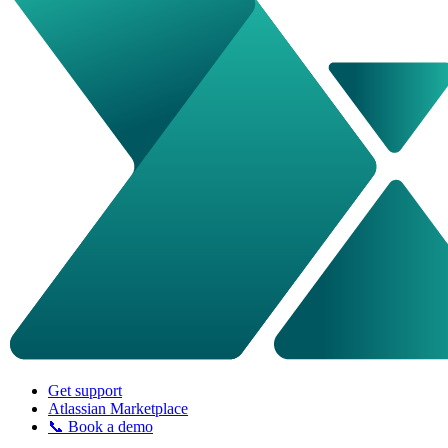
Get support
Atlassian Marketplace
📞 Book a demo