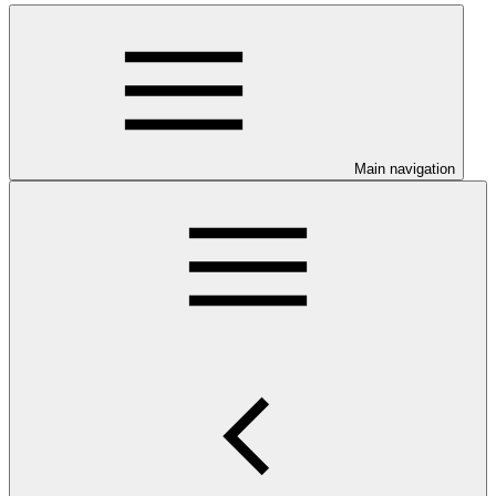
Main navigation