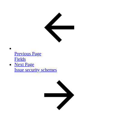
Previous Page
Fields
Next Page
Issue security schemes