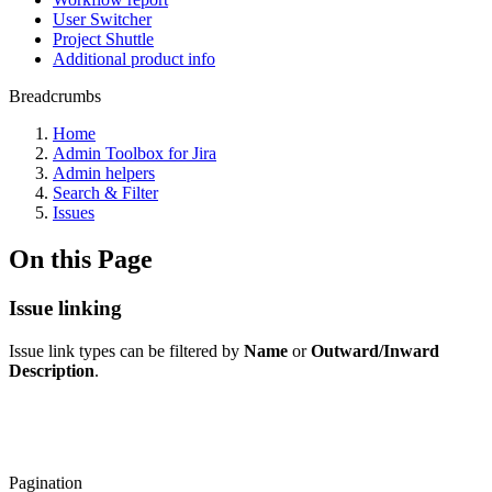
User Switcher
Project Shuttle
Additional product info
Breadcrumbs
Home
Admin Toolbox for Jira
Admin helpers
Search & Filter
Issues
On this Page
Issue linking
Issue link types can be filtered by
Name
or
Outward/Inward
Description
.
Pagination