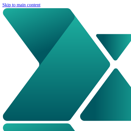
Skip to main content