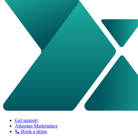
Get support
Atlassian Marketplace
📞 Book a demo