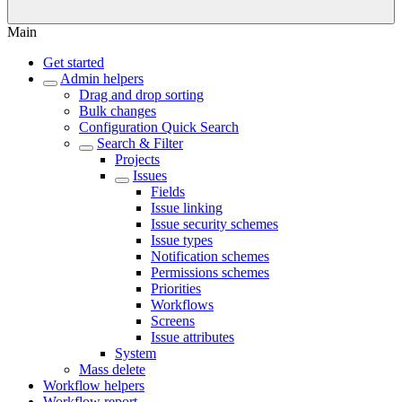
Main
Get started
Admin helpers
Drag and drop sorting
Bulk changes
Configuration Quick Search
Search & Filter
Projects
Issues
Fields
Issue linking
Issue security schemes
Issue types
Notification schemes
Permissions schemes
Priorities
Workflows
Screens
Issue attributes
System
Mass delete
Workflow helpers
Workflow report