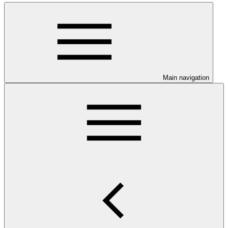
Main navigation