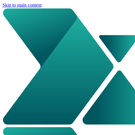
Skip to main content