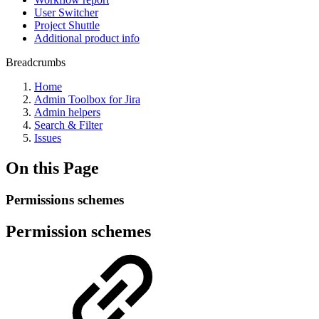
User Switcher
Project Shuttle
Additional product info
Breadcrumbs
Home
Admin Toolbox for Jira
Admin helpers
Search & Filter
Issues
On this Page
Permissions schemes
Permission schemes