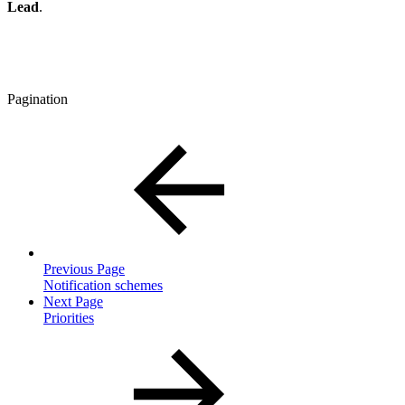
Lead
.
Pagination
Previous Page
Notification schemes
Next Page
Priorities