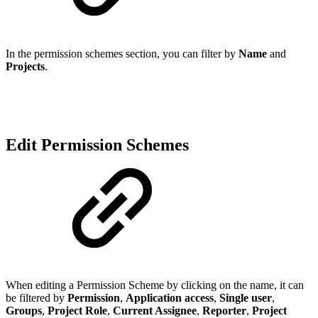
In the permission schemes section, you can filter by
Name
and
Projects
.
Edit Permission Schemes
When editing a Permission Scheme by clicking on the name, it can
be filtered by
Permission
,
Application access
,
Single user
,
Groups
,
Project Role
,
Current Assignee
,
Reporter
,
Project