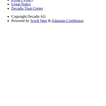
Legal Notice
Decadis Trust Center
Copyright
Decadis AG
Powered by
Scroll Sites
&
Atlassian Confluence