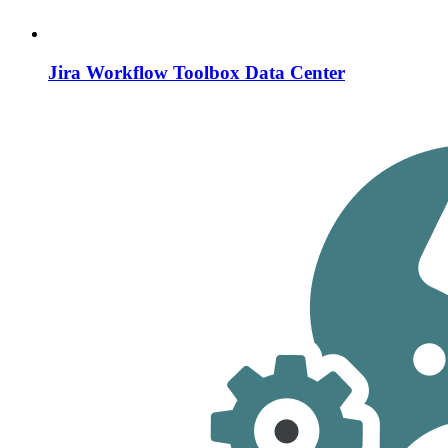
Jira Workflow Toolbox Data Center