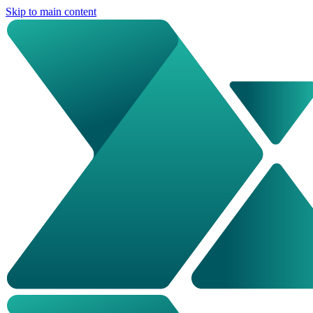
Skip to main content