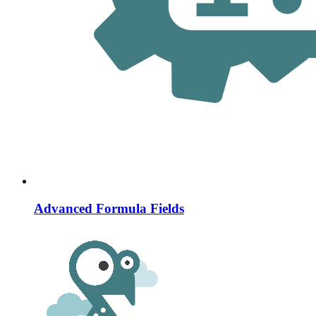
Advanced Formula Fields