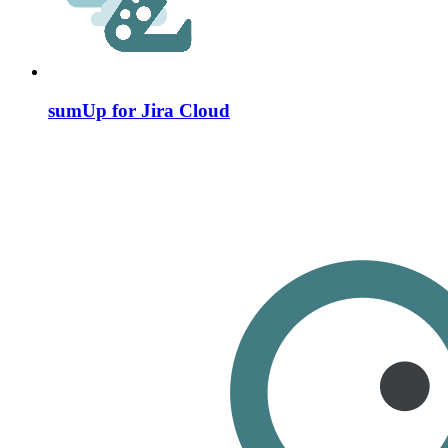
sumUp for Jira Cloud