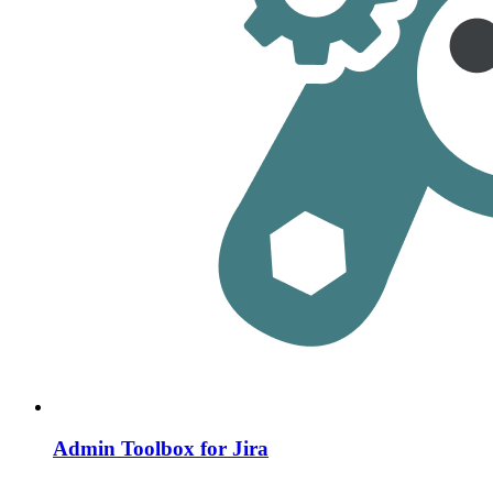
Admin Toolbox for Jira