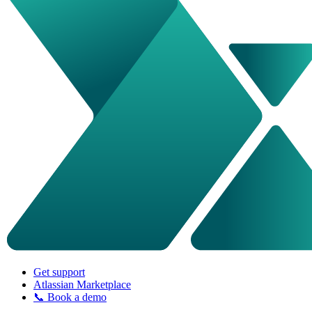
Get support
Atlassian Marketplace
📞 Book a demo