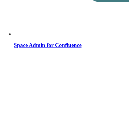
Space Admin for Confluence