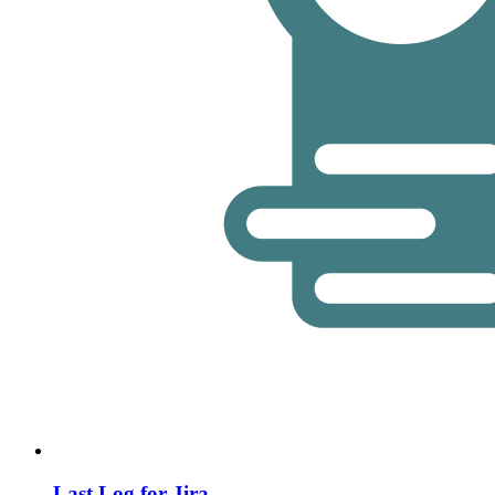
Last Log for Jira