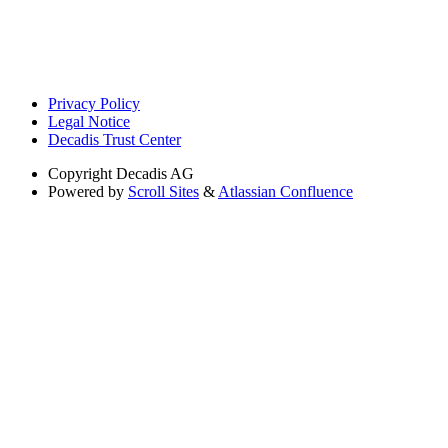
Privacy Policy
Legal Notice
Decadis Trust Center
Copyright
Decadis AG
Powered by
Scroll Sites
&
Atlassian Confluence