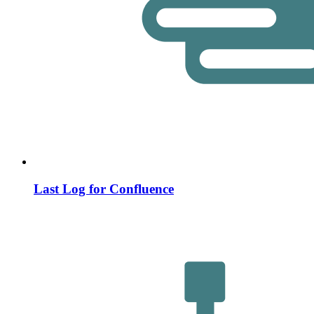
Last Log for Confluence