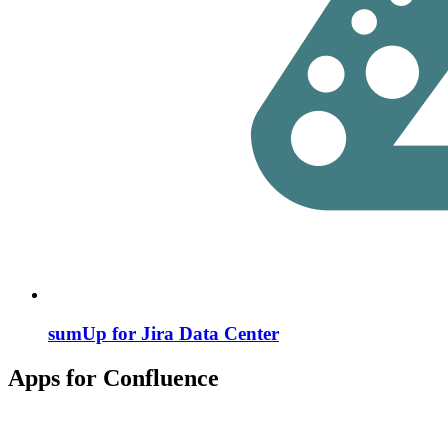
sumUp for Jira Data Center
Apps for Confluence