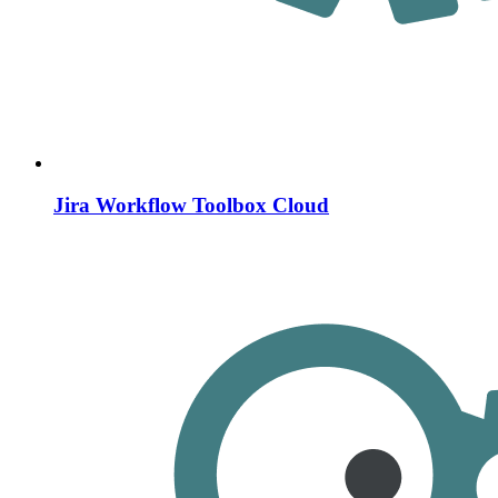
Jira Workflow Toolbox Cloud