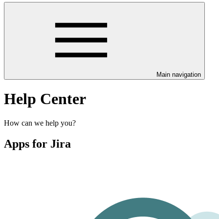
Main navigation
Help Center
How can we help you?
Apps for Jira