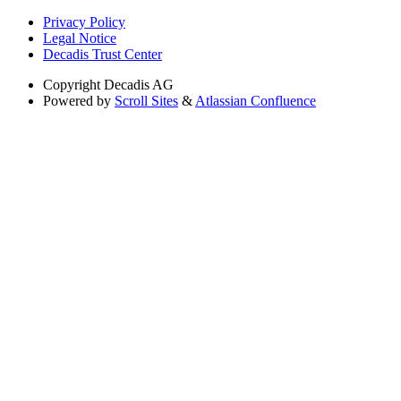
Privacy Policy
Legal Notice
Decadis Trust Center
Copyright
Decadis AG
Powered by
Scroll Sites
&
Atlassian Confluence