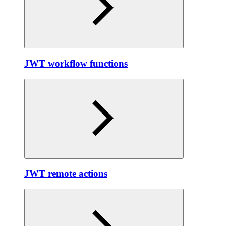
JWT workflow functions
JWT remote actions