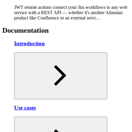
JWT remote actions connect your Jira workflows to any web
service with a REST API — whether it's another Atlassian
product like Confluence or an external servi…
Documentation
Introduction
Use cases