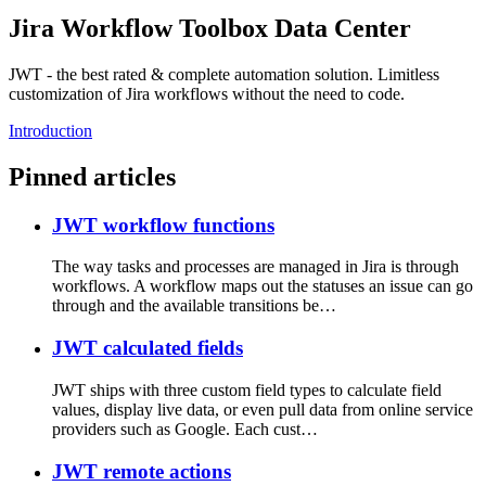
Jira Workflow Toolbox Data Center
JWT - the best rated & complete automation solution. Limitless
customization of Jira workflows without the need to code.
Introduction
Pinned articles
JWT workflow functions
The way tasks and processes are managed in Jira is through
workflows. A workflow maps out the statuses an issue can go
through and the available transitions be…
JWT calculated fields
JWT ships with three custom field types to calculate field
values, display live data, or even pull data from online service
providers such as Google. Each cust…
JWT remote actions