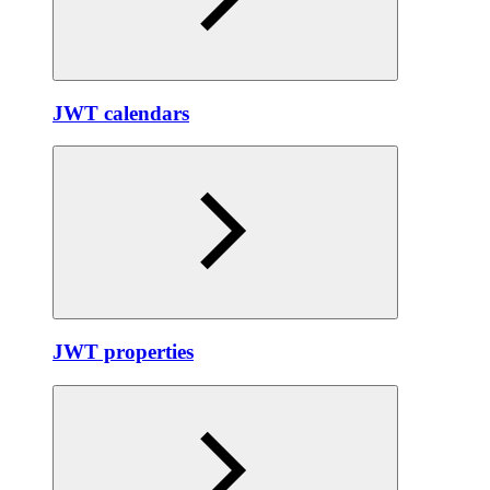
JWT calendars
JWT properties