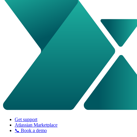
Get support
Atlassian Marketplace
📞 Book a demo