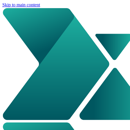
Skip to main content