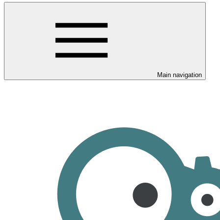
Main navigation