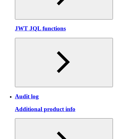
JWT JQL functions
Audit log
Additional product info