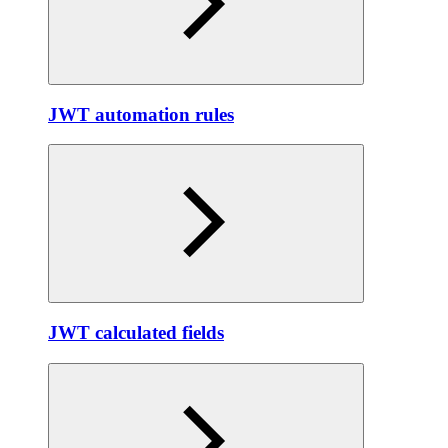
JWT automation rules
JWT calculated fields