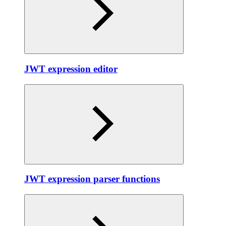
JWT expression editor
JWT expression parser functions