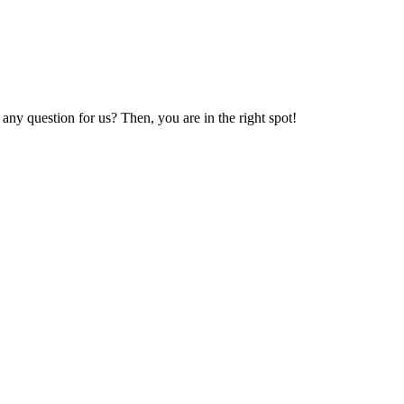
y question for us? Then, you are in the right spot!