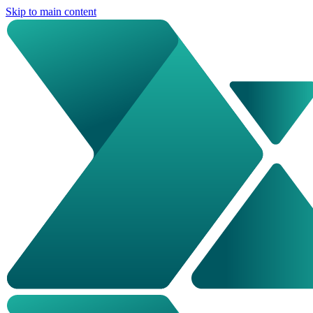
Skip to main content