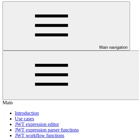
Main navigation
Main
Introduction
Use cases
JWT expression editor
JWT expression parser functions
JWT workflow functions