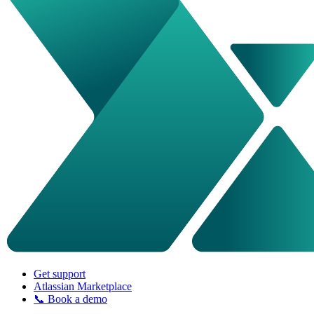
Get support
Atlassian Marketplace
📞 Book a demo