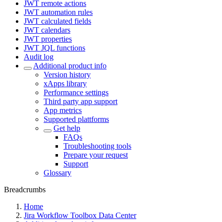
JWT remote actions
JWT automation rules
JWT calculated fields
JWT calendars
JWT properties
JWT JQL functions
Audit log
Additional product info
Version history
xApps library
Performance settings
Third party app support
App metrics
Supported plattforms
Get help
FAQs
Troubleshooting tools
Prepare your request
Support
Glossary
Breadcrumbs
Home
Jira Workflow Toolbox Data Center