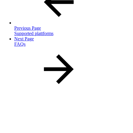
Previous Page
Supported plattforms
Next Page
FAQs