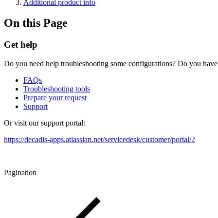
Additional product info
On this Page
Get help
Do you need help troubleshooting some configurations? Do you have an
FAQs
Troubleshooting tools
Prepare your request
Support
Or visit our support portal:
https://decadis-apps.atlassian.net/servicedesk/customer/portal/2
Pagination