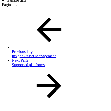
Sample data
Pagination
Previous Page
Insight - Asset Management
Next Page
Supported plattforms