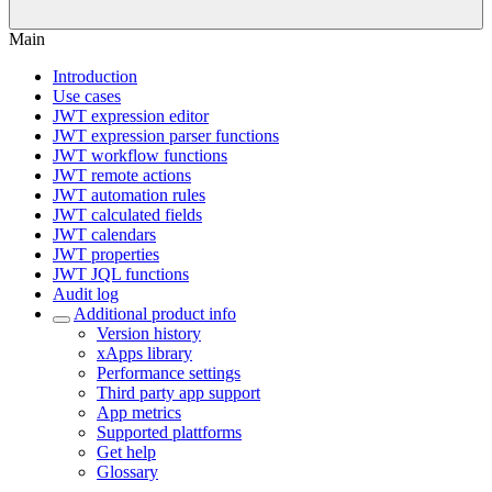
Main
Introduction
Use cases
JWT expression editor
JWT expression parser functions
JWT workflow functions
JWT remote actions
JWT automation rules
JWT calculated fields
JWT calendars
JWT properties
JWT JQL functions
Audit log
Additional product info
Version history
xApps library
Performance settings
Third party app support
App metrics
Supported plattforms
Get help
Glossary