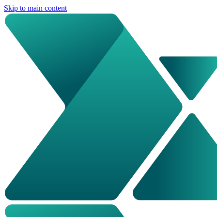
Skip to main content