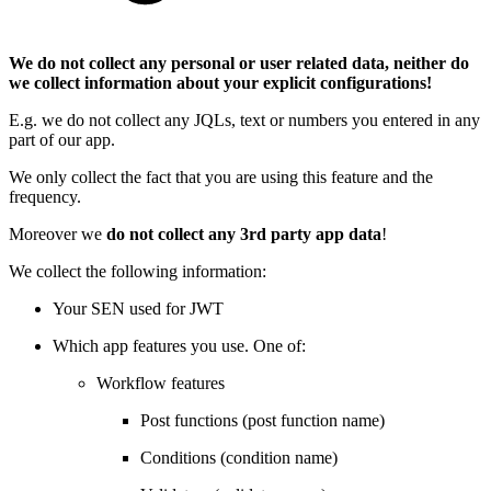
We do not collect any personal or user related data, neither do
we collect information about your explicit configurations!
E.g. we do not collect any JQLs, text or numbers you entered in any
part of our app.
We only collect the fact that you are using this feature and the
frequency.
Moreover we
do not collect any 3rd party app data
!
We collect the following information:
Your SEN used for JWT
Which app features you use. One of:
Workflow features
Post functions (post function name)
Conditions (condition name)