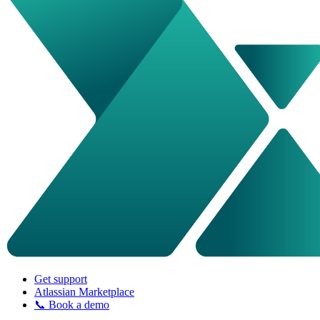
Get support
Atlassian Marketplace
📞 Book a demo