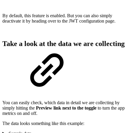
By default, this feature is enabled. But you can also simply
deactivate it by heading over to the JWT configuration page.
Take a look at the data we are collecting
You can easily check, which data in detail we are collecting by
simply hitting the
Preview link next to the toggle
to turn the app
metrics on and off.
The data looks something like this example: