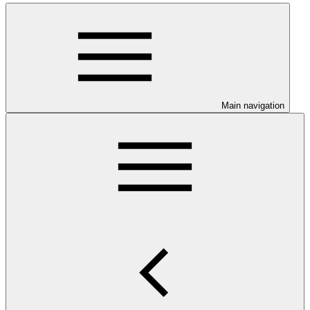
Main navigation