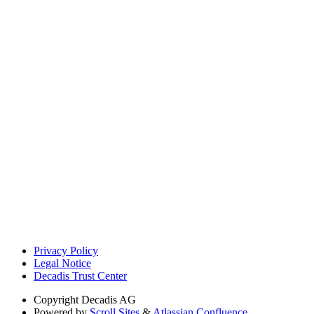
Privacy Policy
Legal Notice
Decadis Trust Center
Copyright
Decadis AG
Powered by
Scroll Sites
&
Atlassian Confluence