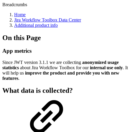
Breadcrumbs
Home
Jira Workflow Toolbox Data Center
Additional product info
On this Page
App metrics
Since JWT version
3.1.1
we are collecting
anonymized usage
statistics
about Jira Workflow Toolbox for our
internal use only
. It
will help us
improve the product and provide you with new
features
.
What data is collected?