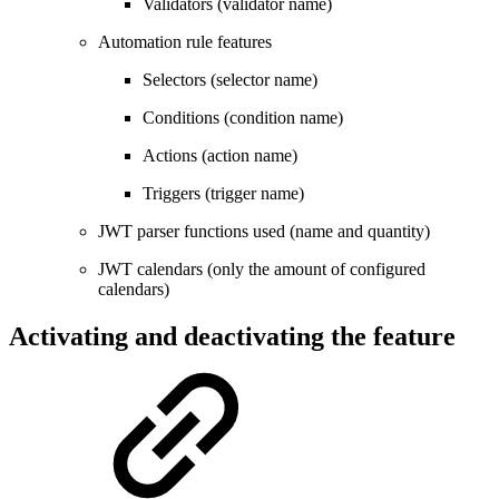
Validators (validator name)
Automation rule features
Selectors (selector name)
Conditions (condition name)
Actions (action name)
Triggers (trigger name)
JWT parser functions used (name and quantity)
JWT calendars (only the amount of configured
calendars)
Activating and deactivating the feature