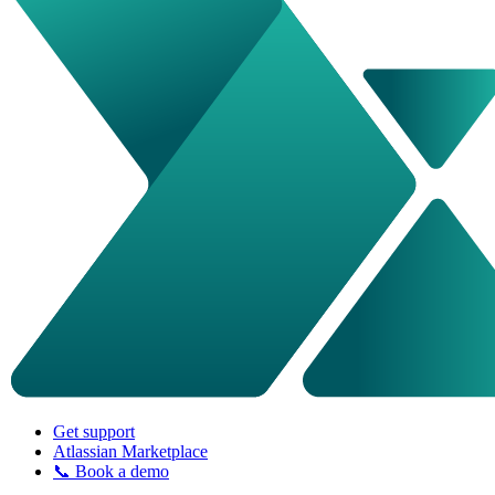
Get support
Atlassian Marketplace
📞 Book a demo