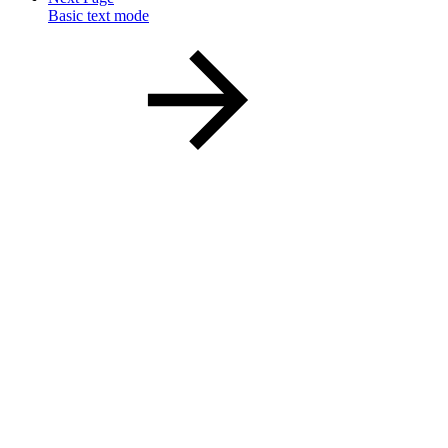
Basic text mode