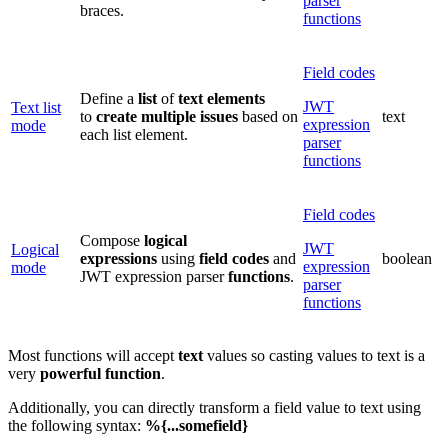
parser
braces.
functions
Field codes
Define a
list
of
text elements
JWT
Text list
to
create multiple issues
based on
text
expression
mode
each list element.
parser
functions
Field codes
Compose
logical
JWT
Logical
expressions
using
field
codes
and
boolean
expression
mode
JWT expression parser
functions
.
parser
functions
Most functions will accept
text
values so casting values to text is a
very
powerful function
.
Additionally, you can directly transform a field value to text using
the following syntax:
%{...somefield}