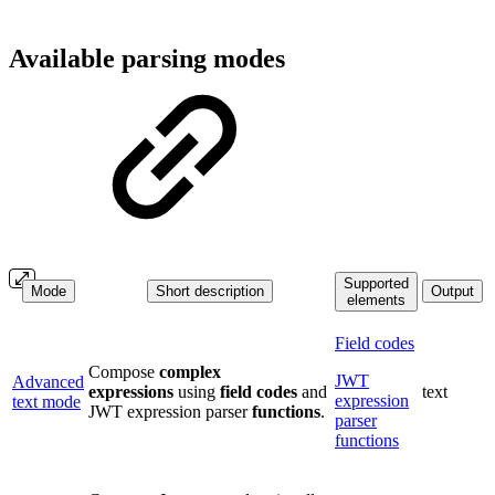
Available parsing modes
Supported
Mode
Short description
Output
elements
Field codes
Compose
complex
JWT
Advanced
expressions
using
field
codes
and
text
expression
text mode
JWT expression parser
functions
.
parser
functions