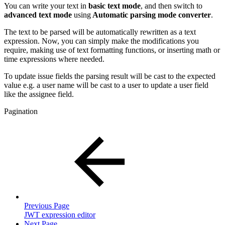
You can write your text in
basic text mode
, and then switch to
advanced text mode
using
Automatic parsing mode converter
.
The text to be parsed will be automatically rewritten as a text
expression. Now, you can simply make the modifications you
require, making use of text formatting functions, or inserting math or
time expressions where needed.
To update issue fields the parsing result will be cast to the expected
value e.g. a user name will be cast to a user to update a user field
like the assignee field.
Pagination
Previous Page
JWT expression editor
Next Page