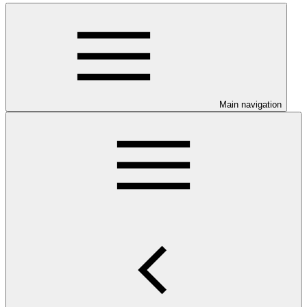
Main navigation