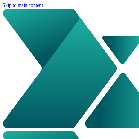
Skip to main content