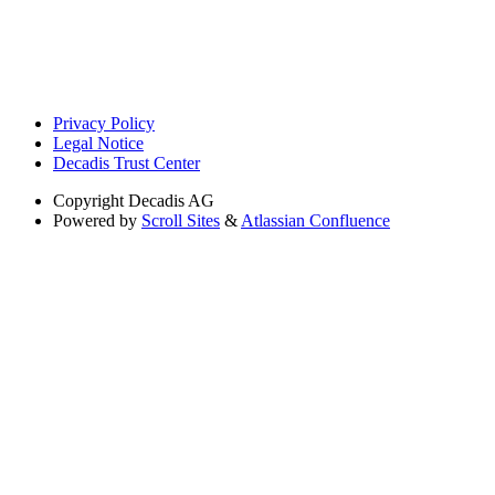
Privacy Policy
Legal Notice
Decadis Trust Center
Copyright
Decadis AG
Powered by
Scroll Sites
&
Atlassian Confluence