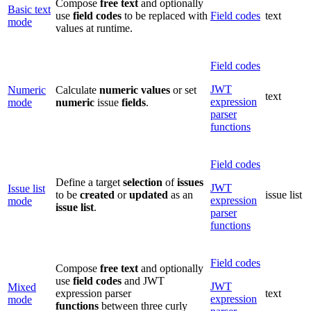
Compose
free
text
and optionally
Basic text
use
field
codes
to be replaced with
Field codes
text
mode
values at runtime.
Field codes
JWT
Numeric
Calculate
numeric
values
or set
text
expression
mode
numeric
issue
fields
.
parser
functions
Field codes
Define a target
selection
of
issues
JWT
Issue list
to be
created
or
updated
as an
issue list
expression
mode
issue
list
.
parser
functions
Field codes
Compose
free text
and optionally
use
field codes
and JWT
JWT
Mixed
expression parser
text
expression
mode
functions
between three curly