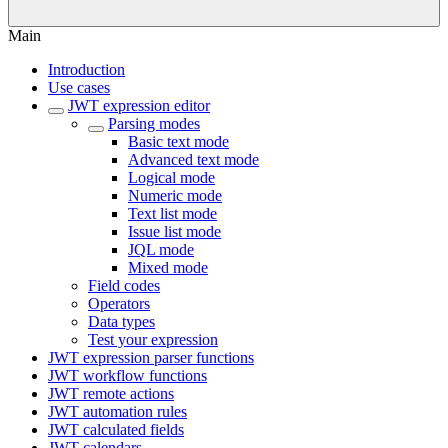
Main
Introduction
Use cases
JWT expression editor
Parsing modes
Basic text mode
Advanced text mode
Logical mode
Numeric mode
Text list mode
Issue list mode
JQL mode
Mixed mode
Field codes
Operators
Data types
Test your expression
JWT expression parser functions
JWT workflow functions
JWT remote actions
JWT automation rules
JWT calculated fields
JWT calendars