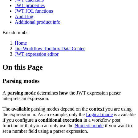
JWT properties
JWT JQL functions
Audit log
Additional product info
Breadcrumbs
Home
Jira Workflow Toolbox Data Center
JWT expression editor
On this Page
Parsing modes
A
parsing mode
determines
how
the JWT expression parser
interprets an expression.
The
available
parsing modes depend on the
context
you are using
the expression in. As an example, only the
Logical mode
is available
if you configure a
conditional
execution
in a workflow post
function or that you can only use the
Numeric mode
if you want to
set a number field using a parser expression.