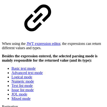
When using the
JWT expression editor
, the expressions can return
different values and types.
Besides the expression entered, the selected parsing mode is
mainly responsible for the returned value (and its type):
Basic text mode
Advanced text mode
Logical mode
Numeric mode
Text list mode
Issue list mode
JQL mode
Mixed mode
Pagination