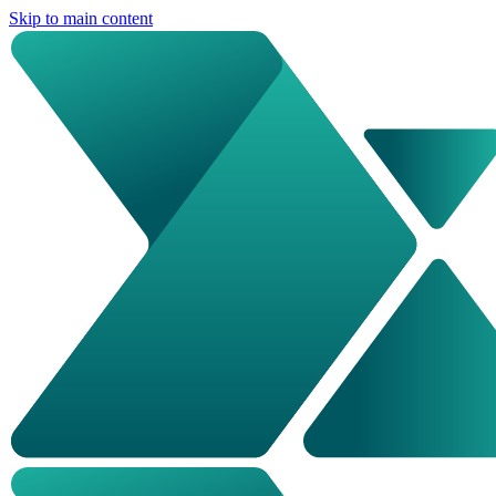
Skip to main content