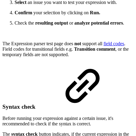
Select
an issue you want to test your expression with.
Confirm
your selection by clicking on
Run.
Check the
resulting output
or
analyze potential errors
.
The Expression parser test page does
not
support all
field codes
.
Field codes for transitional fields e.g.
Transition comment
, or the
temporary fields are not supported.
Syntax check
Before running your expression against a certain issue, it's
recommended to check if the syntax is correct.
The
syntax check
button indicates, if the current expression in the