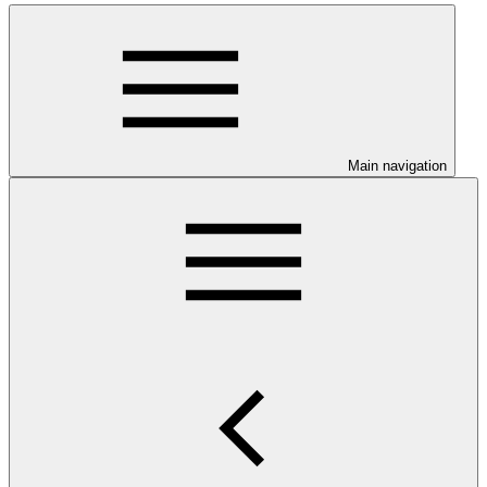
Main navigation