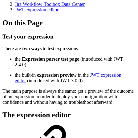
Jira Workflow Toolbox Data Center
JWT expression editor
On this Page
Test your expression
There are
two ways
to test expressions:
the
Expression parser test page
(introduced with JWT
2.4.0)
the built-in
expression preview
in the
JWT expression
editor
(introduced with JWT 3.0.0)
The main purpose is always the same: get a preview of the outcome
of an expression in order to deploy your configuration with
confidence and without having to troubleshoot afterward.
The expression editor