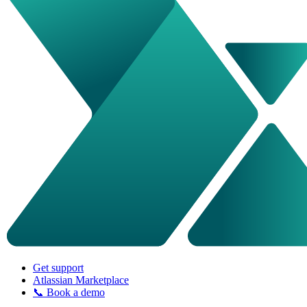
Get support
Atlassian Marketplace
📞 Book a demo