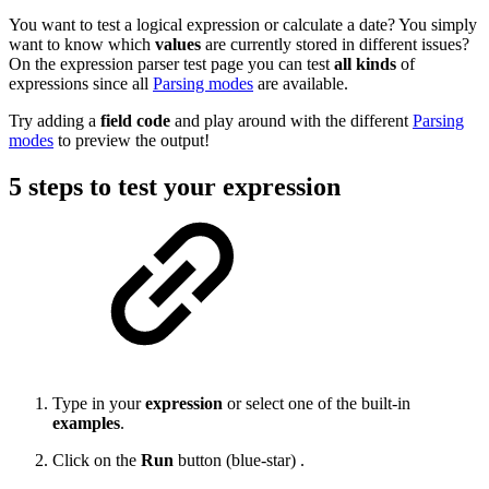
You want to test a logical expression or calculate a date? You simply
want to know which
values
are currently stored in different issues?
On the expression parser test page you can test
all
kinds
of
expressions since all
Parsing modes
are available.
Try adding a
field
code
and play around with the different
Parsing
modes
to preview the output!
5 steps to test your expression
Type in your
expression
or select one of the built-in
examples
.
Click on the
Run
button (blue-star) .