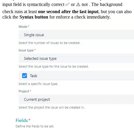
input field is syntactically correct ✅ or ⚠️ not . The background
check runs at least
one second after the last input
, but you can also
click the
Syntax
button
for enforce a check immediately.