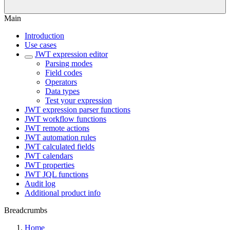
Main
Introduction
Use cases
JWT expression editor
Parsing modes
Field codes
Operators
Data types
Test your expression
JWT expression parser functions
JWT workflow functions
JWT remote actions
JWT automation rules
JWT calculated fields
JWT calendars
JWT properties
JWT JQL functions
Audit log
Additional product info
Breadcrumbs
Home