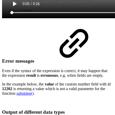
Error messages
Even if the syntax of the expression is correct, it may happen that
the expression
result
is
erroneous
, e.g. when fields are empty.
In the example below, the
value
of the custom number field with id
12202
is returning a value which is not a valid parameter for the
function
substring()
.
Output of different data types