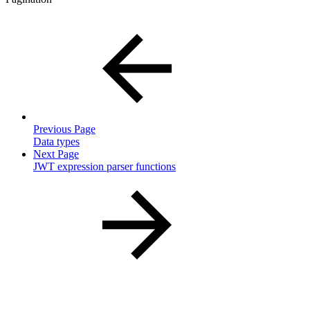
Previous Page
Data types
Next Page
JWT expression parser functions