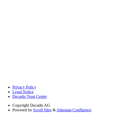
Privacy Policy
Legal Notice
Decadis Trust Center
Copyright
Decadis AG
Powered by
Scroll Sites
&
Atlassian Confluence