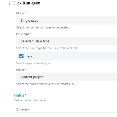
Click
Run
again