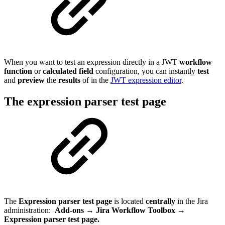
When you want to test an expression directly in a JWT
workflow
function
or
calculated
field
configuration, you can instantly
test
and
preview
the
results
of in the
JWT expression editor
.
The expression parser test page
The
Expression parser test page
is located
centrally
in the Jira
administration:
Add-ons → Jira Workflow Toolbox →
Expression parser test page.