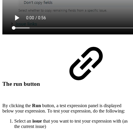
The run button
By clicking the
Run
button, a test expression panel is displayed
below your expression. To test your expression, do the following:
Select an
issue
that you want to test your expression with (as
the current issue)