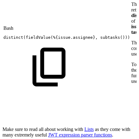
Thi
retu
dist
of t
issu
Bash
tas
distinct
(
fieldValue
(
%
{
issue.assignee
}
,
subtasks
(
))
)
The 
con
use
To a
the
fun
use
Make sure to read all about working with
Lists
as they come with
many extremely useful
JWT expression parser functions
.