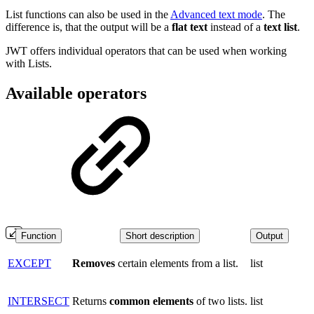
List functions can also be used in the
Advanced text mode
. The
difference is, that the output will be a
flat
text
instead of a
text
list
.
JWT offers individual operators that can be used when working
with Lists.
Available operators
Function
Short description
Output
EXCEPT
Removes
certain elements from a list.
list
INTERSECT
Returns
common
elements
of two lists.
list