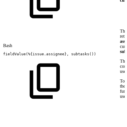
cust
Thi
retu
ass
Bash
cur
sub
fieldValue
(
%
{
issue.assignee
}
,
subtasks
(
))
The
con
use
To a
the
fun
use