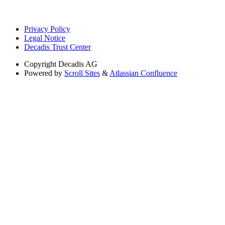
Privacy Policy
Legal Notice
Decadis Trust Center
Copyright
Decadis AG
Powered by
Scroll Sites
&
Atlassian Confluence