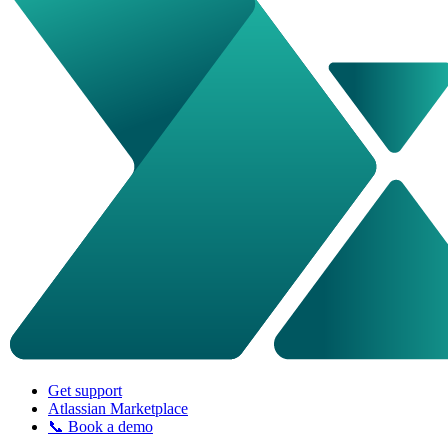
Get support
Atlassian Marketplace
📞 Book a demo