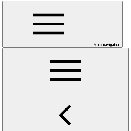
Main navigation