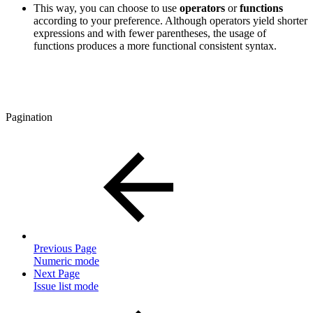
This way, you can choose to use
operators
or
functions
according to your preference. Although operators yield shorter
expressions and with fewer parentheses, the usage of
functions produces a more functional consistent syntax.
Pagination
Previous Page
Numeric mode
Next Page
Issue list mode