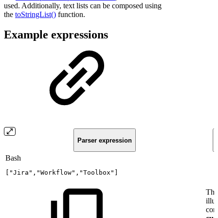
used. Additionally, text lists can be composed using
the
toStringList()
function.
Example expressions
Parser expression
Bash
[
"Jira"
,
"Workflow"
,
"Toolbox"
]
Thi
illu
com