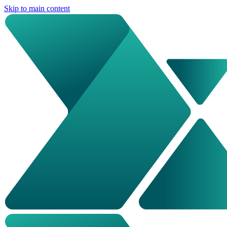
Skip to main content