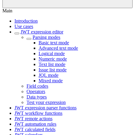
Main
Introduction
Use cases
JWT expression editor
Parsing modes
Basic text mode
Advanced text mode
Logical mode
Numeric mode
Text list mode
Issue list mode
JQL mode
Mixed mode
Field codes
Operators
Data types
Test your expression
JWT expression parser functions
JWT workflow functions
JWT remote actions
JWT automation rules
JWT calculated fields
JWT calendars