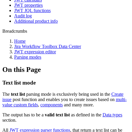
JWT properties
JWT JQL functions
Audit log
Additional product info
Breadcrumbs
Home
Jira Workflow Toolbox Data Center
JWT expression editor
Parsing modes
On this Page
Text list mode
The
text list
parsing mode is exclusively being used in the
Create
issue
post function and enables you to create issues based on
multi-
value custom fields
,
components
and many more.
The output has to be a
valid text list
as defined in the
Data types
section.
All
JWT expression parser functions
, that return a text list can be