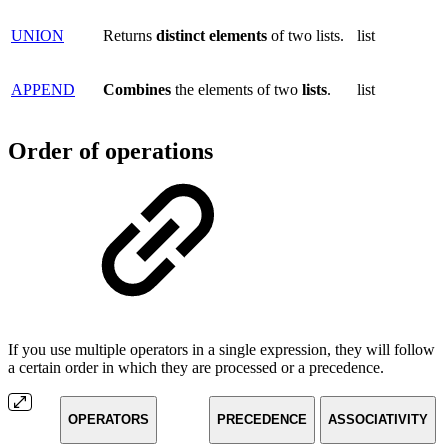
UNION
Returns
distinct
elements
of two lists.
list
APPEND
Combines
the elements of two
lists
.
list
Order of operations
If you use multiple operators in a single expression, they will follow
a certain order in which they are processed or a precedence.
OPERATORS
PRECEDENCE
ASSOCIATIVITY