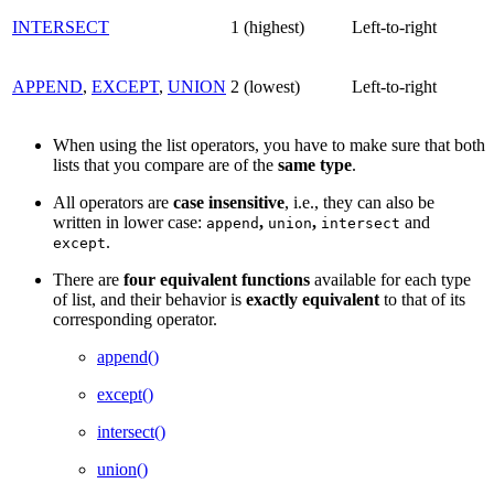
INTERSECT
1 (highest)
Left-to-right
APPEND
,
EXCEPT
,
UNION
2 (lowest)
Left-to-right
When using the list operators, you have to make sure that both
lists that you compare are of the
same
type
.
All operators are
case
insensitive
, i.e., they can also be
written in lower case:
,
,
and
append
union
intersect
.
except
There are
four
equivalent
functions
available for each type
of list, and their behavior is
exactly
equivalent
to that of its
corresponding operator.
append()
except()
intersect()
union()