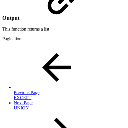
Output
This function returns a
list
Pagination
Previous Page
EXCEPT
Next Page
UNION