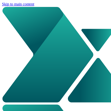
Skip to main content