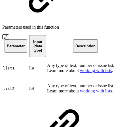
Parameters used in this function
Input
Parameter
(data
Description
type)
Any type of text, number or issue list.
list
list1
Learn more about
working with lists
.
Any type of text, number or issue list.
list
list2
Learn more about
working with lists
.