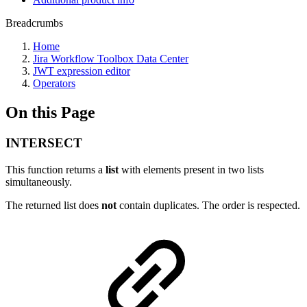
Breadcrumbs
Home
Jira Workflow Toolbox Data Center
JWT expression editor
Operators
On this Page
INTERSECT
This function returns a
list
with elements present in two lists
simultaneously.
The returned list does
not
contain duplicates. The order is respected.