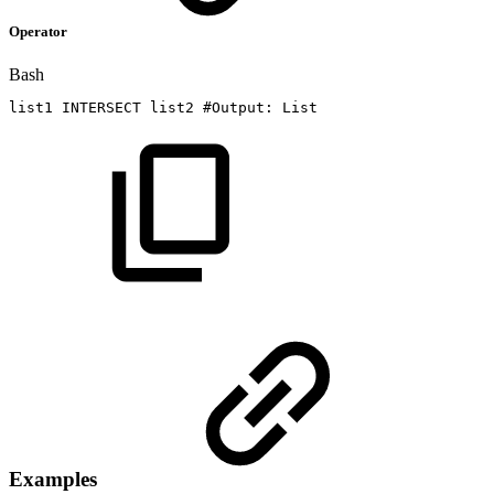
Operator
Bash
list1
INTERSECT
list2
#Output:
List
Examples