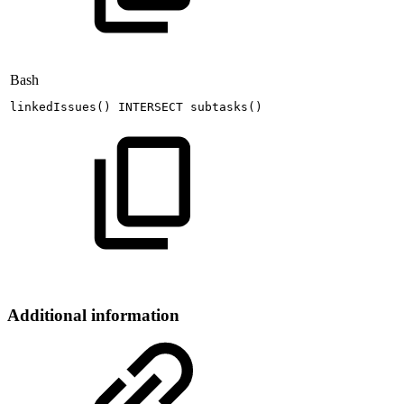
Bash
linkedIssues
(
)
INTERSECT
subtasks
(
)
Additional information