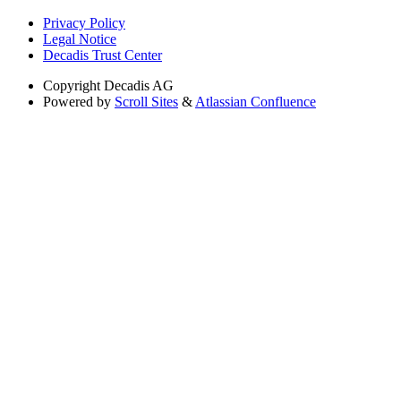
Privacy Policy
Legal Notice
Decadis Trust Center
Copyright
Decadis AG
Powered by
Scroll Sites
&
Atlassian Confluence