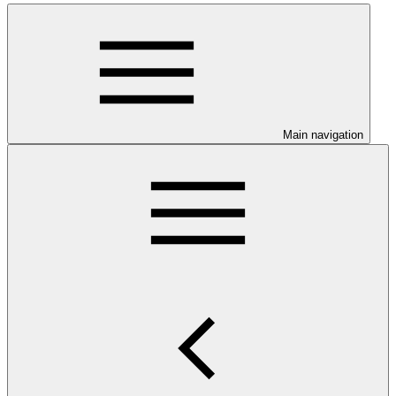
Main navigation