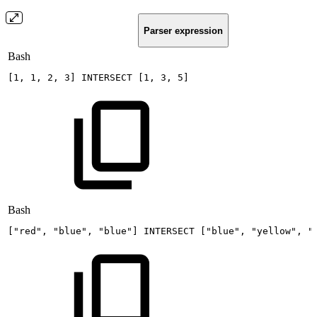
Parser expression
Bash
[
1
,
1
,
2
,
3
]
INTERSECT
[
1
,
3
,
5
]
Bash
[
"red"
,
"blue"
,
"blue"
]
INTERSECT
[
"blue"
,
"yellow"
,
"