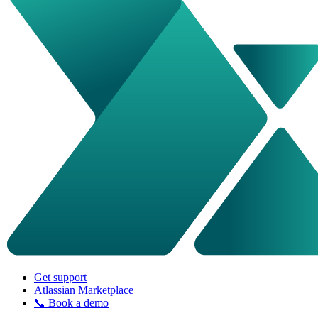
Get support
Atlassian Marketplace
📞 Book a demo