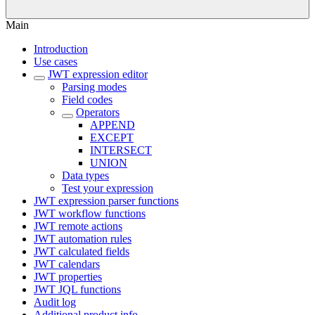
Main
Introduction
Use cases
JWT expression editor
Parsing modes
Field codes
Operators
APPEND
EXCEPT
INTERSECT
UNION
Data types
Test your expression
JWT expression parser functions
JWT workflow functions
JWT remote actions
JWT automation rules
JWT calculated fields
JWT calendars
JWT properties
JWT JQL functions
Audit log
Additional product info