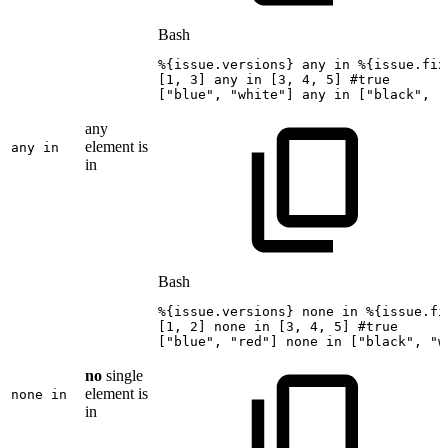
Bash
%
{
issue.versions
}
any
in
%
{
issue.fix
[
1
,
3
]
any
in
[
3
,
4
,
5
]
#true
[
"blue"
,
"white"
]
any
in
[
"black"
,
"
any
element is
any in
in
Bash
%
{
issue.versions
}
none
in
%
{
issue.fi
[
1
,
2
]
none
in
[
3
,
4
,
5
]
#true
[
"blue"
,
"red"
]
none
in
[
"black"
,
"w
no
single
element is
none in
in