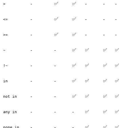
-
✅
✅
-
-
-
>
-
✅
✅
-
-
-
<=
-
✅
✅
-
-
-
>=
-
-
✅
✅
✅
✅
~
-
-
✅
✅
✅
✅
!~
-
-
✅
✅
✅
✅
in
-
-
✅
✅
✅
✅
not in
-
-
-
✅
✅
✅
any in
-
-
-
✅
✅
✅
none in