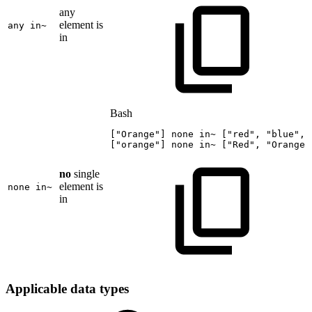
any
element is
any in~
in
Bash
[
"Orange"
]
none
in~
[
"red"
,
"blue"
,
[
"orange"
]
none
in~
[
"Red"
,
"Orange"
no
single
element is
none in~
in
Applicable data types