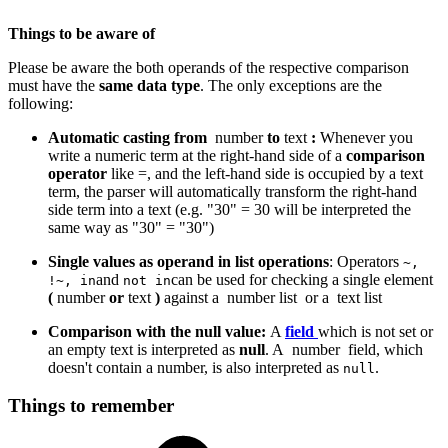
Things to be aware of
Please be aware the both operands of the respective comparison
must have the
same data type
. The only exceptions are the
following:
Automatic casting from
number
to
text
:
Whenever you
write a numeric term at the right-hand side of a
comparison
operator
like =, and the left-hand side is occupied by a text
term, the parser will automatically transform the right-hand
side term into a text (e.g. "30" = 30 will be interpreted the
same way as "30" = "30")
Single values as operand in list operations
: Operators
~,
and
can be used for checking a single element
!~, in
not in
(
number
or
text
)
against a
number list
or a
text list
Comparison with the null value:
A
field
which is not set or
an empty text is interpreted as
null
. A
number
field, which
doesn't contain a number, is also interpreted as
.
null
Things to remember