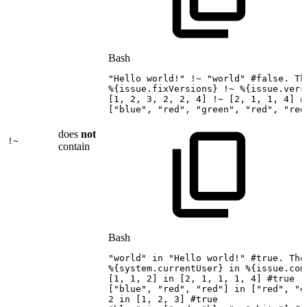
Bash
"Hello
world!"
!
~
"world"
#false.
Th
%
{
issue.fixVersions
}
!
~
%
{
issue.vers
[
1
,
2
,
3
,
2
,
2
,
4
]
!
~
[
2
,
1
,
1
,
4
]
#
[
"blue"
,
"red"
,
"green"
,
"red"
,
"red
does
not
!~
contain
Bash
"world"
in
"Hello
world!"
#true.
The
%
{
system.currentUser
}
in
%
{
issue.com
[
1
,
1
,
2
]
in
[
2
,
1
,
1
,
1
,
4
]
#true
[
"blue"
,
"red"
,
"red"
]
in
[
"red"
,
"g
2
in
[
1
,
2
,
3
]
#true