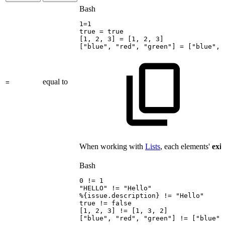
Bash
1
=
1
true
=
true
[
1
,
2
,
3
]
=
[
1
,
2
,
3
]
[
"blue"
,
"red"
,
"green"
]
=
[
"blue"
,
equal to
=
When working with
Lists
, each elements'
exi
Bash
0
!=
1
"HELLO"
!=
"Hello"
%
{
issue.description
}
!=
"Hello"
true
!=
false
[
1
,
2
,
3
]
!=
[
1
,
3
,
2
]
[
"blue"
,
"red"
,
"green"
]
!=
[
"blue"
,