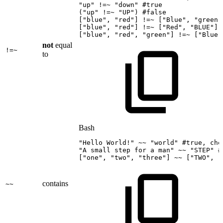
"up"
!=
~
"down"
#true
(
"up"
!=
~
"UP"
)
#false
[
"blue"
,
"red"
]
!=
~
[
"Blue"
,
"green"
[
"blue"
,
"red"
]
!=
~
[
"Red"
,
"BLUE"
]
[
"blue"
,
"red"
,
"green"
]
!=
~
[
"Blue"
not
equal
!=~
to
Bash
"Hello
World!"
~~
"world"
#true,
che
"A
small
step
for
a
man"
~~
"STEP"
#
[
"one"
,
"two"
,
"three"
]
~~
[
"TWO"
,
"
contains
~~