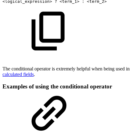
<logical_expression>
?
<term_1>
:
<term_2> 
The conditional operator is extremely helpful when being used in
calculated fields
.
Examples of using the conditional operator