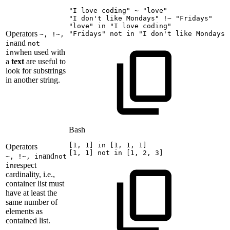
"I
love
coding"
~
"love"
"I
don't
like
Mondays"
!
~
"Fridays"
"love"
in
"I
love
coding"
Operators
"Fridays"
not
in
"I
don't
like
Mondays"
~, !~,
and
in
not
when used with
in
a
text
are useful to
look for substrings
in another string.
Bash
[
1
,
1
]
in
[
1
,
1
,
1
]
Operators
[
1
,
1
]
not
in
[
1
,
2
,
3
]
and
~, !~, in
not
respect
in
cardinality, i.e.,
container list must
have at least the
same number of
elements as
contained list.