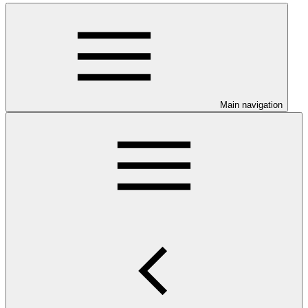
Main navigation