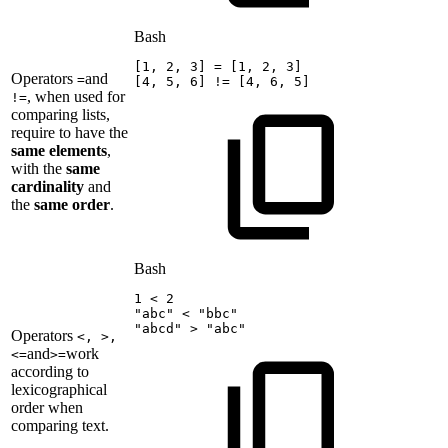
Bash
[
1
,
2
,
3
]
=
[
1
,
2
,
3
]
Operators
and
=
[
4
,
5
,
6
]
!=
[
4
,
6
,
5
]
, when used for
!=
comparing lists,
require to have the
same elements
,
with the
same
cardinality
and
the
same order
.
Bash
1
<
2
"abc"
<
"bbc"
"abcd"
>
"abc"
Operators
<, >,
and
work
<=
>=
according to
lexicographical
order when
comparing text.