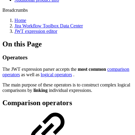
Breadcrumbs
Home
Jira Workflow Toolbox Data Center
JWT expression editor
On this Page
Operators
The JWT expression parser accepts the
most common
comparison
operators
as well as
logical operators
.
The main purpose of these operators is to construct complex logical
comparisons by
linking
individual expressions.
Comparison operators