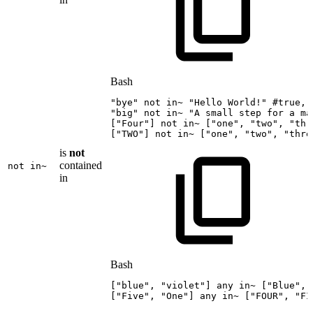
Bash
"bye"
not
in~
"Hello
World!"
#true,
"big"
not
in~
"A
small
step
for
a
ma
[
"Four"
]
not
in~
[
"one"
,
"two"
,
"thr
[
"TWO"
]
not
in~
[
"one"
,
"two"
,
"thre
is
not
contained
not in~
in
Bash
[
"blue"
,
"violet"
]
any
in~
[
"Blue"
,
[
"Five"
,
"One"
]
any
in~
[
"FOUR"
,
"FI