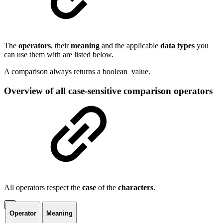
The
operators
, their
meaning
and the applicable
data
types
you
can use them with are listed below.
A comparison always returns a
boolean
value.
Overview of all case-sensitive comparison operators
All operators respect the
case
of the
characters
.
Operator
Meaning