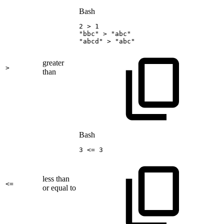
Bash
2
>
1
"bbc"
>
"abc"
"abcd"
>
"abc"
greater
>
than
Bash
3
<=
3
less than
<=
or equal to