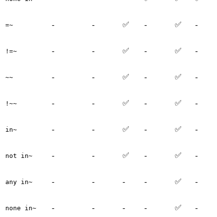
-
-
✅
-
✅
-
=~
-
-
✅
-
✅
-
!=~
-
-
✅
-
✅
-
~~
-
-
✅
-
✅
-
!~~
-
-
✅
-
✅
-
in~
-
-
✅
-
✅
-
not in~
-
-
-
-
✅
-
any in~
-
-
-
-
✅
-
none in~