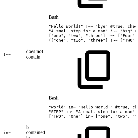
Bash
"Hello
World!"
!
~~
"bye"
#true,
chec
"A
small
step
for
a
man"
!
~~
"big"
#
[
"one"
,
"two"
,
"three"
]
!
~~
[
"Four"
]
(
[
"one"
,
"two"
,
"three"
]
!
~~
[
"TWO"
]
does
not
!~~
contain
Bash
"world"
in~
"Hello
World!"
#true,
ch
"STEP"
in~
"A
small
step
for
a
man"
[
"TWO"
,
"One"
]
in~
[
"one"
,
"two"
,
"t
is
contained
in~
in