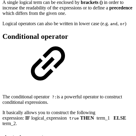
A single logical term can be enclosed by
brackets
()
in order to
increase the readability of the expressions or to define a
precedence
which differs from the given one.
Logical operators can also be written in lower case (e.g.
,
)
and
or
Conditional operator
The conditional operator
is a powerful operator to construct
?:
conditional expressions.
It basically allows you to construct the following
expression:
IF
logical_expression
THEN
term_1
ELSE
true
term_2.