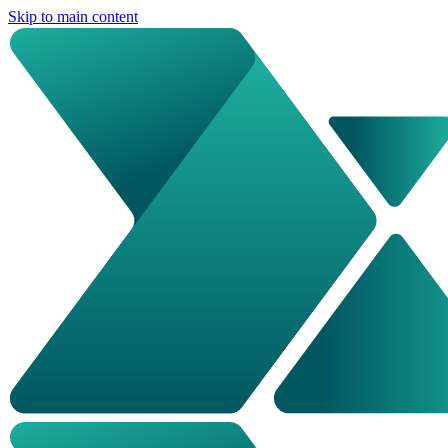
Skip to main content