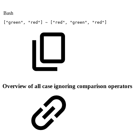
Bash
[
"green"
,
"red"
]
~
[
"red"
,
"green"
,
"red"
]
Overview of all case ignoring comparison operators