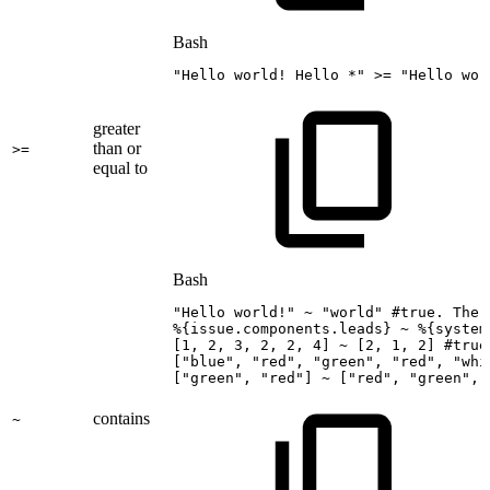
Bash
"Hello
world!
Hello
*"
>=
"Hello
wor
greater
than or
>=
equal to
Bash
"Hello
world!"
~
"world"
#true.
The
%
{
issue.components.leads
}
~
%
{
system
[
1
,
2
,
3
,
2
,
2
,
4
]
~
[
2
,
1
,
2
]
#true
[
"blue"
,
"red"
,
"green"
,
"red"
,
"whi
[
"green"
,
"red"
]
~
[
"red"
,
"green"
,
contains
~