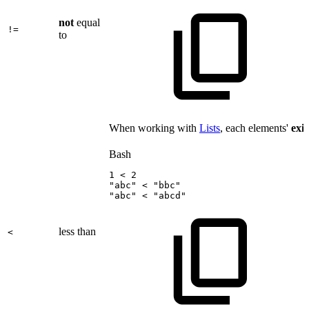
not
equal
!=
to
When working with
Lists
, each elements'
exi
Bash
1
<
2
"abc"
<
"bbc"
"abc"
<
"abcd"
less than
<