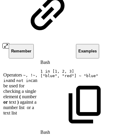
Remember
Examples
Bash
1
in
[
1
,
2
,
3
]
Operators
~, !~,
[
"blue"
,
"red"
]
~
"blue"
and
can
in
not in
be used for
checking a single
element
(
number
or
text
)
against a
number list
or a
text list
Bash