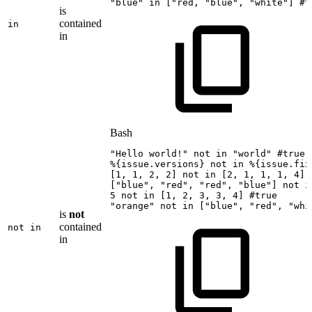
"blue"
in
[
"red,
"
blue
",
"
white"
]
#t
is
contained
in
in
Bash
"Hello
world!"
not
in
"world"
#true
%
{
issue.versions
}
not
in
%
{
issue.fix
[
1
,
1
,
2
,
2
]
not
in
[
2
,
1
,
1
,
1
,
4
]
[
"blue"
,
"red"
,
"red"
,
"blue"
]
not
i
5
not
in
[
1
,
2
,
3
,
3
,
4
]
#true
"orange"
not
in
[
"blue"
,
"red"
,
"whi
is
not
contained
not in
in