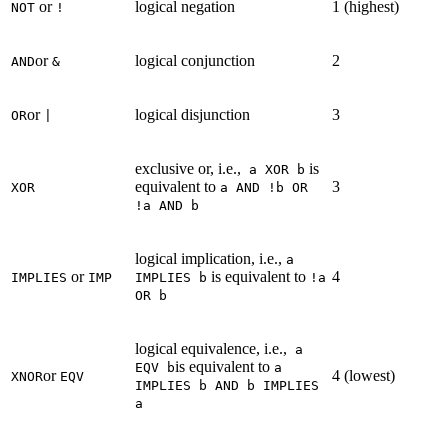
or
logical negation
1 (highest)
NOT
!
or
logical conjunction
2
AND
&
or
logical disjunction
3
OR
|
exclusive or, i.e.,
is
a XOR b
equivalent to
3
XOR
a AND !b OR
!a AND b
logical implication, i.e.,
a
or
is equivalent to
4
IMPLIES
IMP
IMPLIES b
!a
OR b
logical equivalence, i.e.,
a
is equivalent to
EQV b
a
or
4 (lowest)
XNOR
EQV
IMPLIES b AND b IMPLIES
a