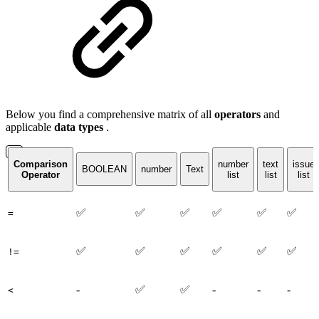
Below you find a comprehensive matrix of all
operators
and
applicable
data
types
.
Comparison
number
text
issue
BOOLEAN
number
Text
Operator
list
list
list
✅
✅
✅
✅
✅
✅
=
✅
✅
✅
✅
✅
✅
!=
-
✅
✅
-
-
-
<