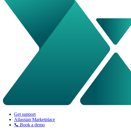
Get support
Atlassian Marketplace
📞 Book a demo