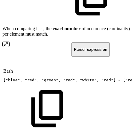
When comparing lists, the
exact
number
of occurence (cardinality)
per element must match.
Parser expression
Bash
[
"blue"
,
"red"
,
"green"
,
"red"
,
"white"
,
"red"
]
~
[
"re