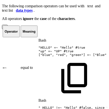
The following comparison operators can be used with
text
and
text list
data types
.
All operators
ignore
the
case
of the
characters
.
Operator
Meaning
Bash
"HELLO"
=~
"Hello"
#true
"up"
=~
"UP"
#true
[
"blue"
,
"red"
,
"green"
]
=~
[
"Blue"
,
equal to
=~
Bash
"
HELLO"
!=
~
"Hello"
#false,
since
t