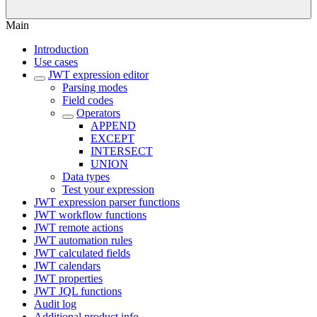
Main
Introduction
Use cases
JWT expression editor
Parsing modes
Field codes
Operators
APPEND
EXCEPT
INTERSECT
UNION
Data types
Test your expression
JWT expression parser functions
JWT workflow functions
JWT remote actions
JWT automation rules
JWT calculated fields
JWT calendars
JWT properties
JWT JQL functions
Audit log
Additional product info