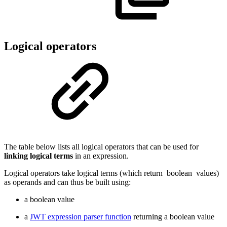
Logical operators
The table below lists all logical operators that can be used for
linking logical terms
in an expression.
Logical operators take logical terms (which return
boolean
values)
as operands and can thus be built using:
a boolean value
a
JWT expression parser function
returning a boolean value