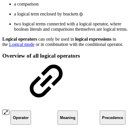
a comparison
a logical term enclosed by brackets
()
two logical terms connected with a logical operator, where
boolean literals and comparisons themselves are logical terms.
Logical
operators
can only be used in
logical
expressions
in
the
Logical mode
or in combination with the conditional operator.
Overview of all logical operators
Operator
Meaning
Precedence