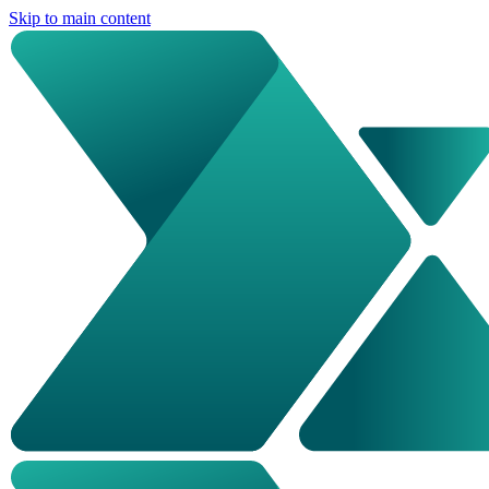
Skip to main content