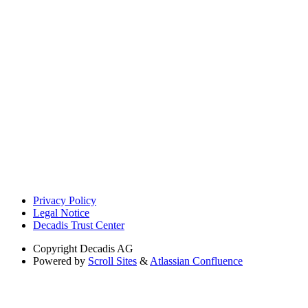
Privacy Policy
Legal Notice
Decadis Trust Center
Copyright
Decadis AG
Powered by
Scroll Sites
&
Atlassian Confluence