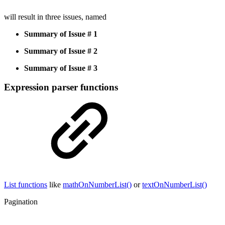
will result in three issues, named
Summary of Issue # 1
Summary of Issue # 2
Summary of Issue # 3
Expression parser functions
List functions
like
mathOnNumberList()
or
textOnNumberList()
Pagination