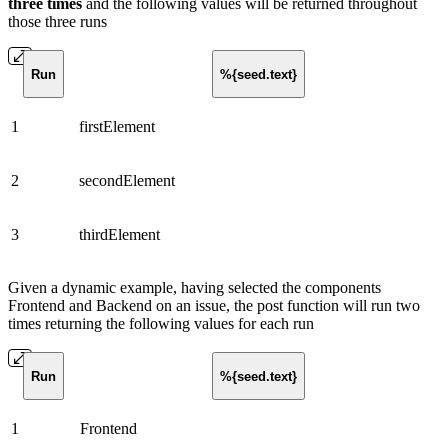
three times
and the following values will be returned throughout
those three runs
Run
%{seed.text}
1
firstElement
2
secondElement
3
thirdElement
Given a dynamic example, having selected the components
Frontend and Backend on an issue, the post function will run two
times returning the following values for each run
Run
%{seed.text}
1
Frontend