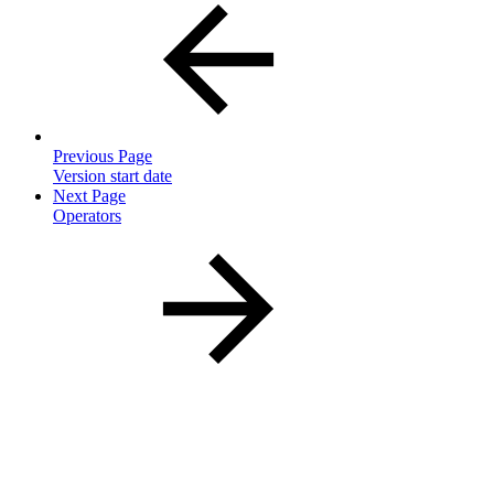
Previous Page
Version start date
Next Page
Operators