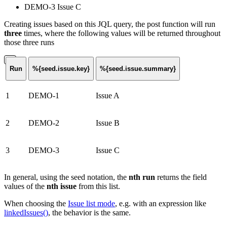
DEMO-3 Issue C
Creating issues based on this JQL query, the post function will run
three
times, where the following values will be returned throughout
those three runs
Run
%{seed.issue.key}
%{seed.issue.summary}
1
DEMO-1
Issue A
2
DEMO-2
Issue B
3
DEMO-3
Issue C
In general, using the seed notation, the
nth run
returns the field
values of the
nth issue
from this list.
When choosing the
Issue list mode
, e.g. with an expression like
linkedIssues()
, the behavior is the same.