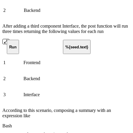
2
Backend
After adding a third component Interface, the post function will run
three times returning the following values for each run
Run
%{seed.text}
1
Frontend
2
Backend
3
Interface
According to this scenario, composing a summary with an
expression like
Bash