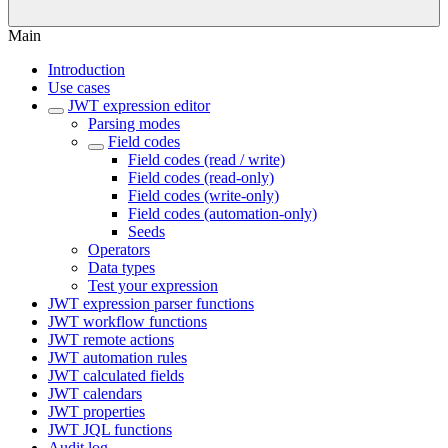
Main
Introduction
Use cases
JWT expression editor
Parsing modes
Field codes
Field codes (read / write)
Field codes (read-only)
Field codes (write-only)
Field codes (automation-only)
Seeds
Operators
Data types
Test your expression
JWT expression parser functions
JWT workflow functions
JWT remote actions
JWT automation rules
JWT calculated fields
JWT calendars
JWT properties
JWT JQL functions
Audit log