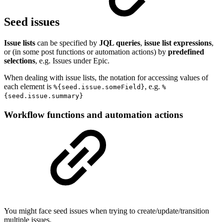
Seed issues
Issue lists
can be specified by
JQL queries
,
issue list expressions
,
or (in some post functions or automation actions) by
predefined
selections
, e.g. Issues under Epic.
When dealing with issue lists, the notation for accessing values of
each element is
, e.g.
%{seed.issue.someField}
%
{seed.issue.summary}
Workflow functions and automation actions
You might face seed issues when trying to create/update/transition
multiple issues.