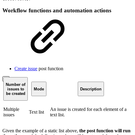
Workflow functions and automation actions
Create issue
post function
Number of
issues to
Mode
Description
be created
Multiple
An issue is created for each element of a
Text list
issues
text list.
Given the example of a static list above,
the post function will run