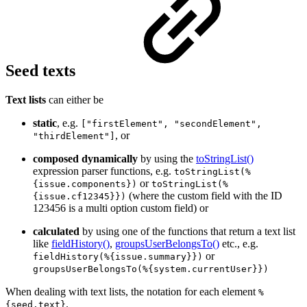
Seed texts
Text lists
can either be
static
, e.g.
["firstElement", "secondElement",
, or
"thirdElement"]
composed dynamically
by using the
toStringList()
expression parser functions, e.g.
toStringList(%
or
{issue.components})
toStringList(%
(where the custom field with the ID
{issue.cf12345}})
123456 is a multi option custom field) or
calculated
by using one of the functions that return a text list
like
fieldHistory()
,
groupsUserBelongsTo()
etc., e.g.
or
fieldHistory(%{issue.summary}})
groupsUserBelongsTo(%{system.currentUser}})
When dealing with text lists, the notation for each element
%
.
{seed.text}