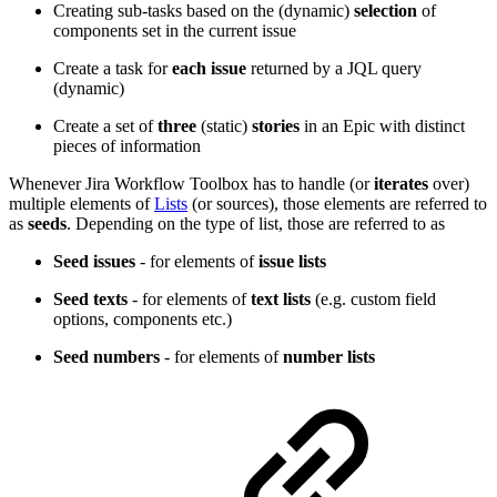
Creating sub-tasks based on the (dynamic)
selection
of
components set in the current issue
Create a task for
each
issue
returned by a JQL query
(dynamic)
Create a set of
three
(static)
stories
in an Epic with distinct
pieces of information
Whenever Jira Workflow Toolbox has to handle (or
iterates
over)
multiple elements of
Lists
(or sources), those elements are referred to
as
seeds
. Depending on the type of list, those are referred to as
Seed issues
- for elements of
issue lists
Seed texts
- for elements of
text lists
(e.g. custom field
options, components etc.)
Seed numbers
- for elements of
number lists