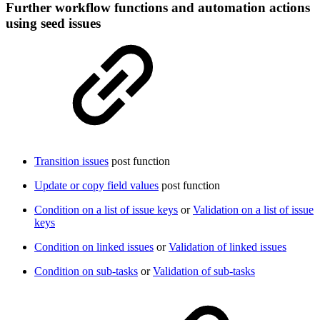
Further workflow functions and automation actions
using seed issues
Transition issues
post function
Update or copy field values
post function
Condition on a list of issue keys
or
Validation on a list of issue
keys
Condition on linked issues
or
Validation of linked issues
Condition on sub-tasks
or
Validation of sub-tasks