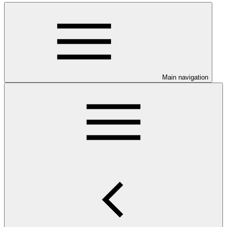
Main navigation