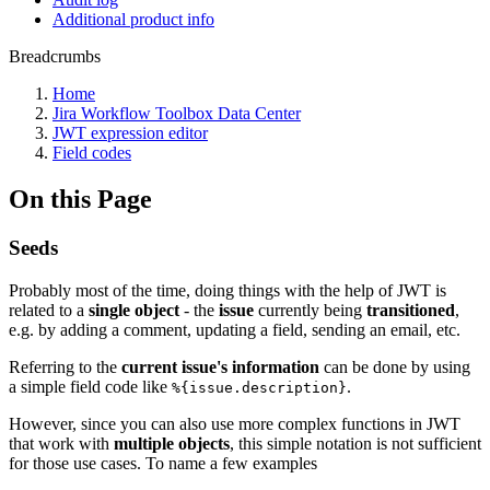
Additional product info
Breadcrumbs
Home
Jira Workflow Toolbox Data Center
JWT expression editor
Field codes
On this Page
Seeds
Probably most of the time, doing things with the help of JWT is
related to a
single object
- the
issue
currently being
transitioned
,
e.g. by adding a comment, updating a field, sending an email, etc.
Referring to the
current issue's information
can be done by using
a simple field code like
.
%{issue.description}
However, since you can also use more complex functions in JWT
that work with
multiple objects
, this simple notation is not sufficient
for those use cases. To name a few examples