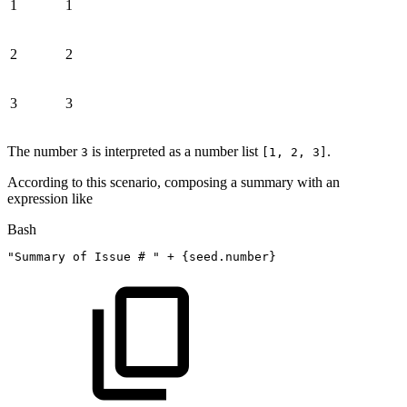
1
1
2
2
3
3
The number
is interpreted as a number list
.
3
[1, 2, 3]
According to this scenario, composing a summary with an
expression like
Bash
"Summary
of
Issue
#
"
+ 
{
seed.number
}