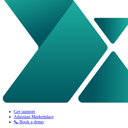
Get support
Atlassian Marketplace
📞 Book a demo