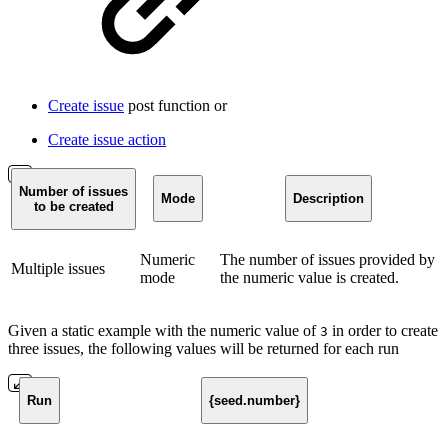
Create issue
post function or
Create issue action
Number of issues
Mode
Description
to be created
Numeric
The number of issues provided by
Multiple issues
mode
the numeric value is created.
Given a static example with the numeric value of
in order to create
3
three issues, the following values will be returned for each run
Run
{seed.number}