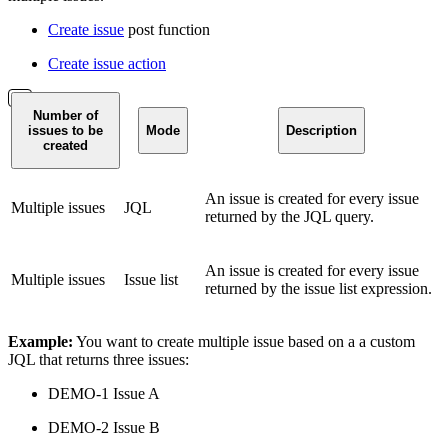
Create issue
post function
Create issue action
Number of
issues to be
Mode
Description
created
An issue is created for every issue
Multiple issues
JQL
returned by the JQL query.
An issue is created for every issue
Multiple issues
Issue list
returned by the issue list expression.
Example:
You want to create multiple issue based on a a custom
JQL that returns three issues:
DEMO-1 Issue A
DEMO-2 Issue B