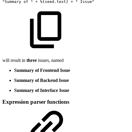
"Summary
of
"
+ %
{
seed.text
}
+
"
Issue"
will result in
three
issues, named
Summary of Frontend Issue
Summary of Backend Issue
Summary of Interface Issue
Expression parser functions