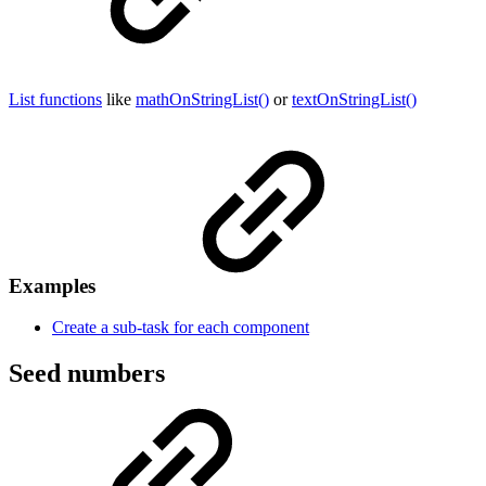
List functions
like
mathOnStringList()
or
textOnStringList()
Examples
Create a sub-task for each component
Seed numbers