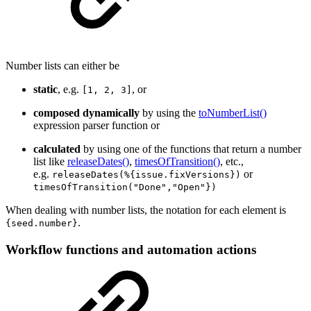
Number lists can either be
static
, e.g.
, or
[1, 2, 3]
composed dynamically
by using the
toNumberList()
expression parser function or
calculated
by using one of the functions that return a number
list like
releaseDates()
,
timesOfTransition()
, etc.,
e.g.
or
releaseDates(%{issue.fixVersions})
timesOfTransition("Done","Open"})
When dealing with number lists, the notation for each element is
.
{seed.number}
Workflow functions and automation actions