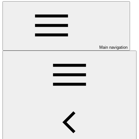
Main navigation