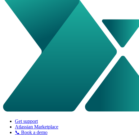
Get support
Atlassian Marketplace
📞 Book a demo