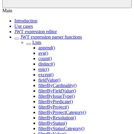
Main
Introduction
Use cases
JWT expression editor
JWT expression parser functions
Lists
append()
avg()
count()
distinct()
epic()
except()
fieldValue()
filterByCardinality()
filterByFieldValue()
filterByIssueType()
filterByPredicate()
filterByProject()
filterByProjectCategory()
filterByResolution()
filterByStatus()
filterByStatusCategory()
filterByValue()