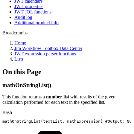
JWT calendars
JWT properties
JWT JQL functions
Audit log
Additional product info
Breadcrumbs
Home
Jira Workflow Toolbox Data Center
JWT expression parser functions
Lists
On this Page
mathOnStringList()
This function returns a
number list
with results of the given
calculation performed for each text in the specified list.
Bash
mathOnStringList
(
textList,
mathExpression
)
#Output:
Num