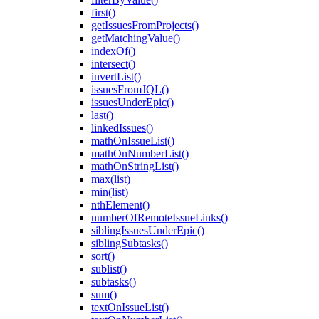
first()
getIssuesFromProjects()
getMatchingValue()
indexOf()
intersect()
invertList()
issuesFromJQL()
issuesUnderEpic()
last()
linkedIssues()
mathOnIssueList()
mathOnNumberList()
mathOnStringList()
max(list)
min(list)
nthElement()
numberOfRemoteIssueLinks()
siblingIssuesUnderEpic()
siblingSubtasks()
sort()
sublist()
subtasks()
sum()
textOnIssueList()