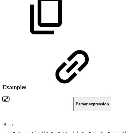
Examples
Parser expression
Bash