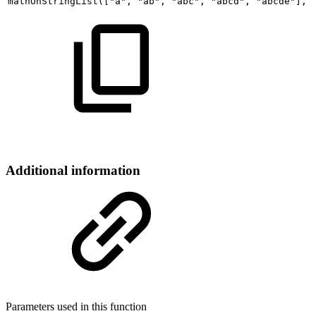
mathOnStringList
(
[
"a"
,
"ab"
,
"abc"
,
"abcd"
,
"abcde"
]
,
Additional information
Parameters used in this function