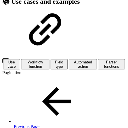
📚 Use cases and examples
Use
Workflow
Field
Automated
Parser
case
function
type
action
functions
Pagination
Previous Page