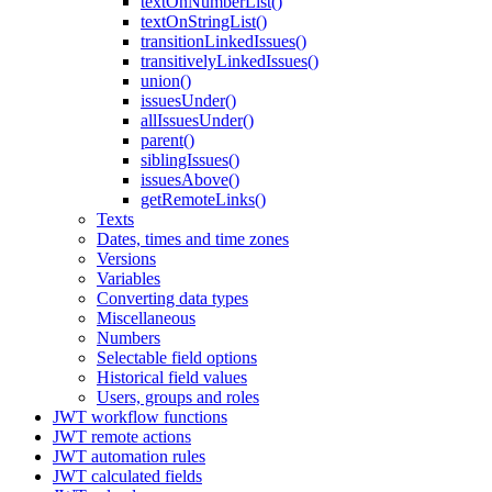
textOnNumberList()
textOnStringList()
transitionLinkedIssues()
transitivelyLinkedIssues()
union()
issuesUnder()
allIssuesUnder()
parent()
siblingIssues()
issuesAbove()
getRemoteLinks()
Texts
Dates, times and time zones
Versions
Variables
Converting data types
Miscellaneous
Numbers
Selectable field options
Historical field values
Users, groups and roles
JWT workflow functions
JWT remote actions
JWT automation rules
JWT calculated fields