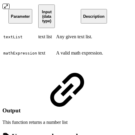
Input
Parameter
(data
Description
type)
text list
Any given text list.
textList
text
A valid math expression.
mathExpression
Output
This function returns a
number list