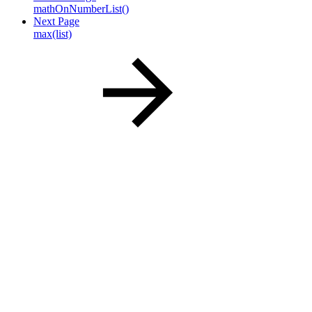
mathOnNumberList()
Next Page
max(list)