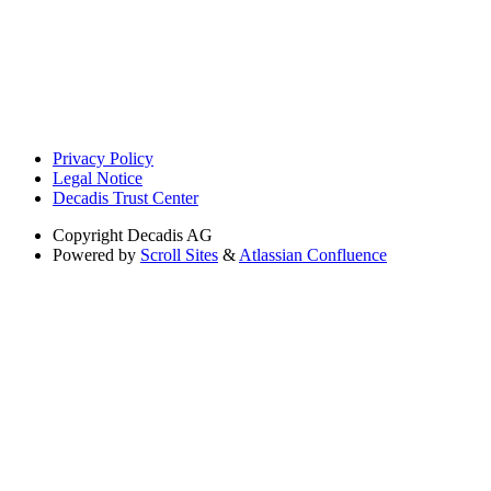
Privacy Policy
Legal Notice
Decadis Trust Center
Copyright
Decadis AG
Powered by
Scroll Sites
&
Atlassian Confluence