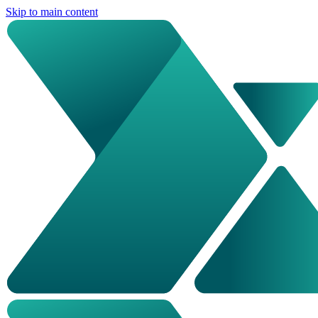
Skip to main content