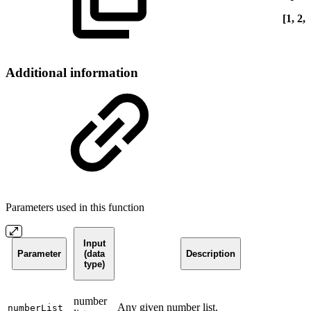
[1, 2, 
Additional information
Parameters used in this function
Input
Parameter
(data
Description
type)
number
Any given number list.
numberList