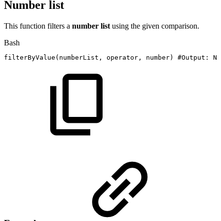
Number list
This function filters a
number list
using the given comparison.
Bash
filterByValue
(
numberList,
operator,
number
)
#Output:
Nu