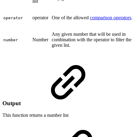
list
operator
One of the allowed
comparison operators
.
operator
Any given number that will be used in
Number
combination with the operator to filter the
number
given list.
Output
This function returns a
number list