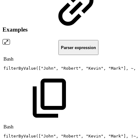
Examples
Parser expression
Bash
filterByValue
(
[
"John"
,
"Robert"
,
"Kevin"
,
"Mark"
]
,
~,
Bash
filterByValue
(
[
"John"
,
"Robert"
,
"Kevin"
,
"Mark"
]
,
!
~,