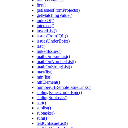
first()
getIssuesFromProjects()
getMatchingValue()
indexOf()
intersect()
invertList()
issuesFromJQL()
issuesUnderEpic()
last()
linkedIssues()
mathOnIssueList()
mathOnNumberList()
mathOnStringList()
max(list)
min(list)
nthElement()
numberOfRemoteIssueLinks()
siblingIssuesUnderEpic()
siblingSubtasks()
sort()
sublist()
subtasks()
sum()
textOnIssueList()