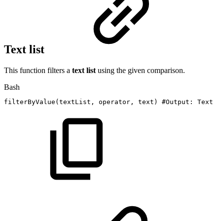
Text list
This function filters a
text list
using the given comparison.
Bash
filterByValue
(
textList,
operator,
text
)
#Output:
Text
l