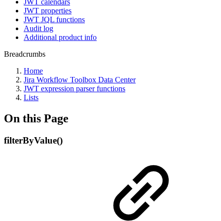
JWT calendars
JWT properties
JWT JQL functions
Audit log
Additional product info
Breadcrumbs
Home
Jira Workflow Toolbox Data Center
JWT expression parser functions
Lists
On this Page
filterByValue()