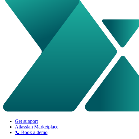
Get support
Atlassian Marketplace
📞 Book a demo