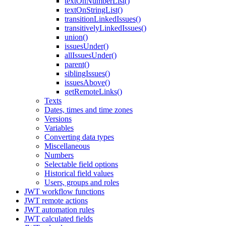
textOnNumberList()
textOnStringList()
transitionLinkedIssues()
transitivelyLinkedIssues()
union()
issuesUnder()
allIssuesUnder()
parent()
siblingIssues()
issuesAbove()
getRemoteLinks()
Texts
Dates, times and time zones
Versions
Variables
Converting data types
Miscellaneous
Numbers
Selectable field options
Historical field values
Users, groups and roles
JWT workflow functions
JWT remote actions
JWT automation rules
JWT calculated fields