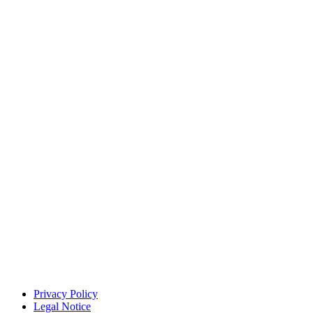
Privacy Policy
Legal Notice