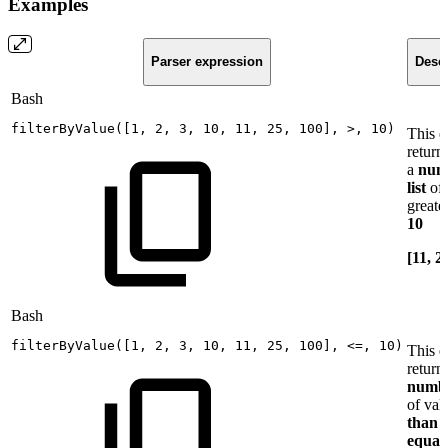
Examples
Parser expression
Descr
Bash
filterByValue
(
[
1
,
2
,
3
,
10
,
11
,
25
,
100
]
,
>
,
10
)
This 
return
a
num
list
of 
greate
10
[11, 2
Bash
filterByValue
(
[
1
,
2
,
3
,
10
,
11
,
25
,
100
]
,
<=
,
10
)
This 
return
numb
of val
than 
equal 