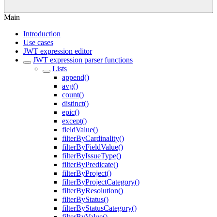
Main
Introduction
Use cases
JWT expression editor
JWT expression parser functions
Lists
append()
avg()
count()
distinct()
epic()
except()
fieldValue()
filterByCardinality()
filterByFieldValue()
filterByIssueType()
filterByPredicate()
filterByProject()
filterByProjectCategory()
filterByResolution()
filterByStatus()
filterByStatusCategory()
filterByValue()