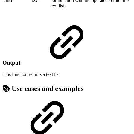
text
combination with the operator to filter the
text
text list.
Output
This function returns a
text list
📚 Use cases and examples