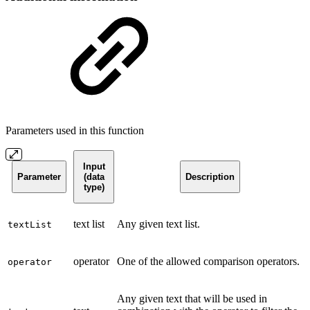
Parameters used in this function
Input
Parameter
(data
Description
type)
text list
Any given text list.
textList
operator
One of the allowed comparison operators.
operator
Any given text that will be used in