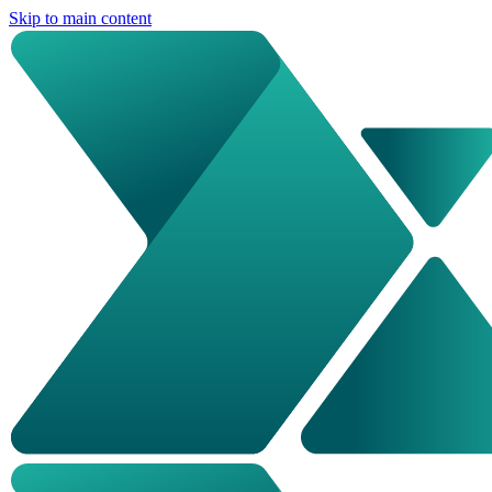
Skip to main content