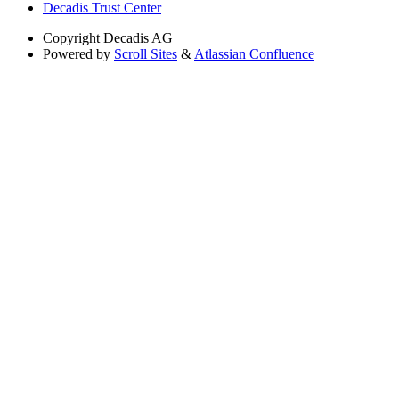
Decadis Trust Center
Copyright
Decadis AG
Powered by
Scroll Sites
&
Atlassian Confluence