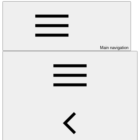
Main navigation