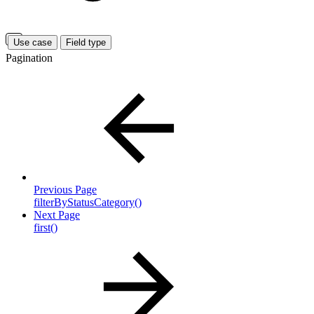
Use case
Field type
Pagination
Previous Page
filterByStatusCategory()
Next Page
first()