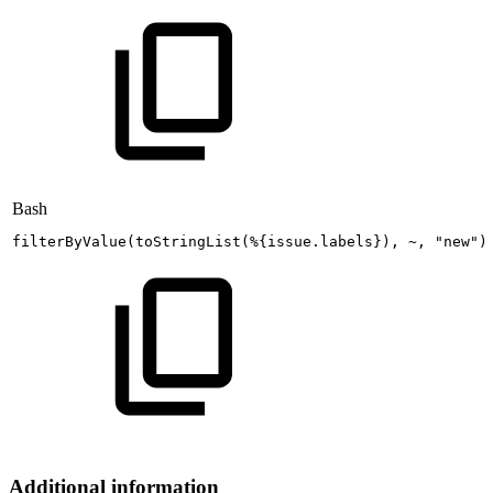
Bash
filterByValue
(
toStringList
(
%
{
issue.labels
}
)
,
~,
"new"
)
Additional information