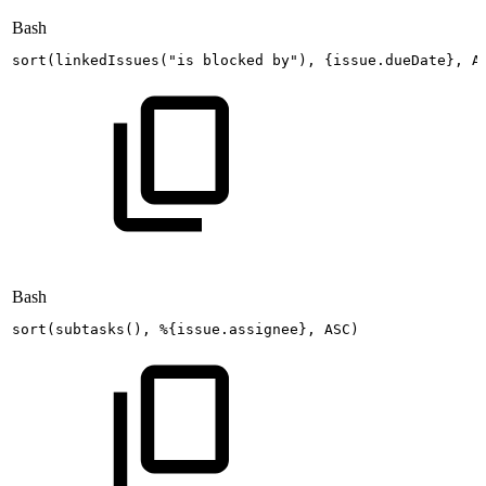
Bash
sort
(
linkedIssues
(
"is
blocked
by"
)
,
{
issue.dueDate
}
,
A
Bash
sort
(
subtasks
(
)
,
%
{
issue.assignee
}
,
ASC
)