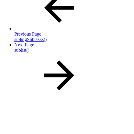
Previous Page
siblingSubtasks()
Next Page
sublist()