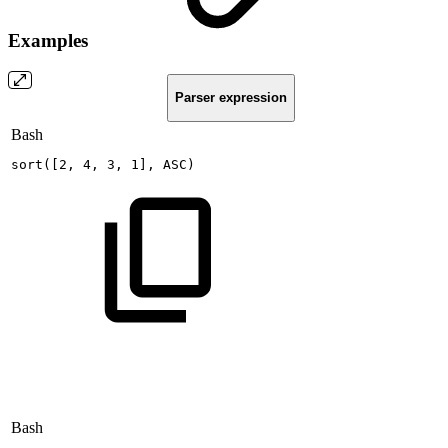
Examples
Parser expression
Bash
sort
(
[
2
,
4
,
3
,
1
]
,
ASC
)
Bash