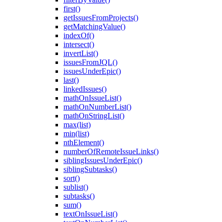
first()
getIssuesFromProjects()
getMatchingValue()
indexOf()
intersect()
invertList()
issuesFromJQL()
issuesUnderEpic()
last()
linkedIssues()
mathOnIssueList()
mathOnNumberList()
mathOnStringList()
max(list)
min(list)
nthElement()
numberOfRemoteIssueLinks()
siblingIssuesUnderEpic()
siblingSubtasks()
sort()
sublist()
subtasks()
sum()
textOnIssueList()