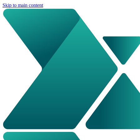
Skip to main content