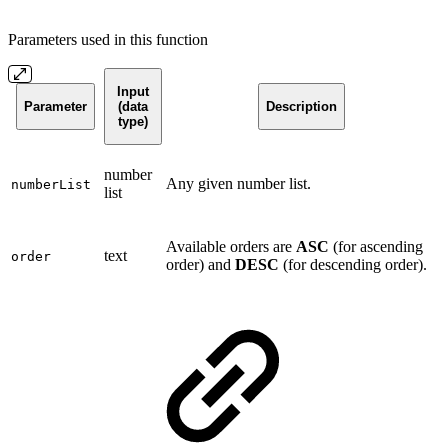
Parameters used in this function
Input
Parameter
(data
Description
type)
number
Any given number list.
numberList
list
Available orders are
ASC
(for ascending
text
order
order) and
DESC
(for descending order).