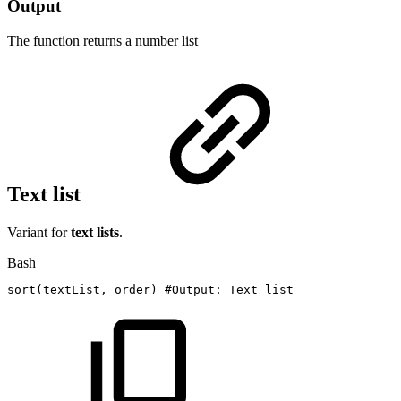
Output
The function returns a
number list
Text list
Variant for
text lists
.
Bash
sort
(
textList,
order
)
#Output:
Text
list