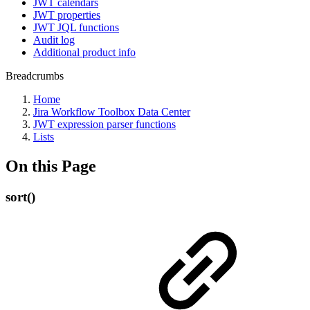
JWT calendars
JWT properties
JWT JQL functions
Audit log
Additional product info
Breadcrumbs
Home
Jira Workflow Toolbox Data Center
JWT expression parser functions
Lists
On this Page
sort()