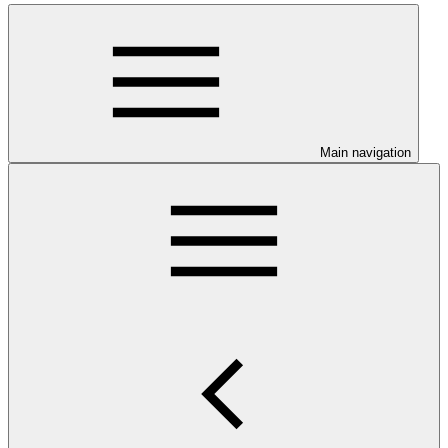
Main navigation