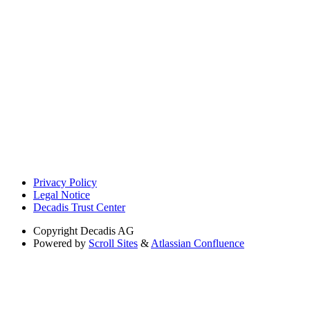
Privacy Policy
Legal Notice
Decadis Trust Center
Copyright
Decadis AG
Powered by
Scroll Sites
&
Atlassian Confluence