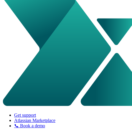
Get support
Atlassian Marketplace
📞 Book a demo