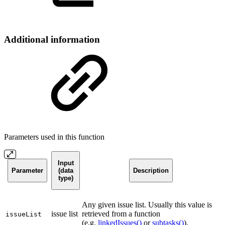
Additional information
Parameters used in this function
Input
Parameter
(data
Description
type)
Any given issue list. Usually this value is
issue list
retrieved from a function
issueList
(e.g.
linkedIssues()
or
subtasks()
).