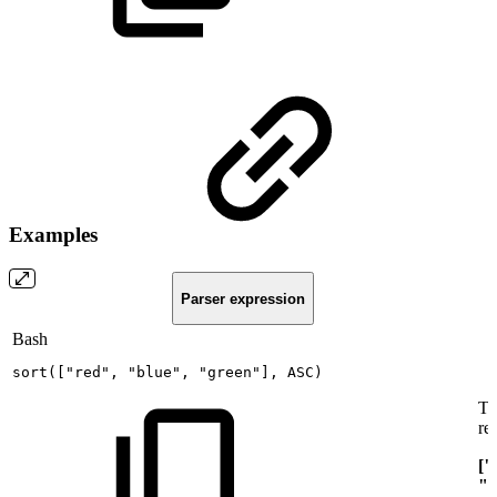
Examples
Parser expression
Bash
sort
(
[
"red"
,
"blue"
,
"green"
]
,
ASC
)
Th
re
["
"g