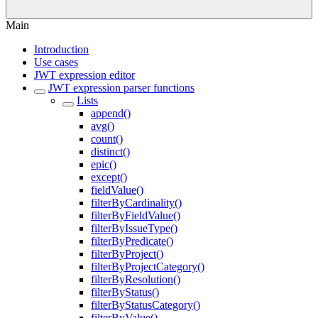
Main
Introduction
Use cases
JWT expression editor
JWT expression parser functions
Lists
append()
avg()
count()
distinct()
epic()
except()
fieldValue()
filterByCardinality()
filterByFieldValue()
filterByIssueType()
filterByPredicate()
filterByProject()
filterByProjectCategory()
filterByResolution()
filterByStatus()
filterByStatusCategory()
filterByValue()