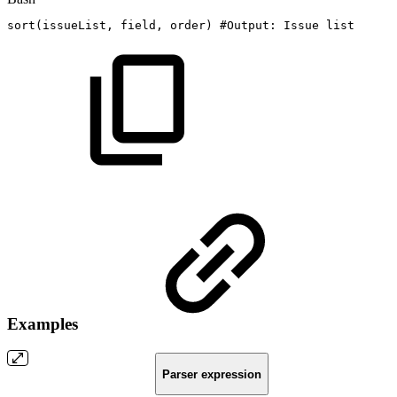
sort
(
issueList,
field,
order
)
#Output:
Issue
list
Examples
Parser expression