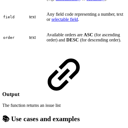
Any field code representing a number, text
text
field
or
selectable field
.
Available orders are
ASC
(for ascending
text
order
order) and
DESC
(for descending order).
Output
The function returns an
issue list
📚 Use cases and examples