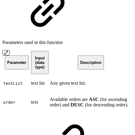
Parameters used in this function
Input
Parameter
(data
Description
type)
text list
Any given text list.
textList
Available orders are
ASC
(for ascending
text
order
order) and
DESC
(for descending order).