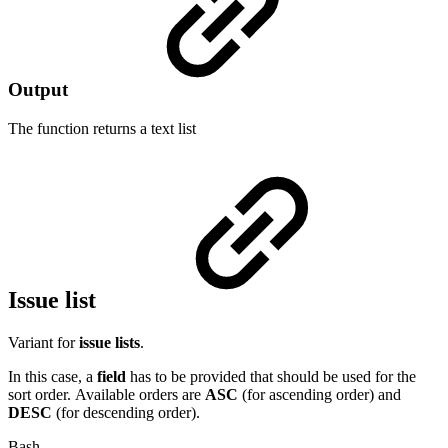
Output
The function returns a
text list
Issue list
Variant for
issue lists
.
In this case, a
field
has to be provided that should be used for the
sort order. Available orders are
ASC
(for ascending order) and
DESC
(for descending order).
Bash