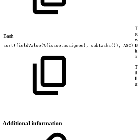
Th
ret
Bash
wi
ta
sort
(
fieldValue
(
%
{
issue.assignee
}
,
subtasks
(
))
,
ASC
)
in
or
To
th
fu
us
Additional information