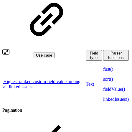
Field
Parser
Use case
type
functions
first()
sort()
Highest ranked custom field value among
Text
all linked issues
fieldValue()
linkedIssues()
Pagination