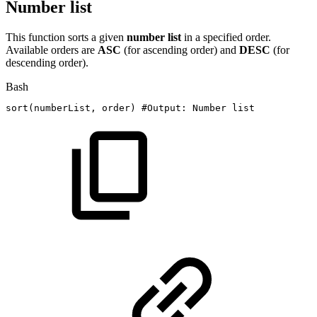
Number list
This function sorts a given
number list
in a specified order.
Available orders are
ASC
(for ascending order) and
DESC
(for
descending order).
Bash
sort
(
numberList,
order
)
#Output:
Number
list