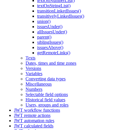
textOnNumberList()
textOnStringList()
transitionLinkedIssues()
transitivelyLinkedIssues()
union()
issuesUnder()
allIssuesUnder()
parent()
siblingIssues()
issuesAbove()
getRemoteLinks()
Texts
Dates, times and time zones
Versions
Variables
Converting data types
Miscellaneous
Numbers
Selectable field options
Historical field values
Users, groups and roles
JWT workflow functions
JWT remote actions
JWT automation rules
JWT calculated fields