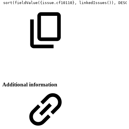
sort
(
fieldValue
(
{
issue.cf10110
}
,
linkedIssues
(
))
,
DESC
Additional information