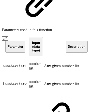
Parameters used in this function
Input
Parameter
(data
Description
type)
number
Any given number list.
numeberList1
list
number
Any given number list.
lnumberList2
list