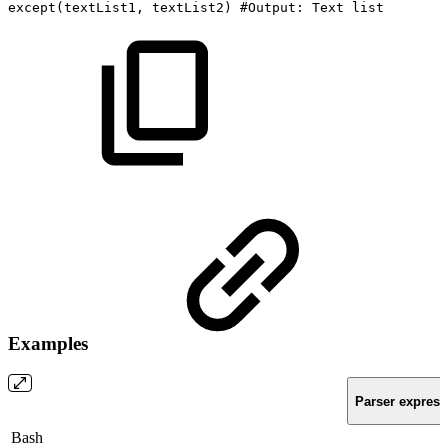
except
(
textList1,
textList2
)
#Output:
Text
list
Examples
Parser express
Bash