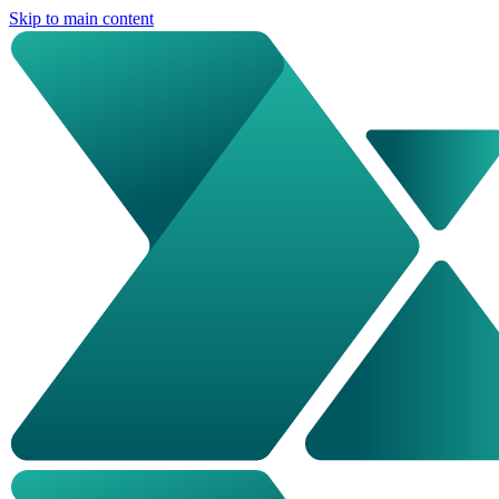
Skip to main content