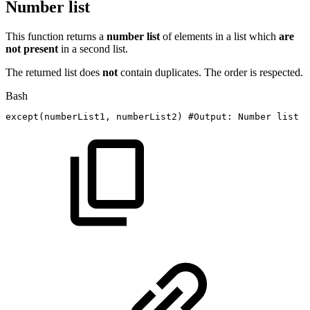
Number list
This function returns a
number
list
of elements in a list which
are
not present
in a second list.
The returned list does
not
contain duplicates. The order is respected.
Bash
except
(
numberList1,
numberList2
)
#Output:
Number
list