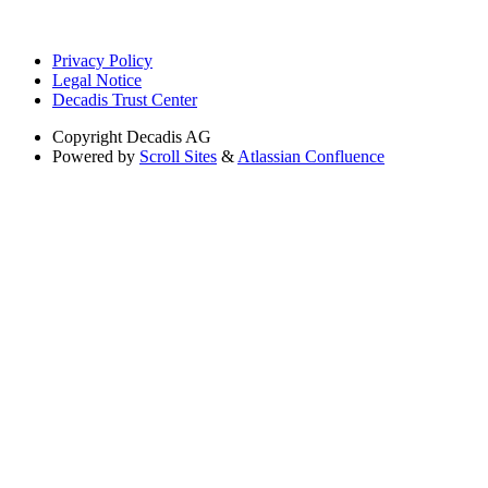
Privacy Policy
Legal Notice
Decadis Trust Center
Copyright
Decadis AG
Powered by
Scroll Sites
&
Atlassian Confluence