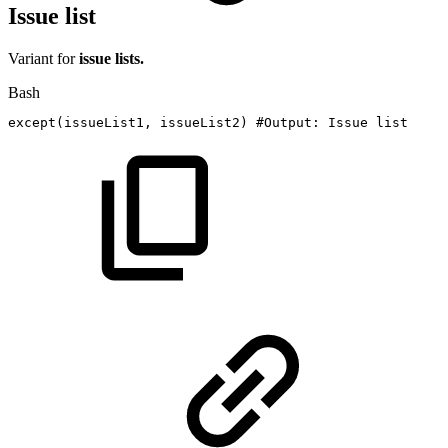
Issue list
Variant for
issue lists.
Bash
except
(
issueList1,
issueList2
)
#Output:
Issue
list