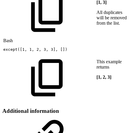
[1, 3]
All duplicates
will be removed
from the list.
Bash
except
(
[
1
,
1
,
2
,
3
,
3
]
,
[
]
)
This example
returns
[1, 2, 3]
Additional information