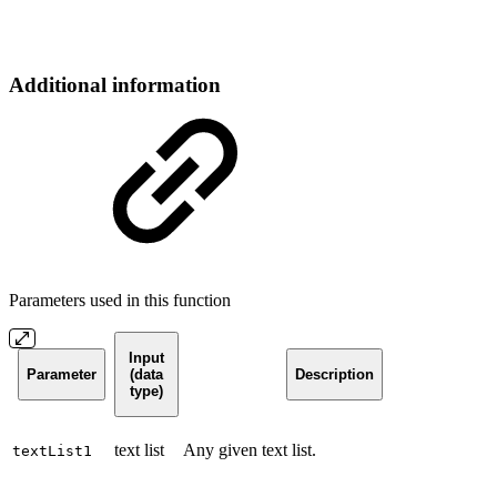
Additional information
Parameters used in this function
Input
Parameter
(data
Description
type)
text list
Any given text list.
textList1