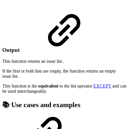
Output
This function returns an
issue list
.
If the first or both lists are empty, the function returns an empty
issue list
.
This function is the
equivalent
to the list operator
EXCEPT
and can
be used interchangeably.
📚 Use cases and examples