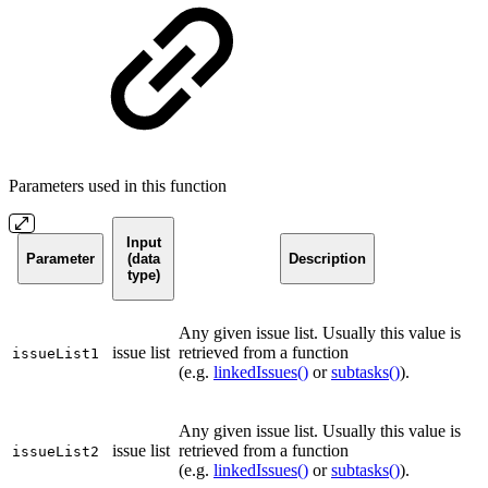
Parameters used in this function
Input
Parameter
(data
Description
type)
Any given issue list. Usually this value is
issue list
retrieved from a function
issueList1
(e.g.
linkedIssues()
or
subtasks()
).
Any given issue list. Usually this value is
issue list
retrieved from a function
issueList2
(e.g.
linkedIssues()
or
subtasks()
).