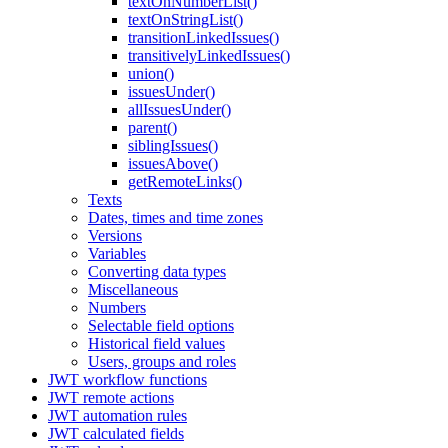
textOnNumberList()
textOnStringList()
transitionLinkedIssues()
transitivelyLinkedIssues()
union()
issuesUnder()
allIssuesUnder()
parent()
siblingIssues()
issuesAbove()
getRemoteLinks()
Texts
Dates, times and time zones
Versions
Variables
Converting data types
Miscellaneous
Numbers
Selectable field options
Historical field values
Users, groups and roles
JWT workflow functions
JWT remote actions
JWT automation rules
JWT calculated fields