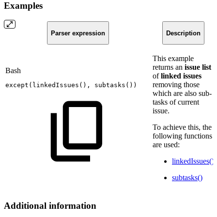
Examples
Parser expression
Description
This example
returns an
issue list
Bash
of
linked issues
removing those
except
(
linkedIssues
(
)
,
subtasks
(
))
which are also sub-
tasks of current
issue.
To achieve this, the
following functions
are used:
linkedIssues()
subtasks()
Additional information