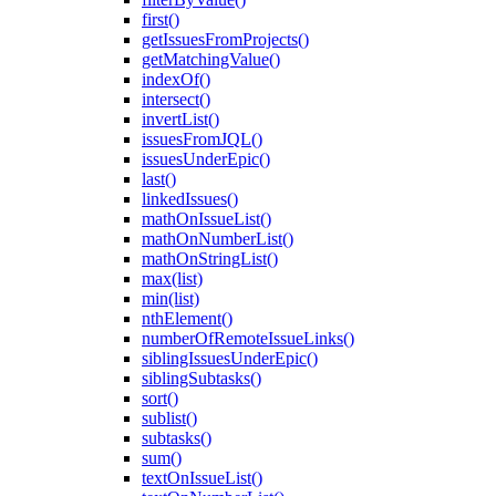
first()
getIssuesFromProjects()
getMatchingValue()
indexOf()
intersect()
invertList()
issuesFromJQL()
issuesUnderEpic()
last()
linkedIssues()
mathOnIssueList()
mathOnNumberList()
mathOnStringList()
max(list)
min(list)
nthElement()
numberOfRemoteIssueLinks()
siblingIssuesUnderEpic()
siblingSubtasks()
sort()
sublist()
subtasks()
sum()
textOnIssueList()