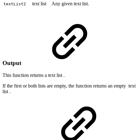
text list
Any given text list.
textList2
Output
This function returns a
text list
.
If the first or both lists are empty, the function returns an empty
text
list
.