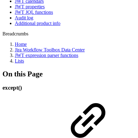
JWT calendars
JWT properties
JWT JQL functions
Audit log
Additional product info
Breadcrumbs
Home
Jira Workflow Toolbox Data Center
JWT expression parser functions
Lists
On this Page
except()