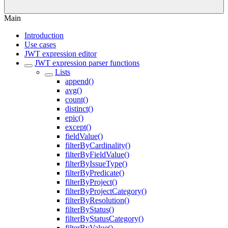
Main
Introduction
Use cases
JWT expression editor
JWT expression parser functions
Lists
append()
avg()
count()
distinct()
epic()
except()
fieldValue()
filterByCardinality()
filterByFieldValue()
filterByIssueType()
filterByPredicate()
filterByProject()
filterByProjectCategory()
filterByResolution()
filterByStatus()
filterByStatusCategory()
filterByValue()