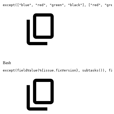
except
(
[
"blue"
,
"red"
,
"green"
,
"black"
]
,
[
"red"
,
"gre
Bash
except
(
fieldValue
(
%
{
issue.fixVersion
}
,
subtasks
(
))
,
fi