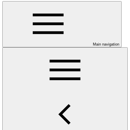
Main navigation