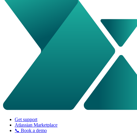
Get support
Atlassian Marketplace
📞 Book a demo