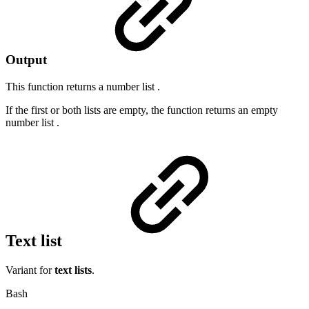
Output
This function returns a
number list
.
If the first or both lists are empty, the function returns an empty
number list
.
Text list
Variant for
text lists
.
Bash