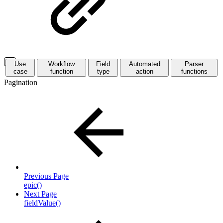
Use
Workflow
Field
Automated
Parser
case
function
type
action
functions
Pagination
Previous Page
epic()
Next Page
fieldValue()