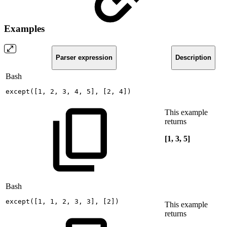
Examples
Parser expression
Description
Bash
except
(
[
1
,
2
,
3
,
4
,
5
]
,
[
2
,
4
]
)
This example
returns
[1, 3, 5]
Bash
except
(
[
1
,
1
,
2
,
3
,
3
]
,
[
2
]
)
This example
returns