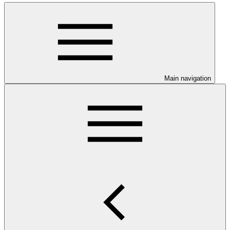
Main navigation