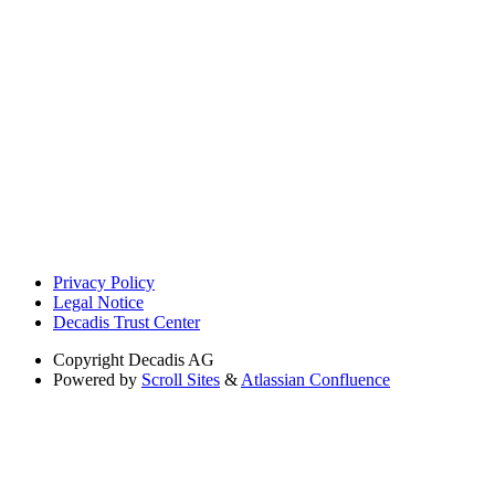
Privacy Policy
Legal Notice
Decadis Trust Center
Copyright
Decadis AG
Powered by
Scroll Sites
&
Atlassian Confluence