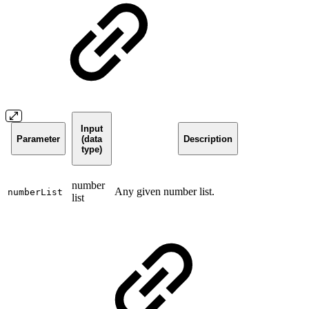
Input
Parameter
(data
Description
type)
number
Any given number list.
numberList
list