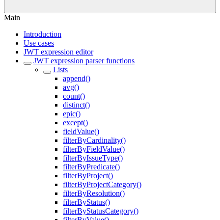
Main
Introduction
Use cases
JWT expression editor
JWT expression parser functions
Lists
append()
avg()
count()
distinct()
epic()
except()
fieldValue()
filterByCardinality()
filterByFieldValue()
filterByIssueType()
filterByPredicate()
filterByProject()
filterByProjectCategory()
filterByResolution()
filterByStatus()
filterByStatusCategory()
filterByValue()