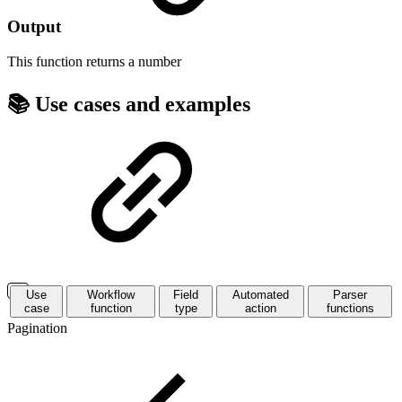
Output
This function returns a
number
📚 Use cases and examples
Use
Workflow
Field
Automated
Parser
case
function
type
action
functions
Pagination