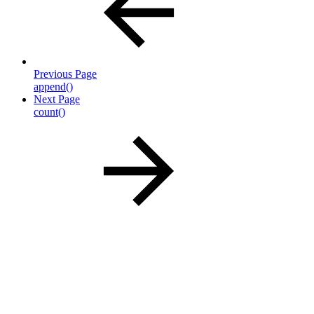
Previous Page
append()
Next Page
count()