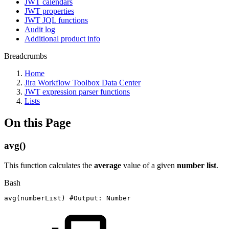
JWT calendars
JWT properties
JWT JQL functions
Audit log
Additional product info
Breadcrumbs
Home
Jira Workflow Toolbox Data Center
JWT expression parser functions
Lists
On this Page
avg()
This function calculates the
average
value of a given
number list
.
Bash
avg
(
numberList
)
#Output:
Number