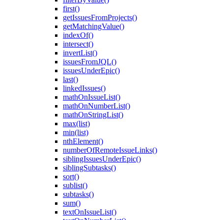
first()
getIssuesFromProjects()
getMatchingValue()
indexOf()
intersect()
invertList()
issuesFromJQL()
issuesUnderEpic()
last()
linkedIssues()
mathOnIssueList()
mathOnNumberList()
mathOnStringList()
max(list)
min(list)
nthElement()
numberOfRemoteIssueLinks()
siblingIssuesUnderEpic()
siblingSubtasks()
sort()
sublist()
subtasks()
sum()
textOnIssueList()