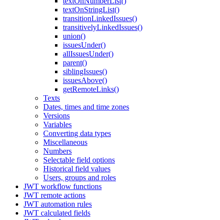
textOnNumberList()
textOnStringList()
transitionLinkedIssues()
transitivelyLinkedIssues()
union()
issuesUnder()
allIssuesUnder()
parent()
siblingIssues()
issuesAbove()
getRemoteLinks()
Texts
Dates, times and time zones
Versions
Variables
Converting data types
Miscellaneous
Numbers
Selectable field options
Historical field values
Users, groups and roles
JWT workflow functions
JWT remote actions
JWT automation rules
JWT calculated fields