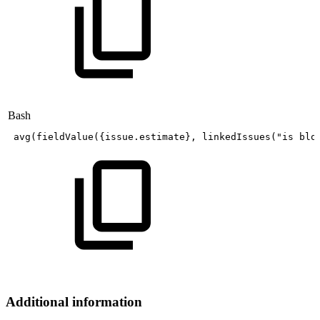
Bash
avg
(
fieldValue
(
{
issue.estimate
}
,
linkedIssues
(
"is
blo
Additional information