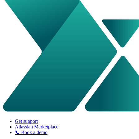
Get support
Atlassian Marketplace
📞 Book a demo