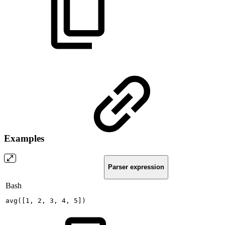
Examples
Parser expression
Bash
avg
(
[
1
,
2
,
3
,
4
,
5
]
)