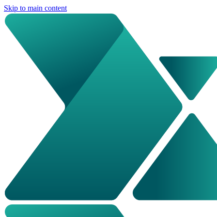
Skip to main content