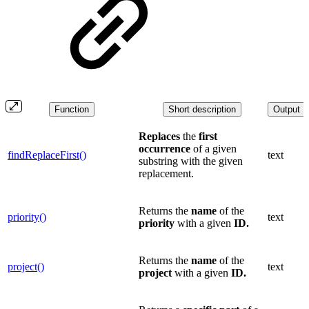
Function
Short description
Output
Replaces
the
first
occurrence
of a given
findReplaceFirst()
text
substring with the given
replacement.
Returns the
name
of the
priority()
text
priority
with a given
ID.
Returns the
name
of the
project()
text
project
with a given
ID.