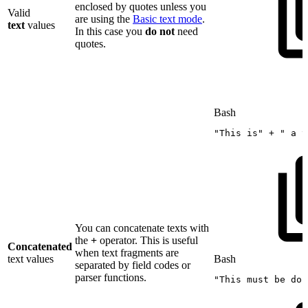
enclosed by quotes unless you
Valid
are using the
Basic text mode
.
text
values
In this case you
do
not
need
quotes.
Bash
"This
is"
+
"
a
t
You can concatenate texts with
the
+
operator. This is useful
Concatenated
when text fragments are
text values
Bash
separated by field codes or
parser functions.
"This
must
be
don