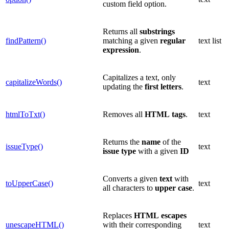
custom field option.
Returns all
substrings
findPattern()
matching a given
regular
text list
expression
.
Capitalizes a text, only
capitalizeWords()
text
updating the
first
letters
.
htmlToTxt()
Removes all
HTML
tags
.
text
Returns the
name
of the
issueType()
text
issue type
with a given
ID
Converts a given
text
with
toUpperCase()
text
all characters to
upper
case
.
Replaces
HTML
escapes
unescapeHTML()
with their corresponding
text