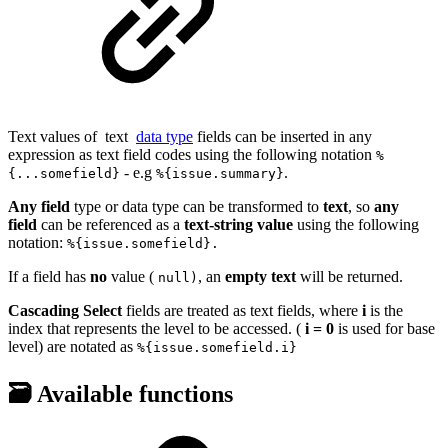
Text values of
text
data type
fields can be inserted in any
expression as text field codes using the following notation
%
- e.g
.
{...somefield}
%{issue.summary}
Any
field
type or data type can be transformed to
text
, so
any
field
can be referenced as a
text-string value
using the following
notation:
%{issue.somefield}.
If a field has
no
value (
, an
empty text
will be returned.
null)
Cascading Select
fields are treated as text fields, where
i
is the
index that represents the level to be accessed. (
i = 0
is used for base
level) are notated as
%{issue.somefield.i}
🗃️ Available functions