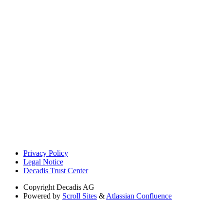
Privacy Policy
Legal Notice
Decadis Trust Center
Copyright
Decadis AG
Powered by
Scroll Sites
&
Atlassian Confluence