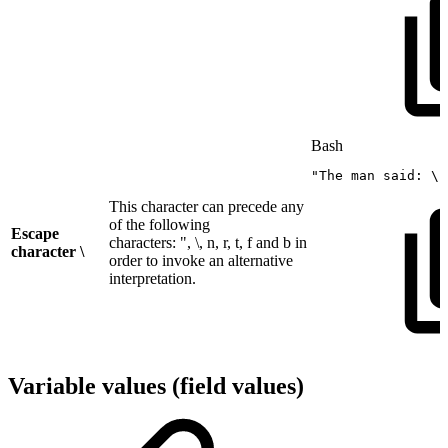
Bash
"The
man
said:
\"
This character can precede any
of the following
Escape
characters: ", \, n, r, t, f and b in
character \
order to invoke an alternative
interpretation.
Variable values (field values)