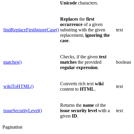
Unicode
characters.
Replaces
the
first
occurrence
of a given
findReplaceFirstIgnoreCase()
substring with the given
text
replacement,
ignoring the
case
.
Checks, if the given
text
matches()
matches
the provided
boolean
regular expression
.
Converts rich text
wiki
wikiToHTML()
text
content to
HTML
.
Returns the
name
of the
issueSecurityLevel()
issue security level
with a
text
given
ID
.
Pagination