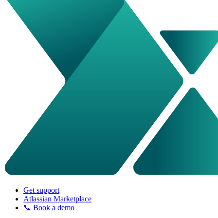
Get support
Atlassian Marketplace
📞 Book a demo