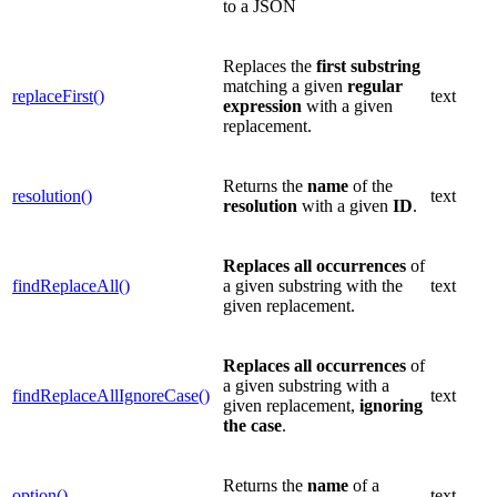
to a JSON
Replaces the
first substring
matching a given
regular
replaceFirst()
text
expression
with a given
replacement.
Returns the
name
of the
resolution()
text
resolution
with a given
ID
.
Replaces
all occurrences
of
findReplaceAll()
a given substring with the
text
given replacement.
Replaces
all occurrences
of
a given substring with a
findReplaceAllIgnoreCase()
text
given replacement,
ignoring
the case
.
Returns the
name
of a
option()
text