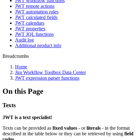
JWT workflow functions
JWT remote actions
JWT automation rules
JWT calculated fields
JWT calendars
JWT properties
JWT JQL functions
Audit log
Additional product info
Breadcrumbs
Home
Jira Workflow Toolbox Data Center
JWT expression parser functions
On this Page
Texts
JWT is a text specialist!
Texts can be provided as
fixed values
- or
literals
- in the format
described in the table below or they can be retrieved by using
field
codes.