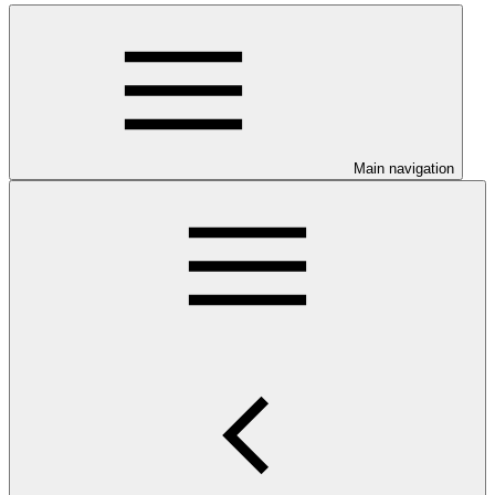
Main navigation