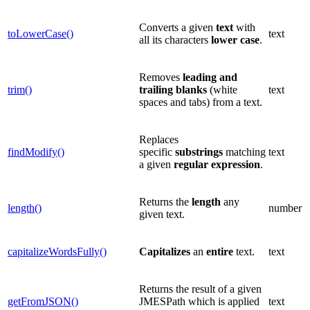
Converts a given
text
with
toLowerCase()
text
all its characters
lower case
.
Removes
leading and
trim()
trailing blanks
(white
text
spaces and tabs) from a text.
Replaces
findModify()
specific
substrings
matching
text
a given
regular expression
.
Returns the
length
any
length()
number
given text.
capitalizeWordsFully()
Capitalizes
an
entire
text.
text
Returns the result of a given
getFromJSON()
JMESPath which is applied
text