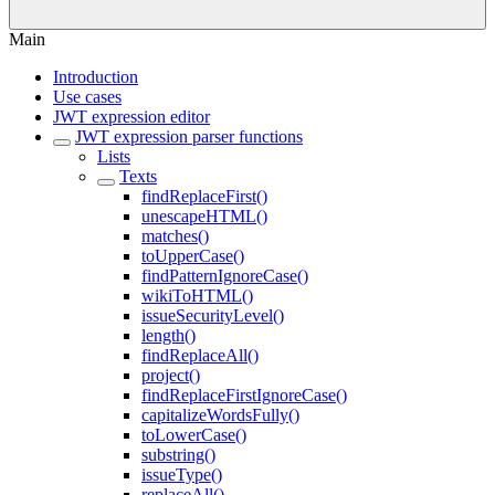
Main
Introduction
Use cases
JWT expression editor
JWT expression parser functions
Lists
Texts
findReplaceFirst()
unescapeHTML()
matches()
toUpperCase()
findPatternIgnoreCase()
wikiToHTML()
issueSecurityLevel()
length()
findReplaceAll()
project()
findReplaceFirstIgnoreCase()
capitalizeWordsFully()
toLowerCase()
substring()
issueType()
replaceAll()