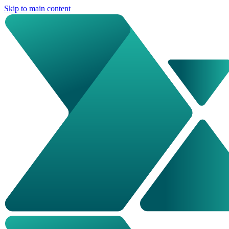
Skip to main content