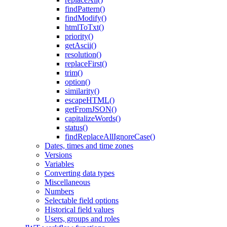
findPattern()
findModify()
htmlToTxt()
priority()
getAscii()
resolution()
replaceFirst()
trim()
option()
similarity()
escapeHTML()
getFromJSON()
capitalizeWords()
status()
findReplaceAllIgnoreCase()
Dates, times and time zones
Versions
Variables
Converting data types
Miscellaneous
Numbers
Selectable field options
Historical field values
Users, groups and roles