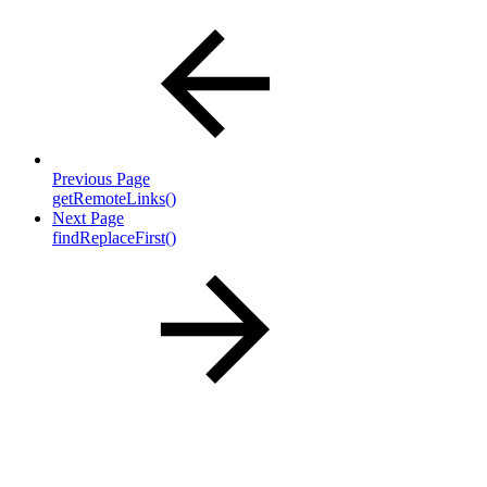
Previous Page
getRemoteLinks()
Next Page
findReplaceFirst()