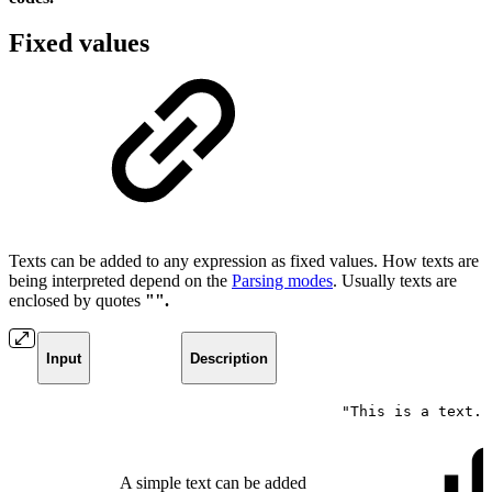
Fixed values
Texts can be added to any expression as fixed values. How texts are
being interpreted depend on the
Parsing modes
. Usually texts are
enclosed by quotes
"".
Input
Description
"This
is
a
text."
A simple text can be added