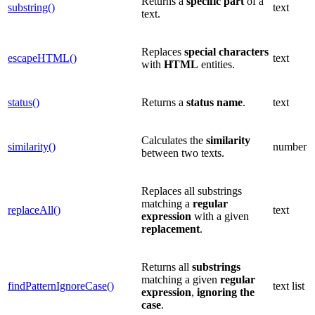
Returns a
specific part
of a
substring()
text
text.
Replaces
special
characters
escapeHTML()
text
with
HTML
entities.
status()
Returns a
status name
.
text
Calculates the
similarity
similarity()
number
between two texts.
Replaces all substrings
matching a
regular
replaceAll()
text
expression
with a given
replacement
.
Returns all
substrings
matching a given
regular
findPatternIgnoreCase()
text list
expression
,
ignoring the
case
.