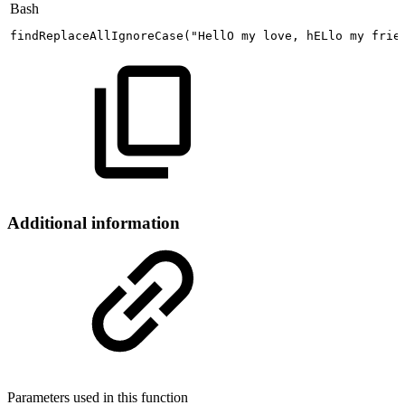
Bash
findReplaceAllIgnoreCase
(
"HellO
my
love,
hELlo
my
frie
Additional information
Parameters used in this function