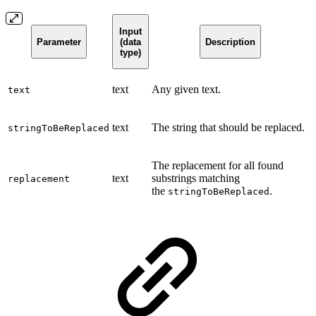
Input
Parameter
(data
Description
type)
text
Any given text.
text
text
The string that should be replaced.
stringToBeReplaced
The replacement for all found
text
substrings matching
replacement
the
.
stringToBeReplaced