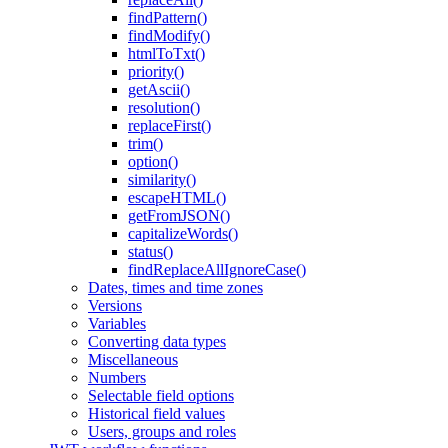
findPattern()
findModify()
htmlToTxt()
priority()
getAscii()
resolution()
replaceFirst()
trim()
option()
similarity()
escapeHTML()
getFromJSON()
capitalizeWords()
status()
findReplaceAllIgnoreCase()
Dates, times and time zones
Versions
Variables
Converting data types
Miscellaneous
Numbers
Selectable field options
Historical field values
Users, groups and roles