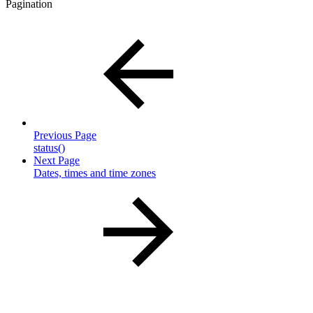
Pagination
Previous Page
status()
Next Page
Dates, times and time zones