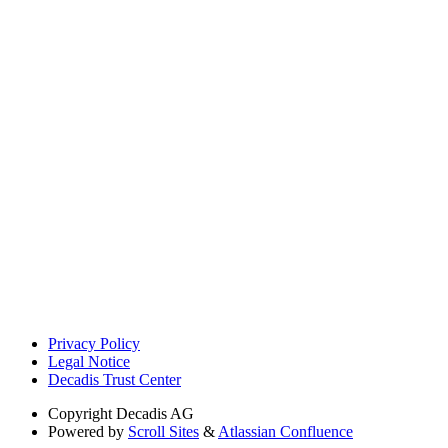
Privacy Policy
Legal Notice
Decadis Trust Center
Copyright
Decadis AG
Powered by
Scroll Sites
&
Atlassian Confluence