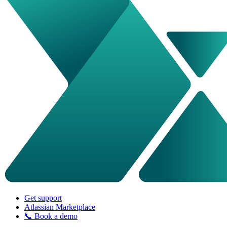
Get support
Atlassian Marketplace
📞 Book a demo