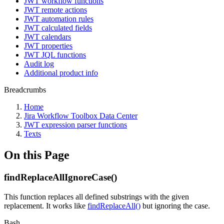
JWT workflow functions
JWT remote actions
JWT automation rules
JWT calculated fields
JWT calendars
JWT properties
JWT JQL functions
Audit log
Additional product info
Breadcrumbs
Home
Jira Workflow Toolbox Data Center
JWT expression parser functions
Texts
On this Page
findReplaceAllIgnoreCase()
This function replaces all defined substrings with the given
replacement. It works like
findReplaceAll()
but ignoring the case.
Bash