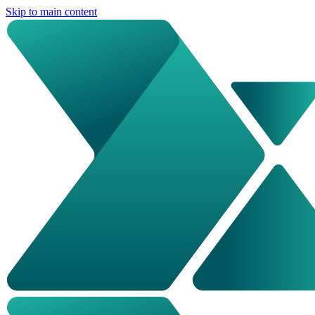
Skip to main content