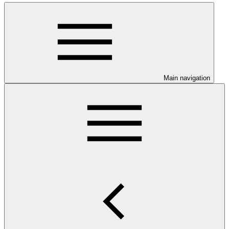
Main navigation