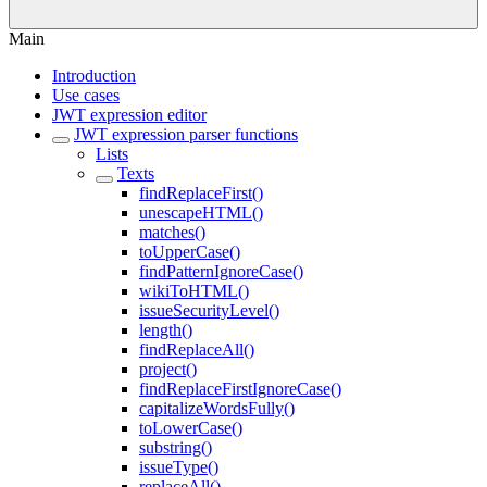
Main
Introduction
Use cases
JWT expression editor
JWT expression parser functions
Lists
Texts
findReplaceFirst()
unescapeHTML()
matches()
toUpperCase()
findPatternIgnoreCase()
wikiToHTML()
issueSecurityLevel()
length()
findReplaceAll()
project()
findReplaceFirstIgnoreCase()
capitalizeWordsFully()
toLowerCase()
substring()
issueType()
replaceAll()