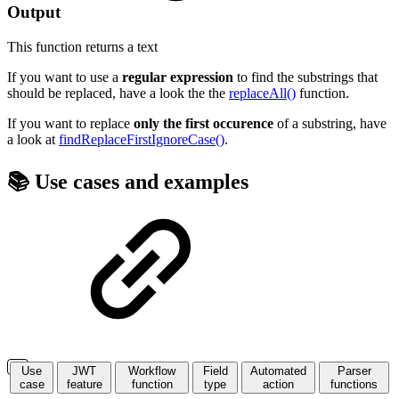
Output
This function returns a
text
If you want to use a
regular expression
to find the substrings that
should be replaced, have a look the the
replaceAll()
function.
If you want to replace
only the first occurence
of a substring, have
a look at
findReplaceFirstIgnoreCase()
.
📚 Use cases and examples
Use
JWT
Workflow
Field
Automated
Parser
case
feature
function
type
action
functions