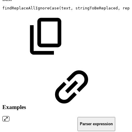
findReplaceAllIgnoreCase
(
text,
stringToBeReplaced,
repl
Examples
Parser expression