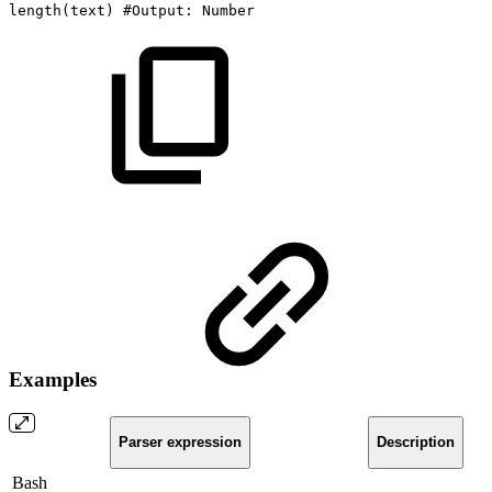
length
(
text
)
#Output:
Number
Examples
Parser expression
Description
Bash