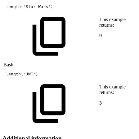
length
(
"Star
Wars"
)
This example
returns:
9
Bash
length
(
"JWT"
)
This example
returns:
3
Additional information