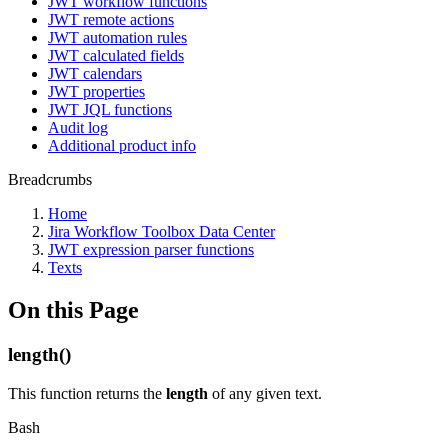
JWT workflow functions
JWT remote actions
JWT automation rules
JWT calculated fields
JWT calendars
JWT properties
JWT JQL functions
Audit log
Additional product info
Breadcrumbs
Home
Jira Workflow Toolbox Data Center
JWT expression parser functions
Texts
On this Page
length()
This function returns the
length
of any given text.
Bash