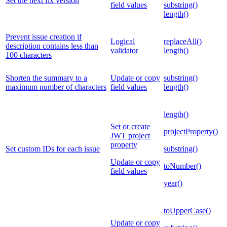
Set the next fix version
field values
substring()
length()
Prevent issue creation if
Logical
replaceAll()
description contains less than
validator
length()
100 characters
Shorten the summary to a
Update or copy
substring()
maximum number of characters
field values
length()
length()
Set or create
projectProperty()
JWT project
property
Set custom IDs for each issue
substring()
Update or copy
toNumber()
field values
year()
toUpperCase()
Update or copy