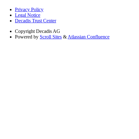
Privacy Policy
Legal Notice
Decadis Trust Center
Copyright
Decadis AG
Powered by
Scroll Sites
&
Atlassian Confluence