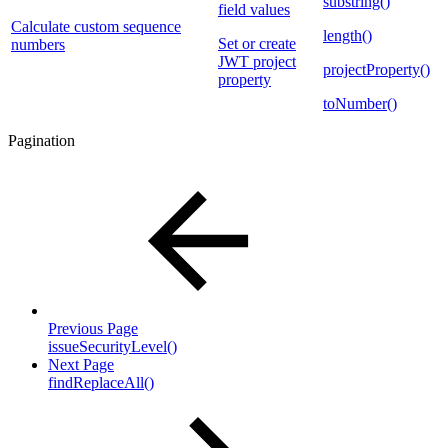
substring()
field values
Calculate custom sequence
length()
Set or create
numbers
JWT project
projectProperty()
property
toNumber()
Pagination
Previous Page
issueSecurityLevel()
Next Page
findReplaceAll()