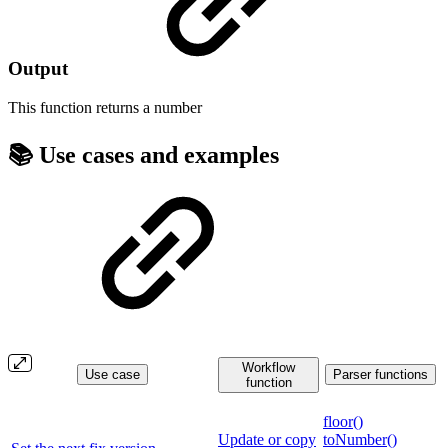
Output
This function returns a
number
📚 Use cases and examples
Workflow
Use case
Parser functions
function
floor()
Update or copy
toNumber()