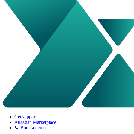
Get support
Atlassian Marketplace
📞 Book a demo