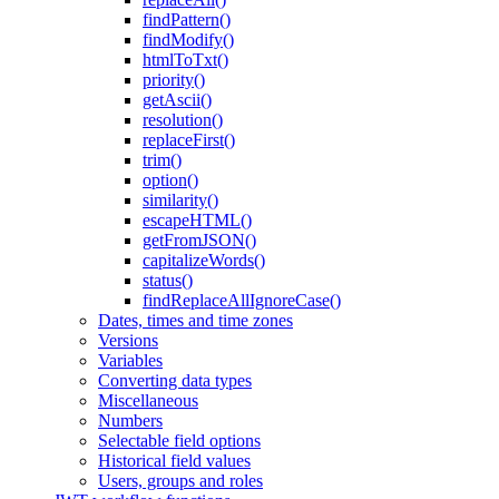
findPattern()
findModify()
htmlToTxt()
priority()
getAscii()
resolution()
replaceFirst()
trim()
option()
similarity()
escapeHTML()
getFromJSON()
capitalizeWords()
status()
findReplaceAllIgnoreCase()
Dates, times and time zones
Versions
Variables
Converting data types
Miscellaneous
Numbers
Selectable field options
Historical field values
Users, groups and roles