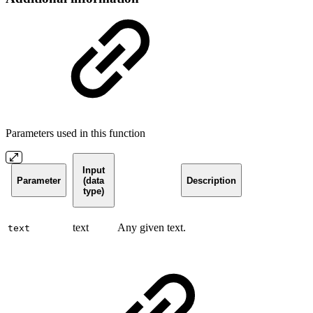
Parameters used in this function
Input
Parameter
(data
Description
type)
text
Any given text.
text