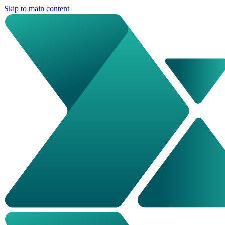
Skip to main content