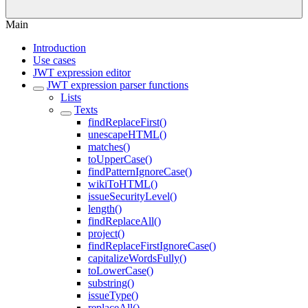
Main
Introduction
Use cases
JWT expression editor
JWT expression parser functions
Lists
Texts
findReplaceFirst()
unescapeHTML()
matches()
toUpperCase()
findPatternIgnoreCase()
wikiToHTML()
issueSecurityLevel()
length()
findReplaceAll()
project()
findReplaceFirstIgnoreCase()
capitalizeWordsFully()
toLowerCase()
substring()
issueType()
replaceAll()