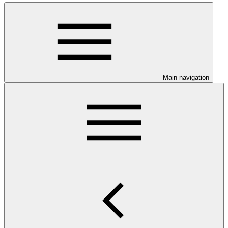
Main navigation