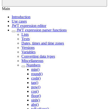
Main
Introduction
Use cases
JWT expression editor
JWT expression parser functions
Lists
Texts
Dates, times and time zones
Versions
Variables
Converting data types
Miscellaneous
Numbers
min()
round()
cosh()
tan()
pow()
cos()
floor()
sinh()
abs()
toRadians()