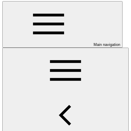
Main navigation