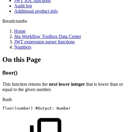
JWT JQL functions
Audit log
Additional product info
Breadcrumbs
Home
Jira Workflow Toolbox Data Center
JWT expression parser functions
Numbers
On this Page
floor()
This function returns the
next lower integer
that is lower than or
equal to the given number.
Bash
floor
(
number
)
#Output:
Number