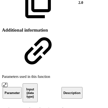
2.0
Additional information
Parameters used in this function
Input
Parameter
(data
Description
type)