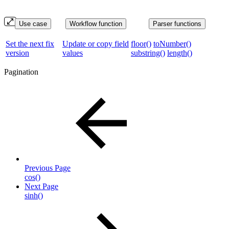
Use case
Workflow function
Parser functions
Set the next fix
Update or copy field
floor()
toNumber()
version
values
substring()
length()
Pagination
Previous Page
cos()
Next Page
sinh()