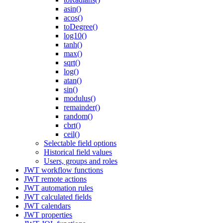
asin()
acos()
toDegree()
log10()
tanh()
max()
sqrt()
log()
atan()
sin()
modulus()
remainder()
random()
cbrt()
ceil()
Selectable field options
Historical field values
Users, groups and roles
JWT workflow functions
JWT remote actions
JWT automation rules
JWT calculated fields
JWT calendars
JWT properties