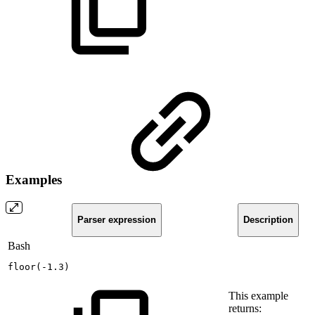
Examples
Parser expression
Description
Bash
floor
(
-1.3
)
This example
returns: