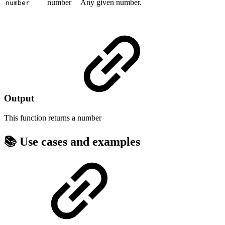
number
Any given number.
number
Output
This function returns a
number
📚 Use cases and examples