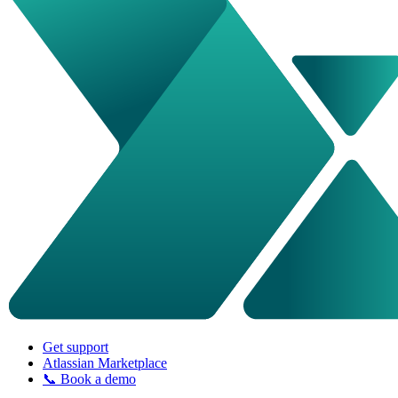
Get support
Atlassian Marketplace
📞 Book a demo