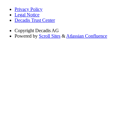
Privacy Policy
Legal Notice
Decadis Trust Center
Copyright
Decadis AG
Powered by
Scroll Sites
&
Atlassian Confluence