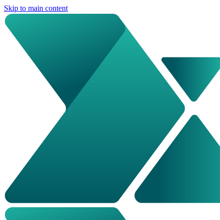
Skip to main content