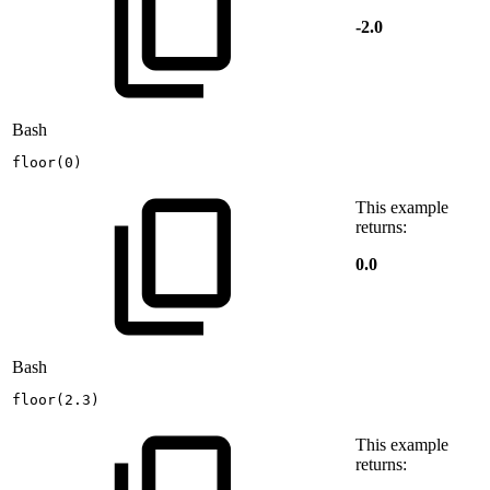
-2.0
Bash
floor
(
0
)
This example
returns:
0.0
Bash
floor
(
2.3
)
This example
returns: