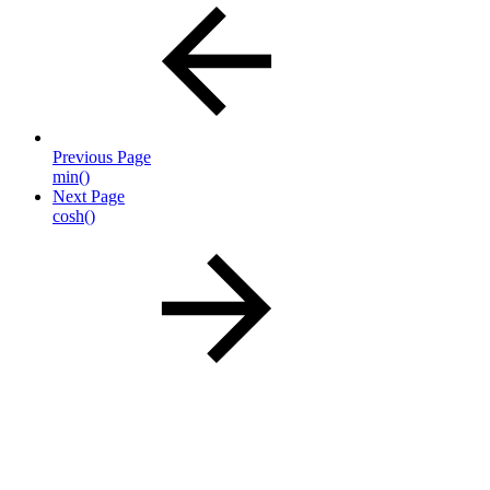
Previous Page
min()
Next Page
cosh()