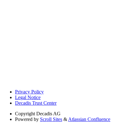
Privacy Policy
Legal Notice
Decadis Trust Center
Copyright
Decadis AG
Powered by
Scroll Sites
&
Atlassian Confluence