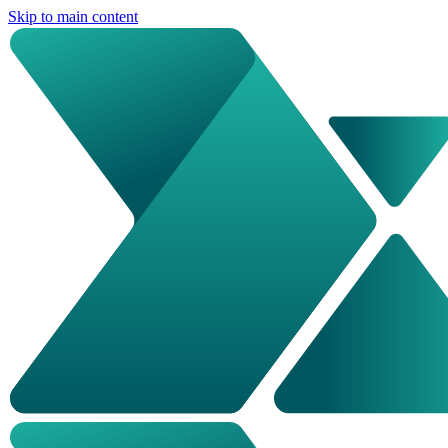
Skip to main content