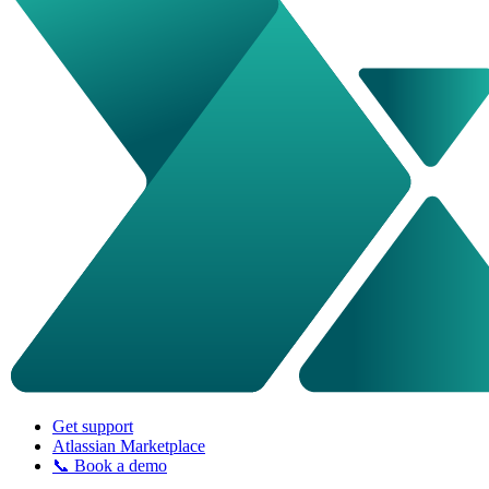
Get support
Atlassian Marketplace
📞 Book a demo