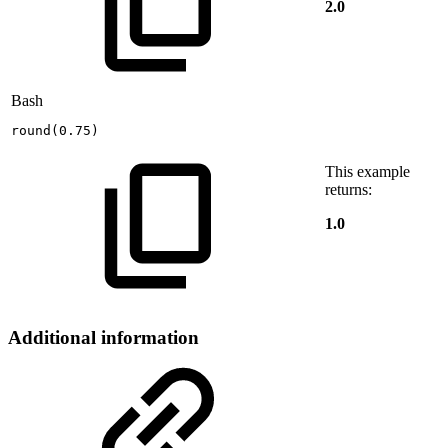
2.0
Bash
round
(
0.75
)
This example
returns:
1.0
Additional information