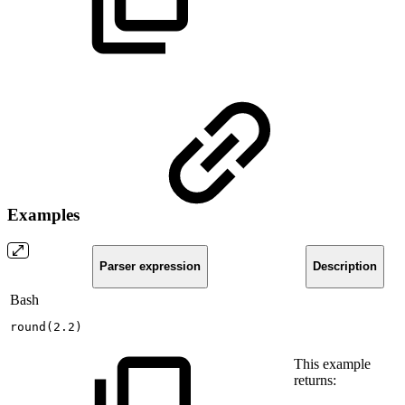
Examples
Parser expression
Description
Bash
round
(
2.2
)
This example
returns: