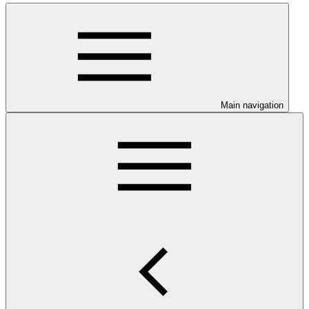
Main navigation