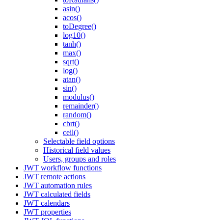
asin()
acos()
toDegree()
log10()
tanh()
max()
sqrt()
log()
atan()
sin()
modulus()
remainder()
random()
cbrt()
ceil()
Selectable field options
Historical field values
Users, groups and roles
JWT workflow functions
JWT remote actions
JWT automation rules
JWT calculated fields
JWT calendars
JWT properties