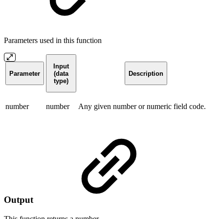
Parameters used in this function
Input
Parameter
(data
Description
type)
number
number
Any given number or numeric field code.
Output
This function returns a
number