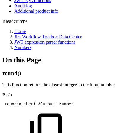
JWT JQL functions
Audit log
Additional product info
Breadcrumbs
Home
Jira Workflow Toolbox Data Center
JWT expression parser functions
Numbers
On this Page
round()
This function returns the
closest integer
to the input number.
Bash
round
(
number
)
#Output:
Number