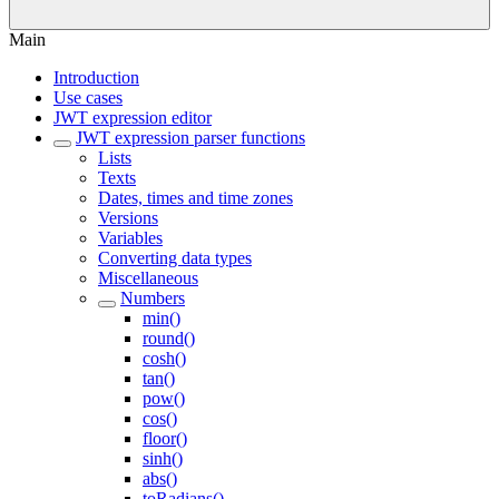
Main
Introduction
Use cases
JWT expression editor
JWT expression parser functions
Lists
Texts
Dates, times and time zones
Versions
Variables
Converting data types
Miscellaneous
Numbers
min()
round()
cosh()
tan()
pow()
cos()
floor()
sinh()
abs()
toRadians()