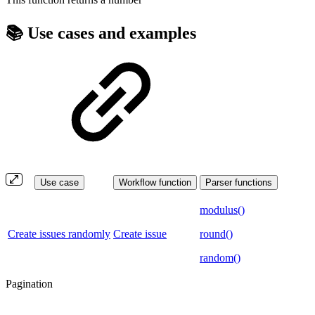
📚 Use cases and examples
Use case
Workflow function
Parser functions
modulus()
Create issues randomly
Create issue
round()
random()
Pagination