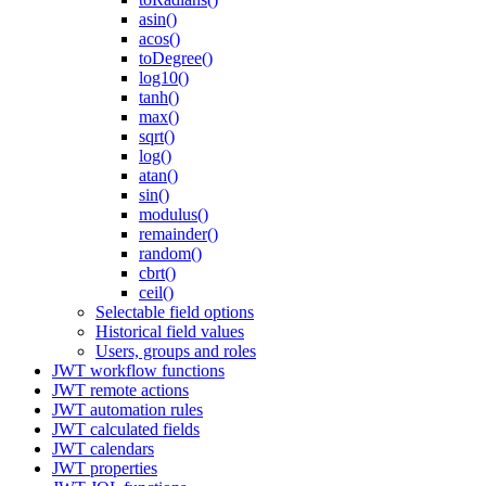
asin()
acos()
toDegree()
log10()
tanh()
max()
sqrt()
log()
atan()
sin()
modulus()
remainder()
random()
cbrt()
ceil()
Selectable field options
Historical field values
Users, groups and roles
JWT workflow functions
JWT remote actions
JWT automation rules
JWT calculated fields
JWT calendars
JWT properties