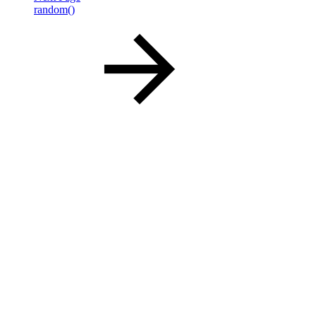
random()