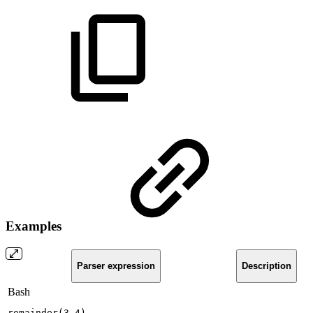
Examples
Parser expression
Description
Bash
remainder
(
3,4
)