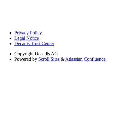
Privacy Policy
Legal Notice
Decadis Trust Center
Copyright
Decadis AG
Powered by
Scroll Sites
&
Atlassian Confluence