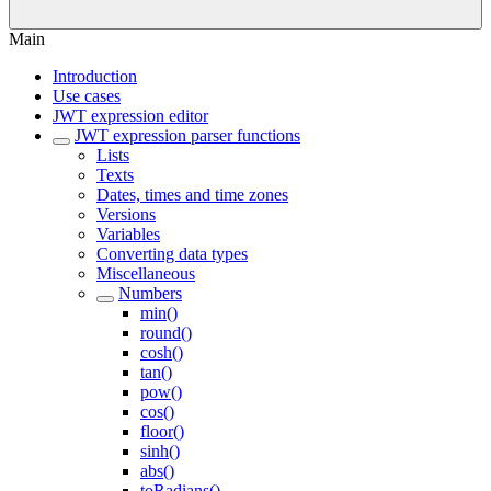
Main
Introduction
Use cases
JWT expression editor
JWT expression parser functions
Lists
Texts
Dates, times and time zones
Versions
Variables
Converting data types
Miscellaneous
Numbers
min()
round()
cosh()
tan()
pow()
cos()
floor()
sinh()
abs()
toRadians()