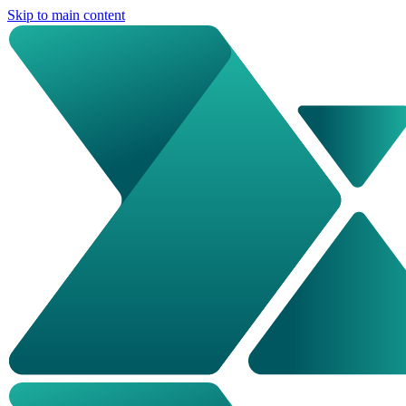
Skip to main content