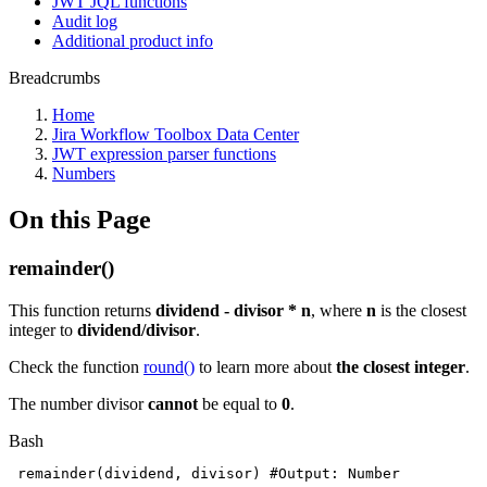
JWT JQL functions
Audit log
Additional product info
Breadcrumbs
Home
Jira Workflow Toolbox Data Center
JWT expression parser functions
Numbers
On this Page
remainder()
This function returns
dividend - divisor * n
, where
n
is the closest
integer to
dividend/divisor
.
Check the function
round()
to learn more about
the closest integer
.
The number divisor
cannot
be equal to
0
.
Bash
remainder
(
dividend,
divisor
)
#Output:
Number