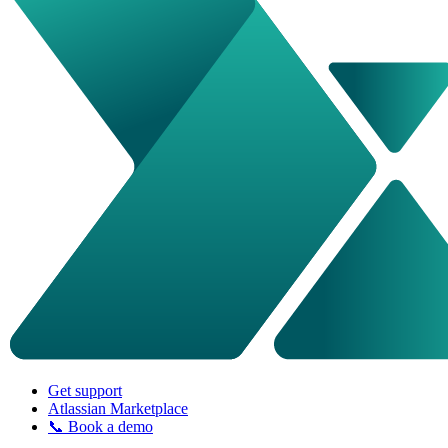
Get support
Atlassian Marketplace
📞 Book a demo