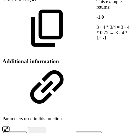
This example
returns:
-1.0
3 - 4 * 3/4 = 3 - 4
* 0.75 → 3 - 4 *
1= -1
Additional information
Parameters used in this function