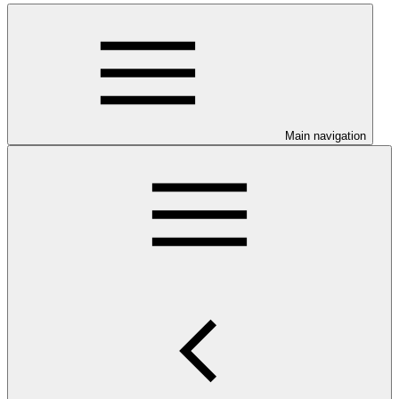
Main navigation