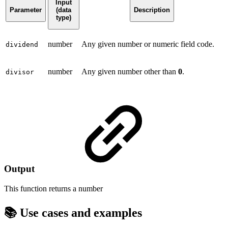
Input
Parameter
(data
Description
type)
number
Any given number or numeric field code.
dividend
number
Any given number other than
0
.
divisor
Output
This function returns a
number
📚 Use cases and examples