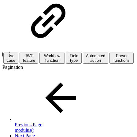
Use
JWT
Workflow
Field
Automated
Parser
case
feature
function
type
action
functions
Pagination
Previous Page
modulus()
Next Page