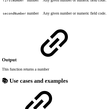
number
Any given number or numeric field code.
firstNumber
number
Any given number or numeric field code.
secondNumber
Output
This function returns a
number
📚 Use cases and examples