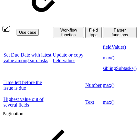
Workflow
Field
Parser
Use case
function
type
functions
fieldValue()
Set Due Date with latest
Update or copy
max()
value among sub-tasks
field values
siblingSubtasks()
Time left before the
Number
max()
issue is due
Highest value out of
Text
max()
several fields
Pagination