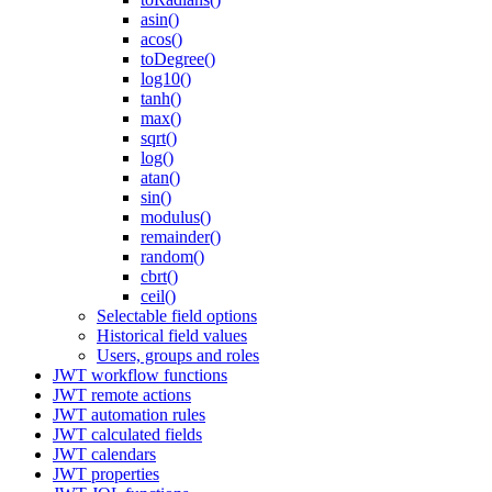
asin()
acos()
toDegree()
log10()
tanh()
max()
sqrt()
log()
atan()
sin()
modulus()
remainder()
random()
cbrt()
ceil()
Selectable field options
Historical field values
Users, groups and roles
JWT workflow functions
JWT remote actions
JWT automation rules
JWT calculated fields
JWT calendars
JWT properties