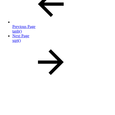
Previous Page
tanh()
Next Page
sqrt()