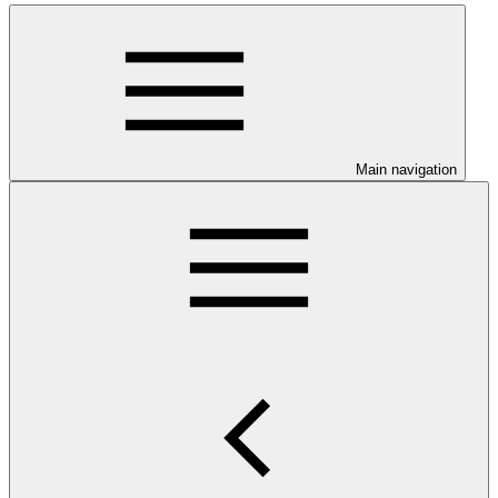
Main navigation