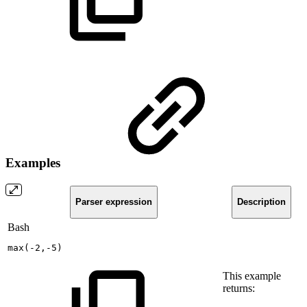
Examples
Parser expression
Description
Bash
max
(
-2,-5
)
This example
returns: