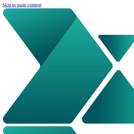
Skip to main content