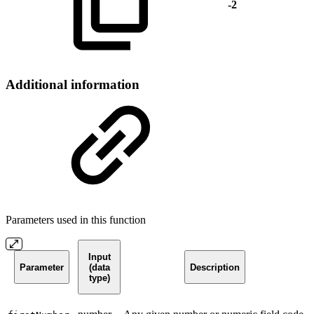
-2
Additional information
Parameters used in this function
Input
Parameter
(data
Description
type)