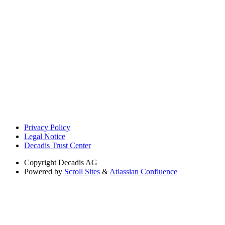
Privacy Policy
Legal Notice
Decadis Trust Center
Copyright
Decadis AG
Powered by
Scroll Sites
&
Atlassian Confluence