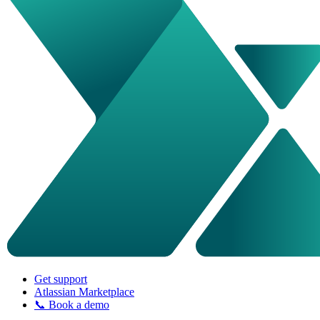
Get support
Atlassian Marketplace
📞 Book a demo