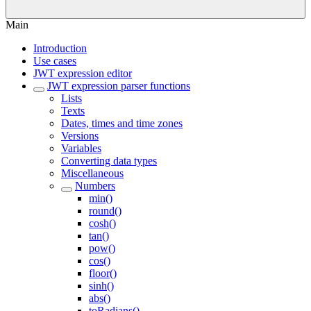
Main
Introduction
Use cases
JWT expression editor
JWT expression parser functions
Lists
Texts
Dates, times and time zones
Versions
Variables
Converting data types
Miscellaneous
Numbers
min()
round()
cosh()
tan()
pow()
cos()
floor()
sinh()
abs()
toRadians()