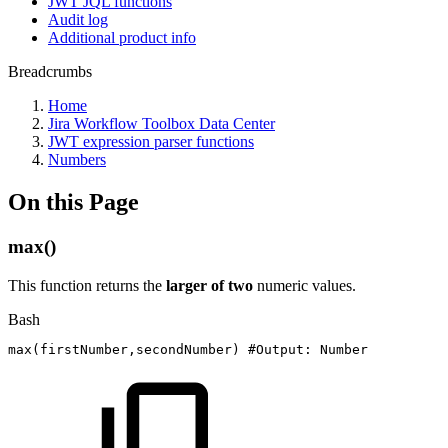
JWT JQL functions
Audit log
Additional product info
Breadcrumbs
Home
Jira Workflow Toolbox Data Center
JWT expression parser functions
Numbers
On this Page
max()
This function returns the
larger of two
numeric values.
Bash
max
(
firstNumber,secondNumber
)
#Output:
Number