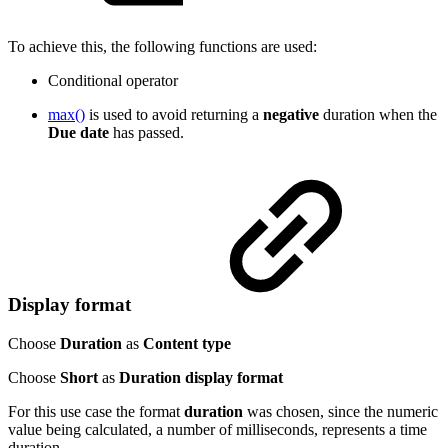
To achieve this, the following functions are used:
Conditional operator
max()
is used to avoid returning a
negative
duration when the
Due date
has passed.
Display format
Choose
Duration
as
Content type
Choose
Short
as
Duration display format
For this use case the format
duration
was chosen, since the numeric
value being calculated, a number of milliseconds, represents a time
duration.