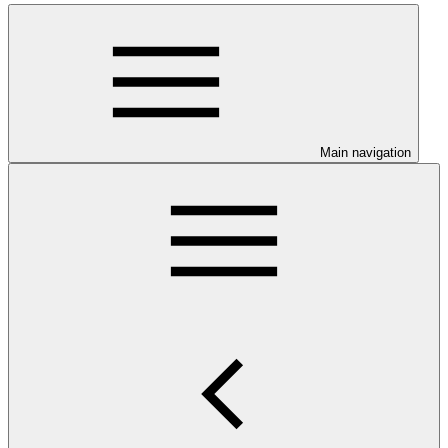
Main navigation