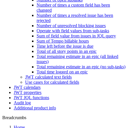
Number of times a custom field has been
changed
Number of times a resolved issue has been
rejected
Number of unresolved blocking issues
Operate with field values from sub-tasks
Sum of field value from issues in JQL query
Sum of Tempo billable hours
Time left before the issue is due
Total of all story points in an epic
Total remaining estimate in an epic (all linked
issues)
Total remaining estimate in an epic (no sub-tasks)
Total time logged on an epic
JWT calculated text fields
Use cases for calculated fields
JWT calendars
JWT properties
JWT JQL functions
Audit log
Additional product info
Breadcrumbs
Home