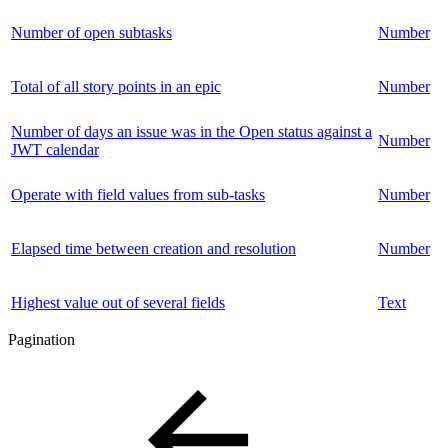
Number of open subtasks
Number
Total of all story points in an epic
Number
Number of days an issue was in the Open status against a
Number
JWT calendar
Operate with field values from sub-tasks
Number
Elapsed time between creation and resolution
Number
Highest value out of several fields
Text
Pagination