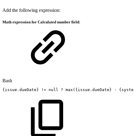
Add the following expression:
Math expression for Calculated number field:
Bash
{
issue.dueDate
}
!=
null
?
max
(
{
issue.dueDate
}
-
{
system