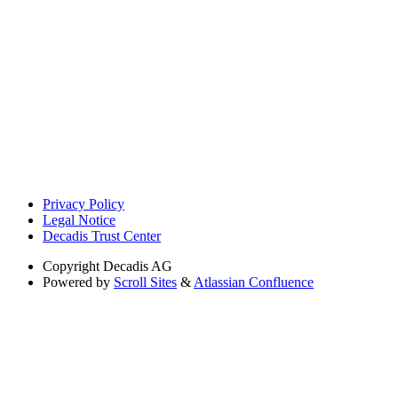
Privacy Policy
Legal Notice
Decadis Trust Center
Copyright
Decadis AG
Powered by
Scroll Sites
&
Atlassian Confluence