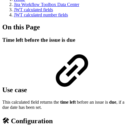
Jira Workflow Toolbox Data Center
JWT calculated fields
JWT calculated number fields
On this Page
Time left before the issue is due
Use case
This calculated field returns the
time left
before an issue is
due
, if a
due date has been set.
🛠️ Configuration