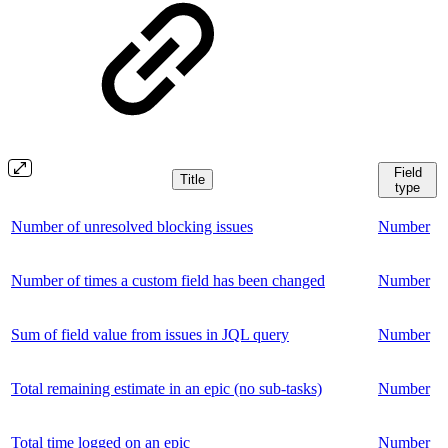
Field
Title
type
Number of unresolved blocking issues
Number
Number of times a custom field has been changed
Number
Sum of field value from issues in JQL query
Number
Total remaining estimate in an epic (no sub-tasks)
Number
Total time logged on an epic
Number