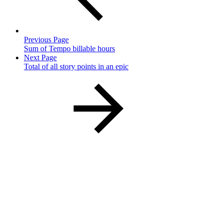
Previous Page
Sum of Tempo billable hours
Next Page
Total of all story points in an epic