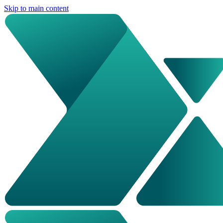
Skip to main content