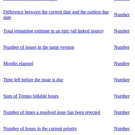
Difference between the current date and the earliest due
Number
date
Total remaining estimate in an epic (all linked issues)
Number
Number of issues in the same version
Number
Months elapsed
Number
Time left before the issue is due
Number
Sum of Tempo billable hours
Number
Number of times a resolved issue has been rejected
Number
Number of hours in the current priority
Number