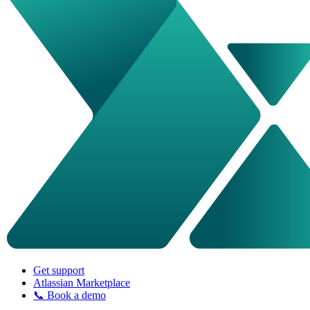
Get support
Atlassian Marketplace
📞 Book a demo