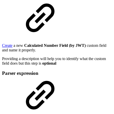
Create
a new
Calculated Number Field (by JWT)
custom field
and name it properly.
Providing a description will help you to identify what the custom
field does but this step is
optional
Parser expression