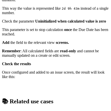
This way the value is represented like
instead of a single
2d 9h 43m
number.
Check the parameter
Uninitialized when calculated value is zero
This parameter is set to stop calculation
once
the Due Date has been
reached.
Add
the field to the relevant view
screens.
Remember
: All calculated fields are
read
-
only
and cannot be
manually updated on a create or edit screen.
Check the results
Once configured and added to an issue screen, the result will look
like this:
📚 Related use cases