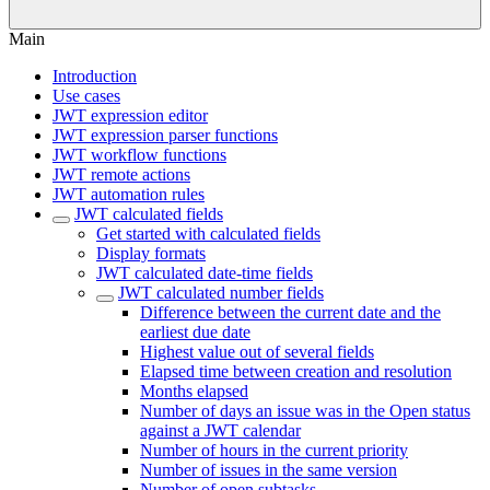
Main
Introduction
Use cases
JWT expression editor
JWT expression parser functions
JWT workflow functions
JWT remote actions
JWT automation rules
JWT calculated fields
Get started with calculated fields
Display formats
JWT calculated date-time fields
JWT calculated number fields
Difference between the current date and the
earliest due date
Highest value out of several fields
Elapsed time between creation and resolution
Months elapsed
Number of days an issue was in the Open status
against a JWT calendar
Number of hours in the current priority
Number of issues in the same version
Number of open subtasks