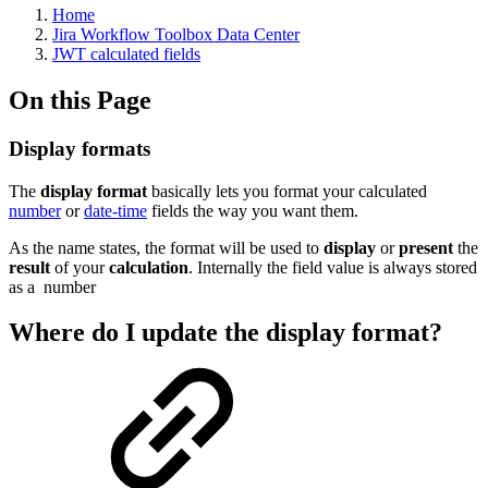
Home
Jira Workflow Toolbox Data Center
JWT calculated fields
On this Page
Display formats
The
display format
basically lets you format your calculated
number
or
date-time
fields the way you want them.
As the name states, the format will be used to
display
or
present
the
result
of your
calculation
. Internally the field value is always stored
as a
number
Where do I update the display format?