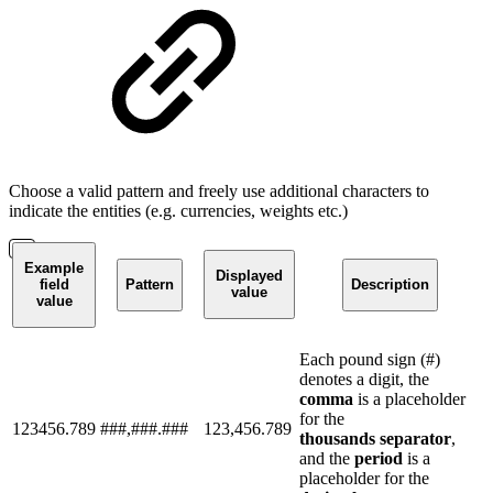
Choose a valid pattern and freely use additional characters to
indicate the entities (e.g. currencies, weights etc.)
Example
Displayed
field
Pattern
Description
value
value
Each pound sign (#)
denotes a digit, the
comma
is a placeholder
for the
123456.789
###,###.###
123,456.789
thousands
separator
,
and the
period
is a
placeholder for the