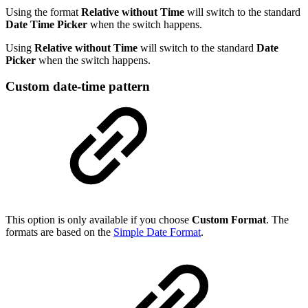
Using the format
Relative without Time
will switch to the standard
Date Time Picker
when the switch happens.
Using
Relative without Time
will switch to the standard
Date
Picker
when the switch happens.
Custom date-time pattern
This option is only available if you choose
Custom Format
. The
formats are based on the
Simple Date Format
.