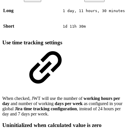
Long
1 day, 11 hours, 30 minutes
Short
1d 11h 30m
Use time tracking settings
When checked, JWT will use the number of
working hours per
day
and number of working
days per week
as configured in your
global
Jira time tracking configuration
, instead of 24 hours per
day and 7 days per week.
Uninitialized when calculated value is zero