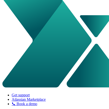
Get support
Atlassian Marketplace
📞 Book a demo