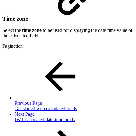
Time zone
Select the
time zone
to be used for displaying the date-time value of
the calculated field.
Pagination
Previous Page
Get started with calculated fields
Next Page
JWT calculated date-time fields