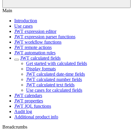
Main
Introduction
Use cases
JWT expression editor
JWT expression parser functions
JWT workflow functions
JWT remote actions
JWT automation rules
JWT calculated fields
Get started with calculated fields
Display formats
JWT calculated date-time fields
JWT calculated number fields
JWT calculated text fields
Use cases for calculated fields
JWT calendars
JWT properties
JWT JQL functions
Audit log
Additional product info
Breadcrumbs