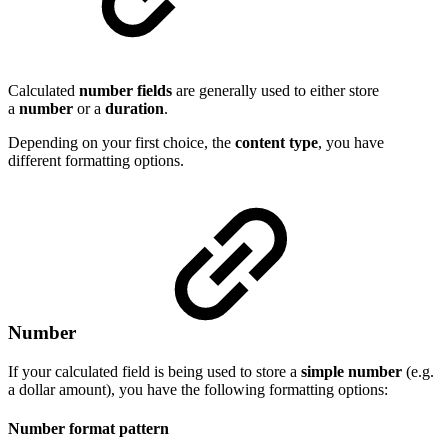
Calculated
number
fields
are generally used to either store
a
number
or a
duration
.
Depending on your first choice, the
content type
, you have
different formatting options.
Number
If your calculated field is being used to store a
simple
number
(e.g.
a dollar amount), you have the following formatting options:
Number format pattern