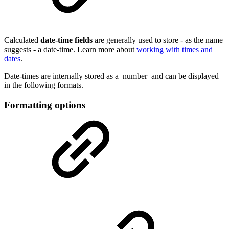
Calculated
date-time
fields
are generally used to store - as the name
suggests - a date-time. Learn more about
working with times and
dates
.
Date-times are internally stored as a
number
and can be displayed
in the following formats.
Formatting options