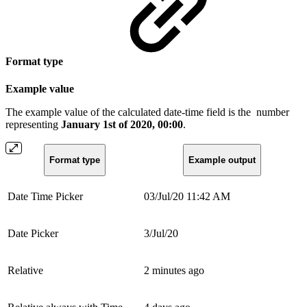
Format type
Example value
The example value of the calculated date-time field is the
number
representing
January 1st of 2020, 00:00
.
Format type
Example output
Date Time Picker
03/Jul/20 11:42 AM
Date Picker
3/Jul/20
Relative
2 minutes ago