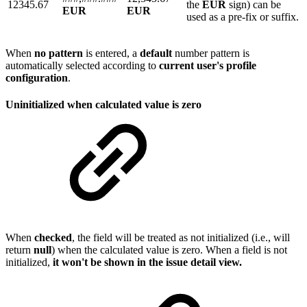
12345.67
the
EUR
sign) can be
EUR
EUR
used as a pre-fix or suffix.
When
no
pattern
is entered, a
default
number pattern is
automatically selected according to
current user's profile
configuration
.
Uninitialized when calculated value is zero
When
checked
, the field will be treated as not initialized (i.e., will
return
null
) when the calculated value is zero. When a field is not
initialized,
it won't be shown in the issue detail view.