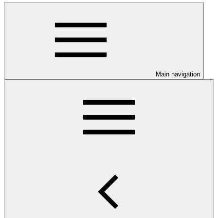
Main navigation