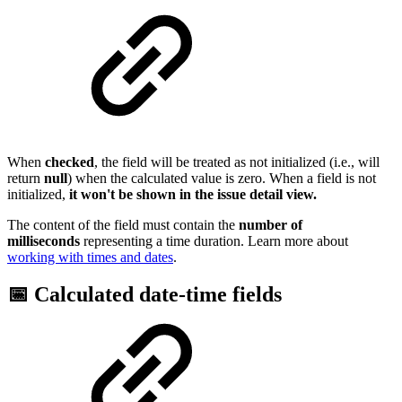
When
checked
, the field will be treated as not initialized (i.e., will
return
null
) when the calculated value is zero. When a field is not
initialized,
it won't be shown in the issue detail view.
The content of the field must contain the
number of
milliseconds
representing a time duration. Learn more about
working with times and dates
.
📅 Calculated date-time fields