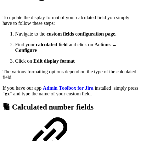
To update the display format of your calculated field you simply
have to follow these steps:
Navigate to the
custom fields configuration page.
Find your
calculated field
and click on
Actions →
Configure
Click on
Edit display format
The various formatting options depend on the type of the calculated
field.
If you have our app
Admin Toolbox for Jira
installed ,simply press
"
gx
" and type the name of your custom field.
🔢 Calculated number fields