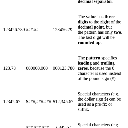
decimal
separator
.
The
value
has
three
digits
to the
right
of the
decimal
point
, but
123456.789
###.##
123456.79
the pattern has only
two
.
The last digit will be
rounded
up
.
The
pattern
specifies
leading
and
trailing
123.78
000000.000
000123.780
zeros
, because the 0
character is used instead
of the pound sign (#).
Special characters (e.g.
the dollar sign
$
) can be
12345.67
$
###,###.###
$
12,345.67
used as a pre-fix or
suffix.
Special characters (e.g.
###,###.###
12,345.67