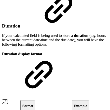
Duration
If your calculated field is being used to store a
duration
(e.g. hours
between the current date-time and the due date), you will have the
following formatting options:
Duration display format
Format
Example