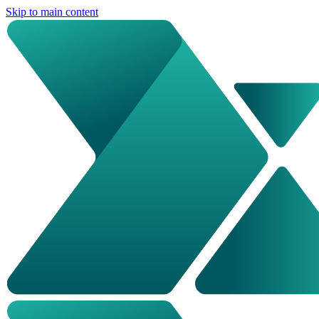
Skip to main content