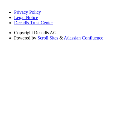
Privacy Policy
Legal Notice
Decadis Trust Center
Copyright
Decadis AG
Powered by
Scroll Sites
&
Atlassian Confluence