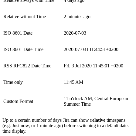
Relative always with Time
4 days ago
Relative without Time
2 minutes ago
ISO 8601 Date
2020-07-03
ISO 8601 Date Time
2020-07-03T11:44:51+0200
RSS RFC822 Date Time
Fri, 3 Jul 2020 11:45:01 +0200
Time only
11:45 AM
11 o'clock AM, Central European
Custom Format
Summer Time
Up to a certain number of days Jira can show
relative
timespans
(e.g. Just now, or 1 minute ago) before switching to a default date-
time display.