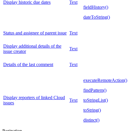
Display historic due dates
Text
fieldHistory()
dateToString()
Status and assignee of parent issue
Text
Display additional details of the
Text
issue creator
Details of the last comment
Text
executeRemoteAction()
findPattern()
Display reporters of linked Cloud
Text
toStringList()
issues
toString()
distinct()
Pagination