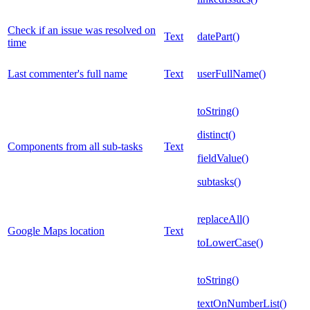
Check if an issue was resolved on
Text
datePart()
time
Last commenter's full name
Text
userFullName()
toString()
distinct()
Components from all sub-tasks
Text
fieldValue()
subtasks()
replaceAll()
Google Maps location
Text
toLowerCase()
toString()
textOnNumberList()