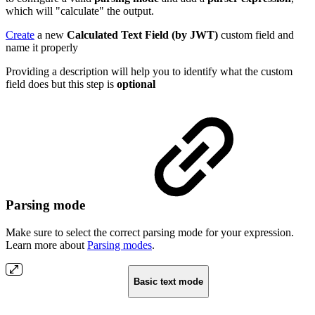
which will "calculate" the output.
Create
a new
Calculated Text Field (by JWT)
custom field and
name it properly
Providing a description will help you to identify what the custom
field does but this step is
optional
Parsing mode
Make sure to select the correct parsing mode for your expression.
Learn more about
Parsing modes
.
Basic text mode