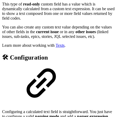
This type of
read-only
custom field has a value which is
dynamically calculated from a custom text expression. It can be used
to show a text composed from one or more field values returned by
field codes.
You can also create any custom text value depending on the values
of other fields in the
current issue
or in any
other issues
(linked
issues, sub-tasks, epics, stories, JQL selected issues, etc).
Learn more about working with
Texts
.
🛠️ Configuration
Configuring a calculated text field is straightforward. You just have
to configure a valid
parsing mode
and add a
parser
expression
,