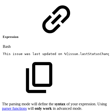
Expression
Bash
This
issue
was
last
updated
on
%
{
issue.lastStatusChang
The parsing mode will define the
syntax
of your expression. Using
parser functions
will
only work
in advanced mode.