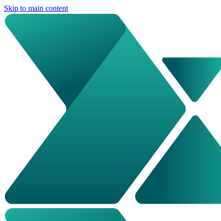
Skip to main content