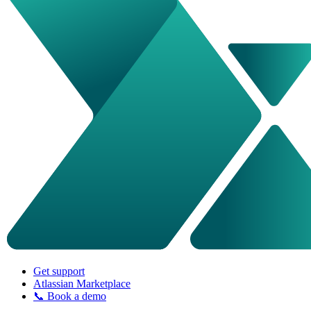
Get support
Atlassian Marketplace
📞 Book a demo