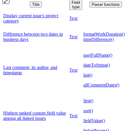
Field
Title
Parser functions
type
Display current issue's project
Text
category
Difference between two dates in
formatWorkDuration()
Text
business days
timeDifference()
userFullName()
dateToString()
Last comment, its author, and
Text
timestamp
last()
allCommentDates()
first()
sort()
Highest ranked custom field value
Text
among all linked issues
fieldValue()
linkedIssues()