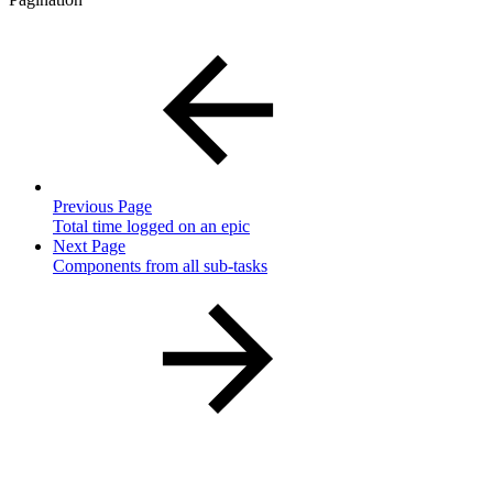
Previous Page
Total time logged on an epic
Next Page
Components from all sub-tasks