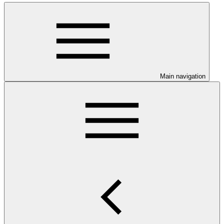
Main navigation