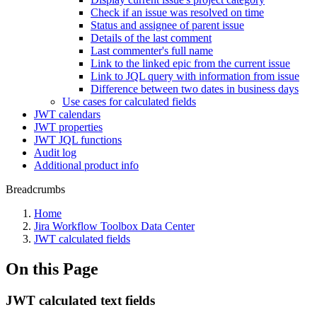
Check if an issue was resolved on time
Status and assignee of parent issue
Details of the last comment
Last commenter's full name
Link to the linked epic from the current issue
Link to JQL query with information from issue
Difference between two dates in business days
Use cases for calculated fields
JWT calendars
JWT properties
JWT JQL functions
Audit log
Additional product info
Breadcrumbs
Home
Jira Workflow Toolbox Data Center
JWT calculated fields
On this Page
JWT calculated text fields