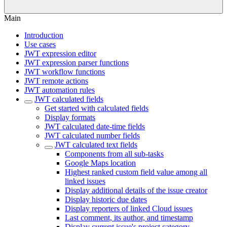
Main
Introduction
Use cases
JWT expression editor
JWT expression parser functions
JWT workflow functions
JWT remote actions
JWT automation rules
JWT calculated fields
Get started with calculated fields
Display formats
JWT calculated date-time fields
JWT calculated number fields
JWT calculated text fields
Components from all sub-tasks
Google Maps location
Highest ranked custom field value among all
linked issues
Display additional details of the issue creator
Display historic due dates
Display reporters of linked Cloud issues
Last comment, its author, and timestamp
Display current issue's project category