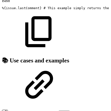
Bash
%
{
issue.lastComment
}
#
This
example
simply
returns
the
📚 Use cases and examples