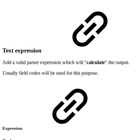
Text expression
Add a valid parser expression which will "
calculate
" the output.
Usually field codes will be used for this purpose.
Expression