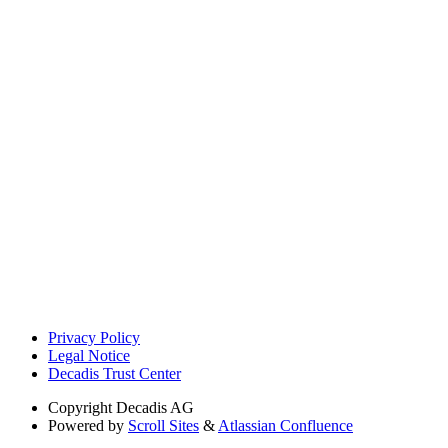
Privacy Policy
Legal Notice
Decadis Trust Center
Copyright
Decadis AG
Powered by
Scroll Sites
&
Atlassian Confluence