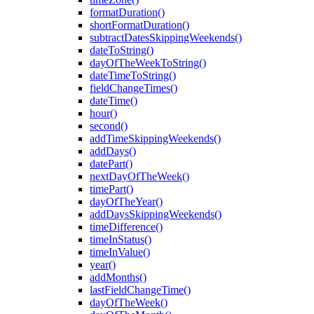
formatDuration()
shortFormatDuration()
subtractDatesSkippingWeekends()
dateToString()
dayOfTheWeekToString()
dateTimeToString()
fieldChangeTimes()
dateTime()
hour()
second()
addTimeSkippingWeekends()
addDays()
datePart()
nextDayOfTheWeek()
timePart()
dayOfTheYear()
addDaysSkippingWeekends()
timeDifference()
timeInStatus()
timeInValue()
year()
addMonths()
lastFieldChangeTime()
dayOfTheWeek()