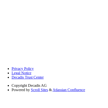
Privacy Policy
Legal Notice
Decadis Trust Center
Copyright
Decadis AG
Powered by
Scroll Sites
&
Atlassian Confluence