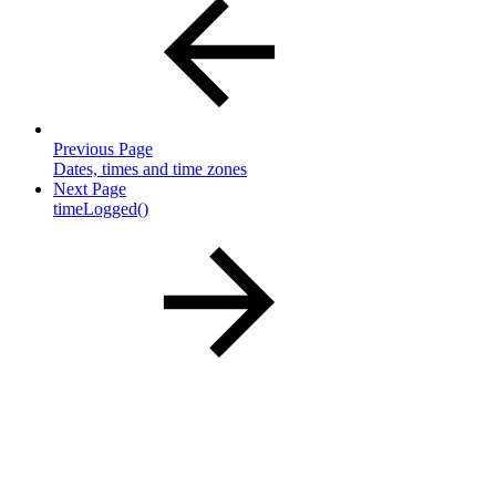
Previous Page
Dates, times and time zones
Next Page
timeLogged()