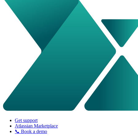
Get support
Atlassian Marketplace
📞 Book a demo