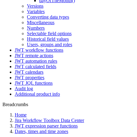
dayOfTheMonth()
Versions
Variables
Converting data types
Miscellaneous
Numbers
Selectable field options
Historical field values
Users, groups and roles
JWT workflow functions
JWT remote actions
JWT automation rules
JWT calculated fields
JWT calendars
JWT properties
JWT JQL functions
Audit log
Additional product info
Breadcrumbs
Home
Jira Workflow Toolbox Data Center
JWT expression parser functions
Dates, times and time zones