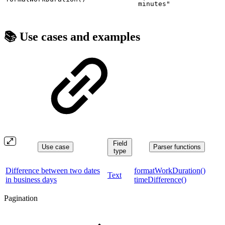
minutes"
📚 Use cases and examples
Field
Use case
Parser functions
type
Difference between two dates
formatWorkDuration()
Text
in business days
timeDifference()
Pagination