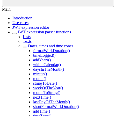
Main
Introduction
Use cases
JWT expression editor
JWT expression parser functions
Lists
Texts
Dates, times and time zones
formatWorkDuration()
timeLogged()
addYears()
withinCalendar()
daysInTheMonth()
minute()
month()
stringToDate()
weekOfTheYear()
monthToString()
nextTime()
lastDayOfTheMonth()
shortFormatWorkDuration()
addTime()
timeZone()