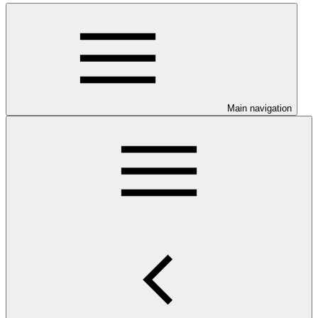
Main navigation