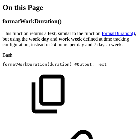
On this Page
formatWorkDuration()
This function returns a
text
, similar to the function
formatDuration()
,
but using the
work day
and
work week
defined at time tracking
configuration, instead of 24 hours per day and 7 days a week.
Bash
formatWorkDuration
(
duration
)
#Output:
Text