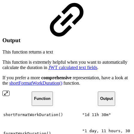
Output
This function returns a
text
This function is extremely helpful when you want to automatically
calculate the duration in
JWT calculated text fields
.
If you prefer a more
comprehensive
representation, have a look at
the
shortFormatWorkDuration()
function.
Function
Output
shortFormatWorkDuration()
"1d 11h 30m"
"1 day, 11 hours, 30
formatWorkDuration()