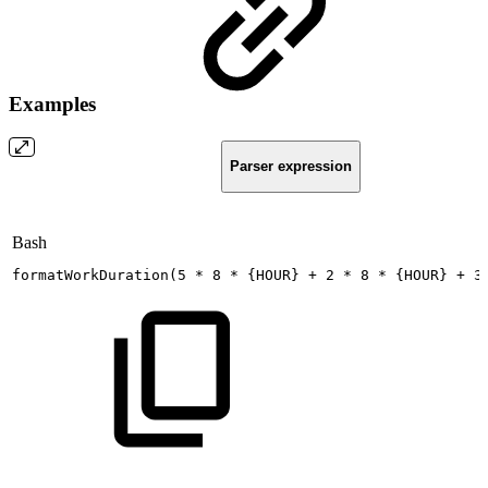
Examples
Parser expression
Bash
formatWorkDuration
(
5
*
8
*
{
HOUR
}
+
2
*
8
*
{
HOUR
}
+
3