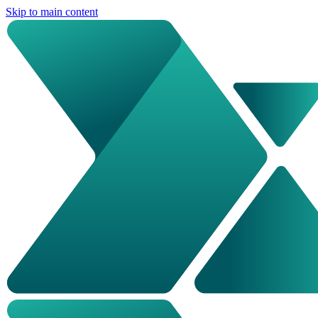
Skip to main content