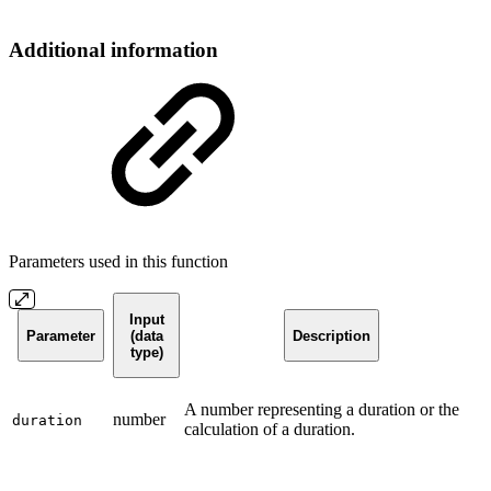
Additional information
Parameters used in this function
Input
Parameter
(data
Description
type)
A number representing a duration or the
number
duration
calculation of a duration.