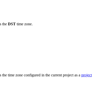
s the
DST
time zone.
 the time zone configured in the current project as a
project