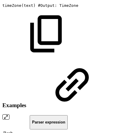
timeZone
(
text
)
#Output:
TimeZone
Examples
Parser expression