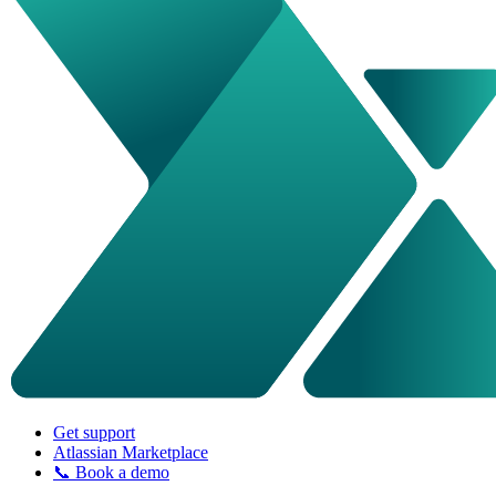
Get support
Atlassian Marketplace
📞 Book a demo