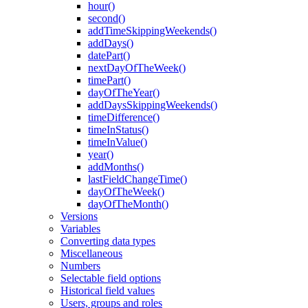
hour()
second()
addTimeSkippingWeekends()
addDays()
datePart()
nextDayOfTheWeek()
timePart()
dayOfTheYear()
addDaysSkippingWeekends()
timeDifference()
timeInStatus()
timeInValue()
year()
addMonths()
lastFieldChangeTime()
dayOfTheWeek()
dayOfTheMonth()
Versions
Variables
Converting data types
Miscellaneous
Numbers
Selectable field options
Historical field values
Users, groups and roles