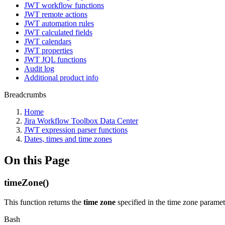
JWT workflow functions
JWT remote actions
JWT automation rules
JWT calculated fields
JWT calendars
JWT properties
JWT JQL functions
Audit log
Additional product info
Breadcrumbs
Home
Jira Workflow Toolbox Data Center
JWT expression parser functions
Dates, times and time zones
On this Page
timeZone()
This function returns the
time zone
specified in the time zone paramet
Bash