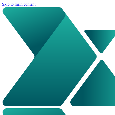
Skip to main content