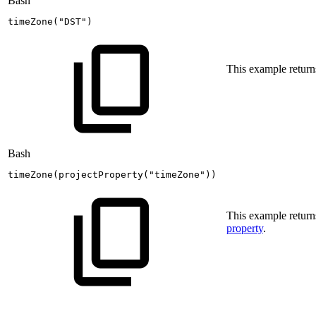
Bash
timeZone
(
"DST"
)
This example return
Bash
timeZone
(
projectProperty
(
"timeZone"
))
This example returns
property
.