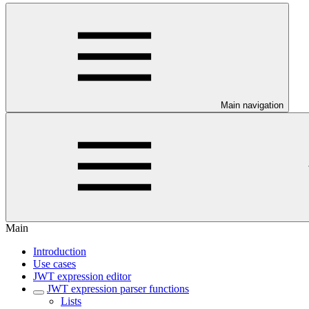
Main navigation
Main
Introduction
Use cases
JWT expression editor
JWT expression parser functions
Lists