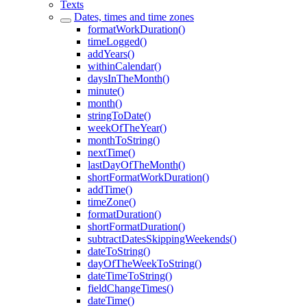
Texts
Dates, times and time zones
formatWorkDuration()
timeLogged()
addYears()
withinCalendar()
daysInTheMonth()
minute()
month()
stringToDate()
weekOfTheYear()
monthToString()
nextTime()
lastDayOfTheMonth()
shortFormatWorkDuration()
addTime()
timeZone()
formatDuration()
shortFormatDuration()
subtractDatesSkippingWeekends()
dateToString()
dayOfTheWeekToString()
dateTimeToString()
fieldChangeTimes()
dateTime()