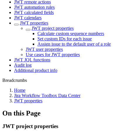
JWT remote actions
JWT automation rules
JWT calculated fields
JWT calendars
JWT properties
JWT project properties
Calculate custom sequence numbers
Set custom IDs for each issue
Assign issue to the default user of a role
JWT user properties
Use cases for JWT properties
JWT JQL functions
Audit log
Additional product info
Breadcrumbs
Home
Jira Workflow Toolbox Data Center
JWT properties
On this Page
JWT project properties