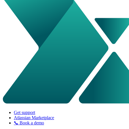
Get support
Atlassian Marketplace
📞 Book a demo