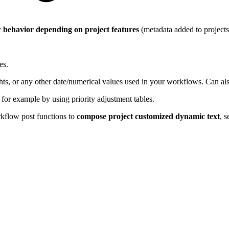
 behavior depending on project features
(metadata added to projects 
es.
ghts, or any other date/numerical values used in your workflows. Can al
, for example by using priority adjustment tables.
kflow post functions to
compose project customized dynamic text
, s