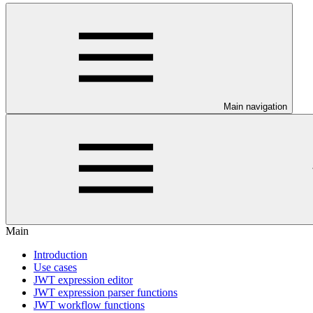
Main navigation
Main
Introduction
Use cases
JWT expression editor
JWT expression parser functions
JWT workflow functions