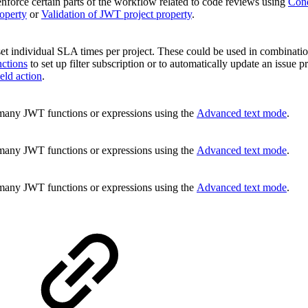
nforce certain parts of the workflow related to code reviews using
Cond
operty
or
Validation of JWT project property
.
et individual SLA times per project. These could be used in combinati
ctions
to set up filter subscription or to automatically update an issue pr
eld action
.
many JWT functions or expressions using the
Advanced text mode
.
many JWT functions or expressions using the
Advanced text mode
.
many JWT functions or expressions using the
Advanced text mode
.