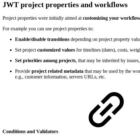
JWT project properties and workflows
Project properties were initially aimed at
customizing your workflow
For example you can use project properties to:
Enable/disable transitions
depending on project property valu
Set project
customized values
for timelines (dates), costs, wei
Set priorities among projects
, that may be inherited by issues
Provide
project related metadata
that may be used by the wor
e.g., customer information, servers URLs, etc.
Conditions and Validators