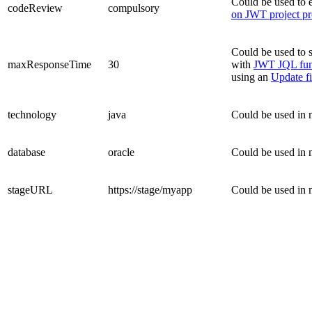
Could be used to e
codeReview
compulsory
on JWT project pr
Could be used to s
maxResponseTime
30
with
JWT JQL fun
using an
Update fi
technology
java
Could be used in 
database
oracle
Could be used in 
stageURL
https://stage/myapp
Could be used in 