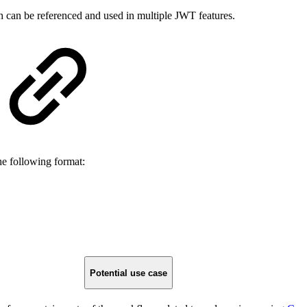
h can be referenced and used in multiple JWT features.
he following format:
Potential use case