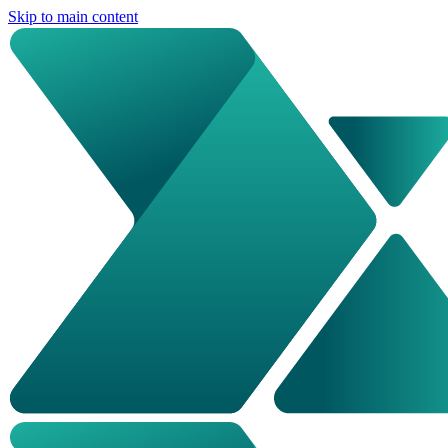
Skip to main content