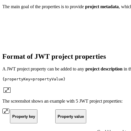
The main goal of the properties is to provide
project
metadata
, whic
Format of JWT project properties
A JWT project property can be added to any
project
description
in t
{propertyKey=propertyValue}
The screenshot shows an example with 5 JWT project properties:
Property key
Property value