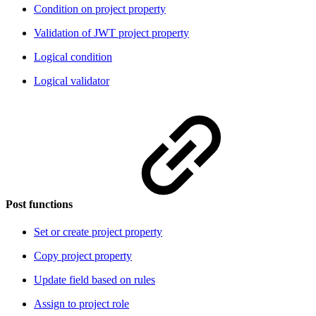
Condition on project property
Validation of JWT project property
Logical condition
Logical validator
Post functions
Set or create project property
Copy project property
Update field based on rules
Assign to project role