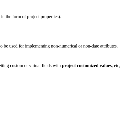
in the form of project properties).
so be used for implementing non-numerical or non-date attributes.
etting custom or virtual fields with
project customized values
, etc,