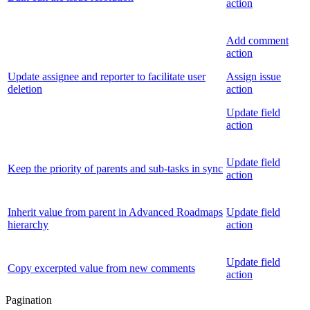
action
Add comment
action
Update assignee and reporter to facilitate user
Assign issue
deletion
action
Update field
action
Update field
Keep the priority of parents and sub-tasks in sync
action
Inherit value from parent in Advanced Roadmaps
Update field
hierarchy
action
Update field
Copy excerpted value from new comments
action
Pagination