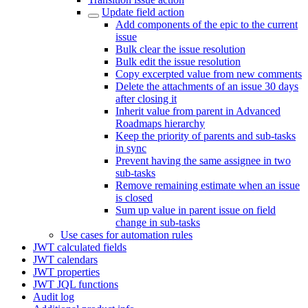
Update field action
Add components of the epic to the current
issue
Bulk clear the issue resolution
Bulk edit the issue resolution
Copy excerpted value from new comments
Delete the attachments of an issue 30 days
after closing it
Inherit value from parent in Advanced
Roadmaps hierarchy
Keep the priority of parents and sub-tasks
in sync
Prevent having the same assignee in two
sub-tasks
Remove remaining estimate when an issue
is closed
Sum up value in parent issue on field
change in sub-tasks
Use cases for automation rules
JWT calculated fields
JWT calendars
JWT properties
JWT JQL functions
Audit log