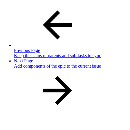
Previous Page
Keep the status of parents and sub-tasks in sync
Next Page
Add components of the epic to the current issue