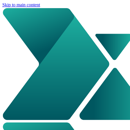
Skip to main content