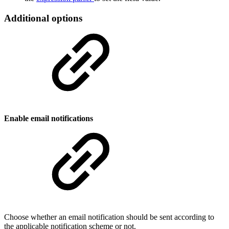
Additional options
Enable email notifications
Choose whether an email notification should be sent according to
the applicable notification scheme or not.