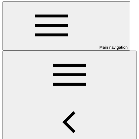
Main navigation