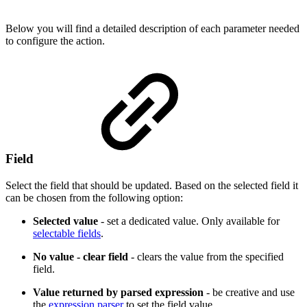
Below you will find a detailed description of each parameter needed
to configure the action.
Field
Select the field that should be updated. Based on the selected field it
can be chosen from the following option:
Selected value
- set a dedicated value. Only available for
selectable fields
.
No value - clear field
- clears the value from the specified
field.
Value returned by parsed expression
- be creative and use
the
expression parser
to set the field value.