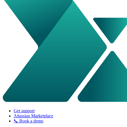
Get support
Atlassian Marketplace
📞 Book a demo