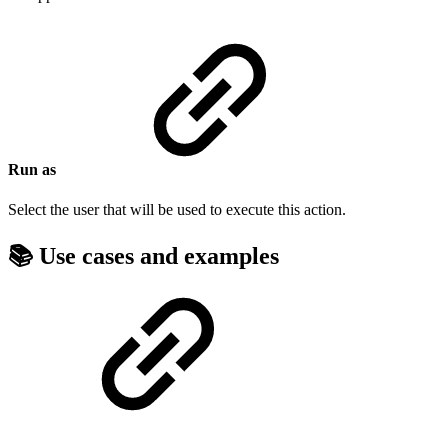
Run as
Select the user that will be used to execute this action.
📚 Use cases and examples