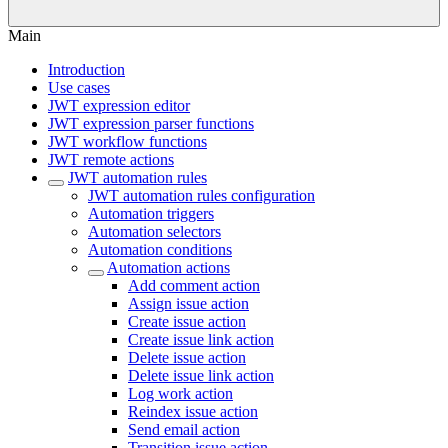
Main
Introduction
Use cases
JWT expression editor
JWT expression parser functions
JWT workflow functions
JWT remote actions
JWT automation rules
JWT automation rules configuration
Automation triggers
Automation selectors
Automation conditions
Automation actions
Add comment action
Assign issue action
Create issue action
Create issue link action
Delete issue action
Delete issue link action
Log work action
Reindex issue action
Send email action
Transition issue action