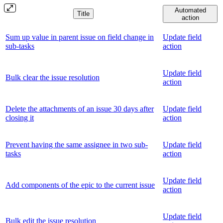
Automated
Title
action
Sum up value in parent issue on field change in
Update field
sub-tasks
action
Update field
Bulk clear the issue resolution
action
Delete the attachments of an issue 30 days after
Update field
closing it
action
Prevent having the same assignee in two sub-
Update field
tasks
action
Update field
Add components of the epic to the current issue
action
Update field
Bulk edit the issue resolution