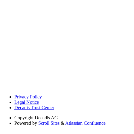
Privacy Policy
Legal Notice
Decadis Trust Center
Copyright
Decadis AG
Powered by
Scroll Sites
&
Atlassian Confluence