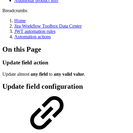
Additional product info
Breadcrumbs
Home
Jira Workflow Toolbox Data Center
JWT automation rules
Automation actions
On this Page
Update field action
Update almost
any
field
to
any
valid
value
.
Update field configuration