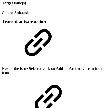
Target Issue(s)
Choose
Sub-tasks
Transition issue action
Next to the
Issue Selector
click on
Add
→
Action → Transition
issue