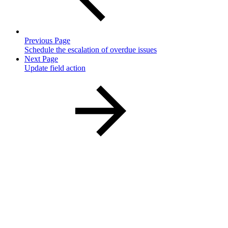
Previous Page
Schedule the escalation of overdue issues
Next Page
Update field action