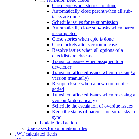
Close epic when stories are done
Automatically close parent when all sub-
tasks are done
Schedule issues for re-submission
Automatically close sub-tasks when parent
is completed
Close stories when epic is done
Close tickets after version release
Resolve issues when all options of a
checklist are checked
Transition issues when assigned to a
developer
Transition affected issues when releasing a
version (manually)
Re-open issue when a new comment is
added
Transition affected issues when releasing a
version (automatically)
Schedule the escalation of overdue issues
Keep the status of parents and sub-tasks in
sync
Update field action
Use cases for automation rules
JWT calculated fields