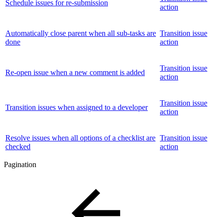
Schedule issues for re-submission
action
Automatically close parent when all sub-tasks are
Transition issue
done
action
Transition issue
Re-open issue when a new comment is added
action
Transition issue
Transition issues when assigned to a developer
action
Resolve issues when all options of a checklist are
Transition issue
checked
action
Pagination