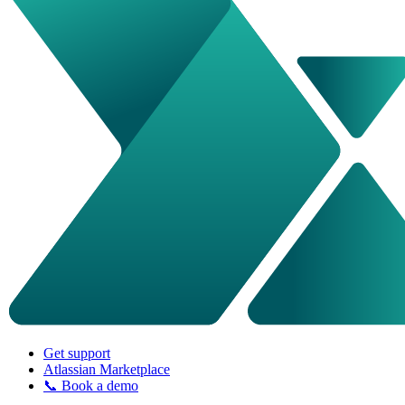
Get support
Atlassian Marketplace
📞 Book a demo