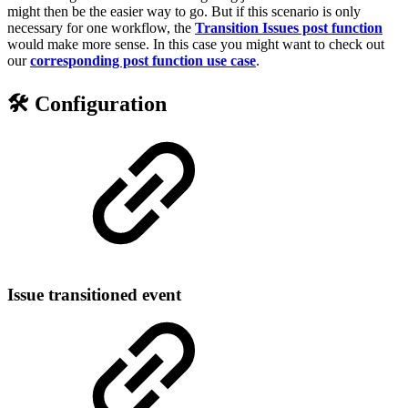
might then be the easier way to go. But if this scenario is only
necessary for one workflow, the
Transition Issues post function
would make more sense. In this case you might want to check out
our
corresponding post function use case
.
🛠️ Configuration
Issue transitioned event