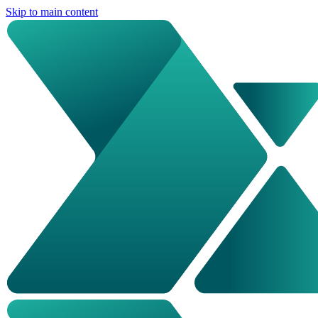
Skip to main content