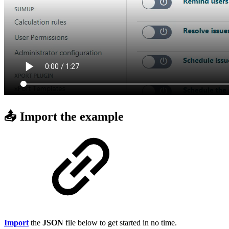
📤 Import the example
Import
the
JSON
file below to get started in no time.