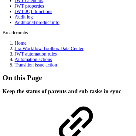
JWT calendars
JWT properties
JWT JQL functions
Audit log
Additional product info
Breadcrumbs
Home
Jira Workflow Toolbox Data Center
JWT automation rules
Automation actions
Transition issue action
On this Page
Keep the status of parents and sub-tasks in sync