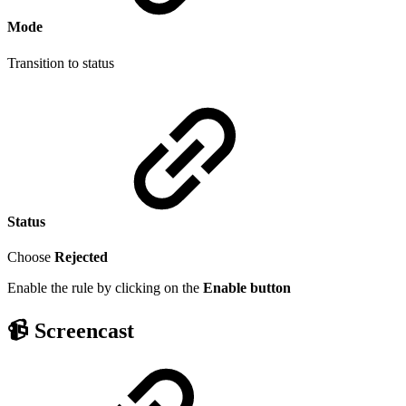
Mode
Transition to status
Status
Choose
Rejected
Enable the rule by clicking on the
Enable
button
📹 Screencast