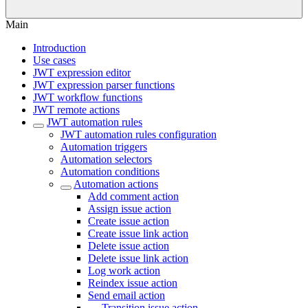
Main
Introduction
Use cases
JWT expression editor
JWT expression parser functions
JWT workflow functions
JWT remote actions
JWT automation rules
JWT automation rules configuration
Automation triggers
Automation selectors
Automation conditions
Automation actions
Add comment action
Assign issue action
Create issue action
Create issue link action
Delete issue action
Delete issue link action
Log work action
Reindex issue action
Send email action
Transition issue action