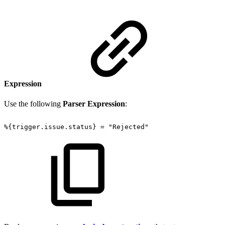
Expression
Use the following
Parser Expression
:
%{trigger.issue.status}
=
"Rejected"