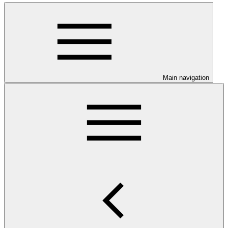
Main navigation