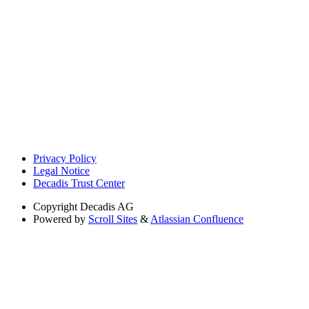
Privacy Policy
Legal Notice
Decadis Trust Center
Copyright
Decadis AG
Powered by
Scroll Sites
&
Atlassian Confluence