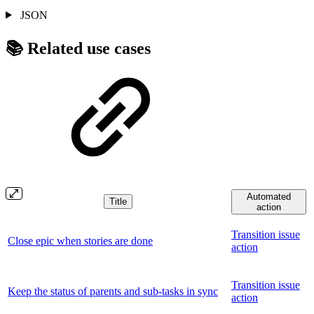
JSON
📚 Related use cases
Automated
Title
action
Transition issue
Close epic when stories are done
action
Transition issue
Keep the status of parents and sub-tasks in sync
action