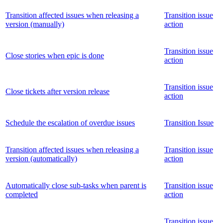
Transition affected issues when releasing a
Transition issue
version (manually)
action
Transition issue
Close stories when epic is done
action
Transition issue
Close tickets after version release
action
Schedule the escalation of overdue issues
Transition Issue
Transition affected issues when releasing a
Transition issue
version (automatically)
action
Automatically close sub-tasks when parent is
Transition issue
completed
action
Transition issue