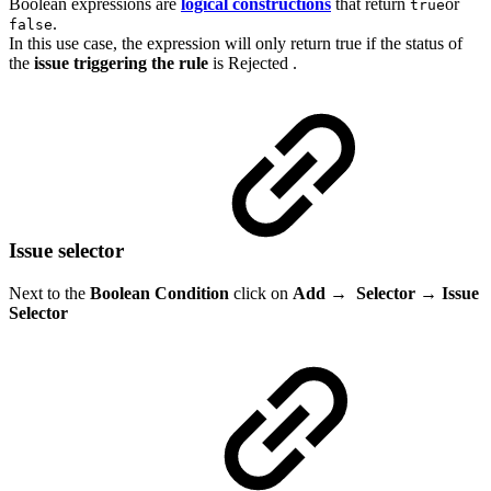
Boolean expressions are
logical constructions
that return
or
true
.
false
In this use case, the expression will only return true if the status of
the
issue
triggering
the
rule
is
Rejected
.
Issue selector
Next to the
Boolean Condition
click on
Add
→
Selector →
Issue
Selector