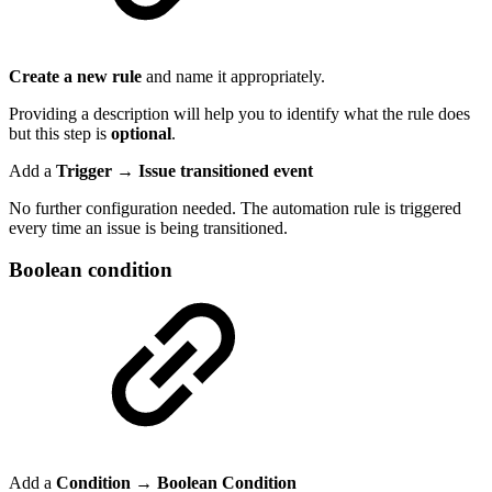
Create a new rule
and name it appropriately.
Providing a description will help you to identify what the rule does
but this step is
optional
.
Add a
Trigger → Issue transitioned event
No further configuration needed. The automation rule is triggered
every time an issue is being transitioned.
Boolean condition
Add a
Condition
→
Boolean Condition