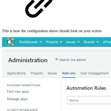
This is how the configuration above should look on your screen