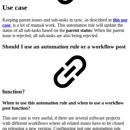
Use case
Keeping parent issues and sub-tasks in sync, as described in
this use
case
, is a lot of manual work. This automation rule will update the
status of all sub-tasks based on the
parent
status
: When the parent
issue is rejected, all sub-tasks are also being rejected.
Should I use an automation rule or a workflow post
function?
When to use this automation rule and when to use a workflow
post function?
This use case is very useful, if there are several software projects
with different workflows where all related issues have to be closed
on releasing a new version. Configuring just one automation rule