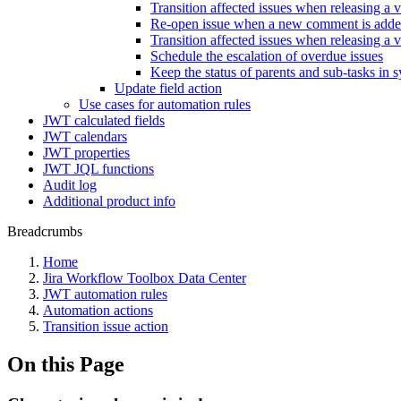
Transition affected issues when releasing a 
Re-open issue when a new comment is add
Transition affected issues when releasing a v
Schedule the escalation of overdue issues
Keep the status of parents and sub-tasks in 
Update field action
Use cases for automation rules
JWT calculated fields
JWT calendars
JWT properties
JWT JQL functions
Audit log
Additional product info
Breadcrumbs
Home
Jira Workflow Toolbox Data Center
JWT automation rules
Automation actions
Transition issue action
On this Page