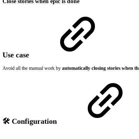
Close stories when epic is done
Use case
Avoid all the manual work by
automatically closing stories when th
🛠️ Configuration