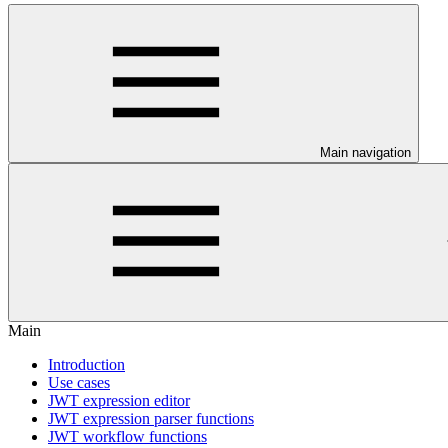
Main navigation
Main
Introduction
Use cases
JWT expression editor
JWT expression parser functions
JWT workflow functions