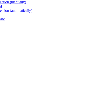
version (manually)
ed
ersion (automatically)
sync