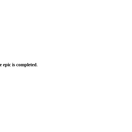
e epic is completed
.