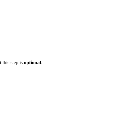
 this step is
optional
.