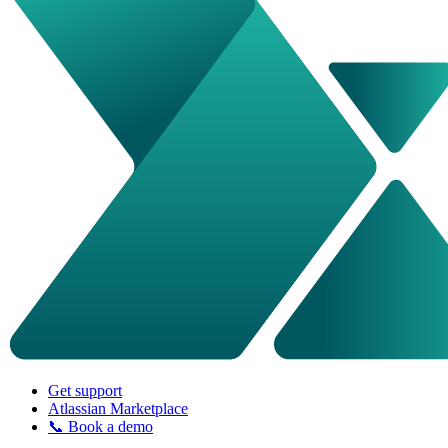
Get support
Atlassian Marketplace
📞 Book a demo