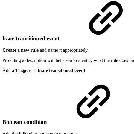
Issue transitioned event
Create a new rule
and name it appropriately.
Providing a description will help you to identify what the rule does but
Add a
Trigger → Issue transitioned event
Boolean condition
Add the following boolean expression: