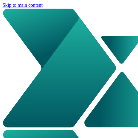
Skip to main content