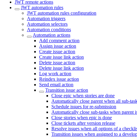
JWT remote actions
JWT automation rules
JWT automation rules configuration
Automation triggers
Automation selectors
Automation conditions
Automation actions
Add comment action
Assign issue action
Create issue action
Create issue link action
Delete issue action
Delete issue link action
Log work action
Reindex issue action
Send email action
Transition issue action
Close epic when stories are done
Automatically close parent when all sub-tas
Schedule issues for re-submission
Automatically close sub-tasks when parent 
Close stories when epic is done
Close tickets after version release
Resolve issues when all options of a checkli
Transition issues when assigned to a develo