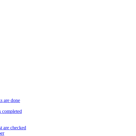
ks are done
is completed
st are checked
per