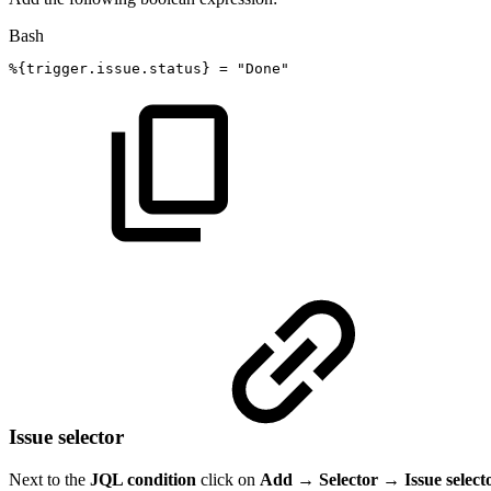
Bash
%
{
trigger.issue.status
}
=
"Done"
Issue selector
Next to the
JQL condition
click on
Add → Selector → Issue select