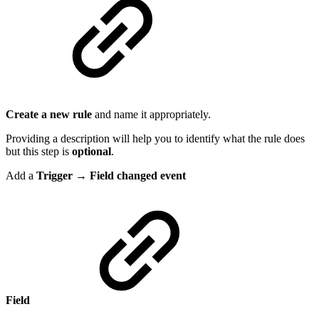
Create a new rule
and name it appropriately.
Providing a description will help you to identify what the rule does
but this step is
optional
.
Add a
Trigger → Field changed event
Field