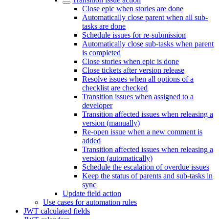
Close epic when stories are done
Automatically close parent when all sub-
tasks are done
Schedule issues for re-submission
Automatically close sub-tasks when parent
is completed
Close stories when epic is done
Close tickets after version release
Resolve issues when all options of a
checklist are checked
Transition issues when assigned to a
developer
Transition affected issues when releasing a
version (manually)
Re-open issue when a new comment is
added
Transition affected issues when releasing a
version (automatically)
Schedule the escalation of overdue issues
Keep the status of parents and sub-tasks in
sync
Update field action
Use cases for automation rules
JWT calculated fields