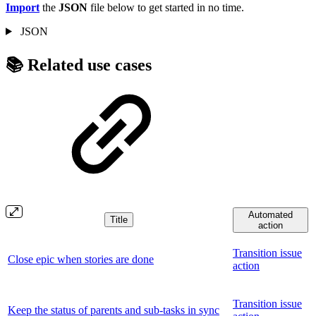
Import
the
JSON
file below to get started in no time.
JSON
📚 Related use cases
Automated
Title
action
Transition issue
Close epic when stories are done
action
Transition issue
Keep the status of parents and sub-tasks in sync