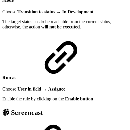
Mode
Choose
Transition to status
→
In Development
The target status has to be reachable from the current status,
otherwise, the action
will not be executed
.
Run as
Choose
User in field
→
Assignee
Enable the rule by clicking on the
Enable
button
📹 Screencast