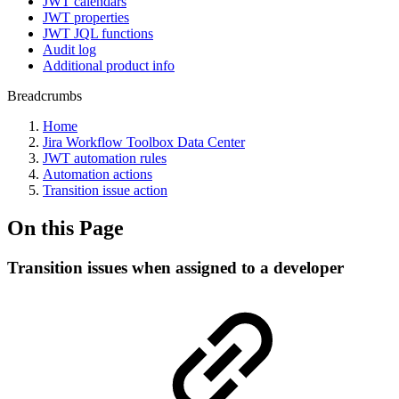
JWT calendars
JWT properties
JWT JQL functions
Audit log
Additional product info
Breadcrumbs
Home
Jira Workflow Toolbox Data Center
JWT automation rules
Automation actions
Transition issue action
On this Page
Transition issues when assigned to a developer