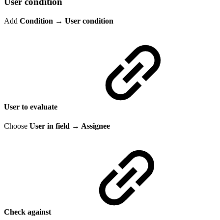
User condition
Add
Condition
→
User condition
User to evaluate
Choose
User in field → Assignee
Check against