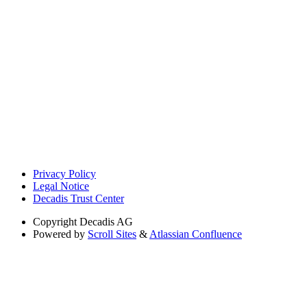
Privacy Policy
Legal Notice
Decadis Trust Center
Copyright
Decadis AG
Powered by
Scroll Sites
&
Atlassian Confluence