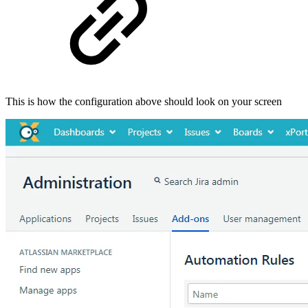
This is how the configuration above should look on your screen