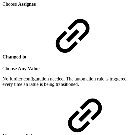
Choose
Assignee
Changed to
Choose
Any Value
No further configuration needed. The automation rule is triggered
every time an issue is being transitioned.