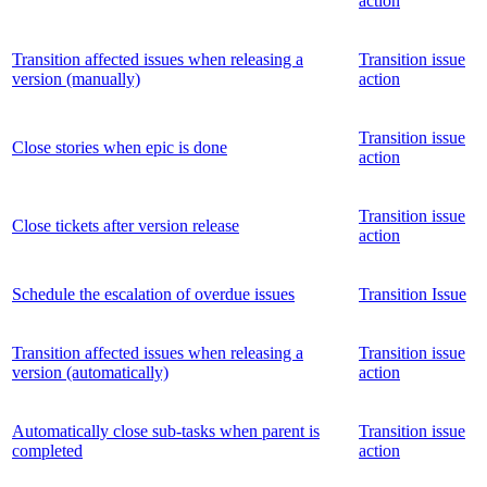
action
Transition affected issues when releasing a
Transition issue
version (manually)
action
Transition issue
Close stories when epic is done
action
Transition issue
Close tickets after version release
action
Schedule the escalation of overdue issues
Transition Issue
Transition affected issues when releasing a
Transition issue
version (automatically)
action
Automatically close sub-tasks when parent is
Transition issue
completed
action