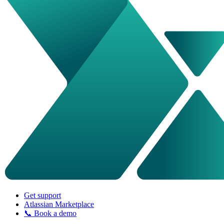
Get support
Atlassian Marketplace
📞 Book a demo