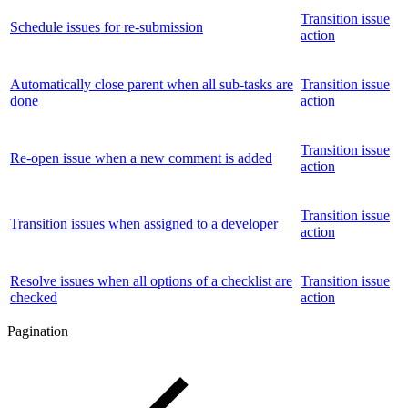
Transition issue
Schedule issues for re-submission
action
Automatically close parent when all sub-tasks are
Transition issue
done
action
Transition issue
Re-open issue when a new comment is added
action
Transition issue
Transition issues when assigned to a developer
action
Resolve issues when all options of a checklist are
Transition issue
checked
action
Pagination