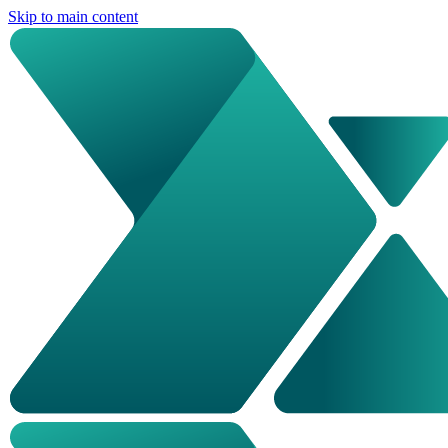
Skip to main content