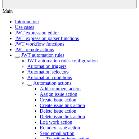
Main
Introduction
Use cases
JWT expression editor
JWT expression parser functions
JWT workflow functions
JWT remote actions
JWT automation rules
JWT automation rules configuration
Automation triggers
Automation selectors
Automation conditions
Automation actions
Add comment action
Assign issue action
Create issue action
Create issue link action
Delete issue action
Delete issue link action
Log work action
Reindex issue action
Send email action
Transition issue action