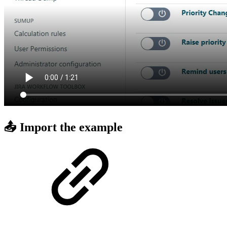
📤 Import the example