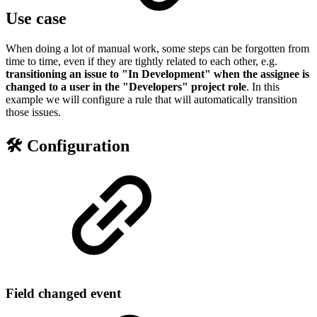
Use case
When doing a lot of manual work, some steps can be forgotten from
time to time, even if they are tightly related to each other, e.g.
transitioning an issue to "In Development" when the assignee is
changed to a user in the "Developers" project role
. In this
example we will configure a rule that will automatically transition
those issues.
🛠️ Configuration
Field changed event