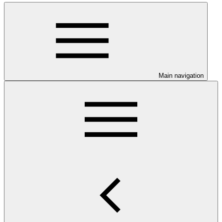
Main navigation