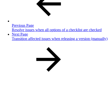
Previous Page
Resolve issues when all options of a checklist are checked
Next Page
Transition affected issues when releasing a version (manually)