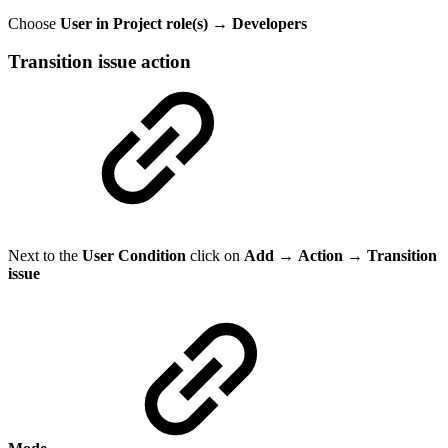
Choose
User in Project role(s) → Developers
Transition issue action
Next to the
User Condition
click on
Add
→
Action
→
Transition
issue