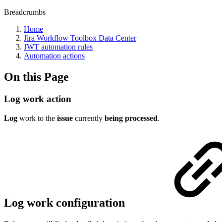
Breadcrumbs
Home
Jira Workflow Toolbox Data Center
JWT automation rules
Automation actions
On this Page
Log work action
Log
work to the
issue
currently
being
processed
.
Log work configuration