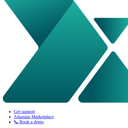
Get support
Atlassian Marketplace
📞 Book a demo