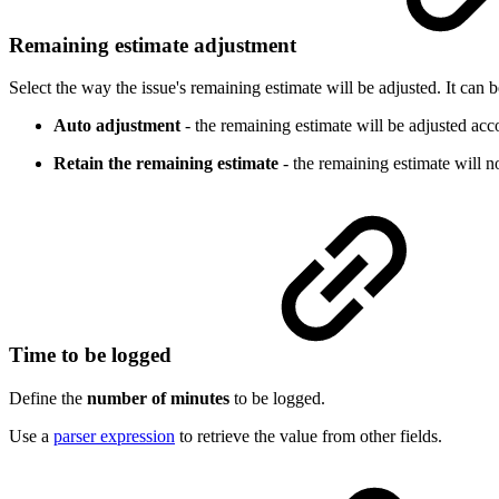
Remaining estimate adjustment
Select the way the issue's remaining estimate will be adjusted. It can
Auto adjustment
- the remaining estimate will be adjusted acc
Retain the remaining estimate
- the remaining estimate will n
Time to be logged
Define the
number of minutes
to be logged.
Use a
parser expression
to retrieve the value from other fields.