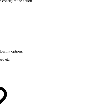
 configure the action.
llowing options:
ead etc.