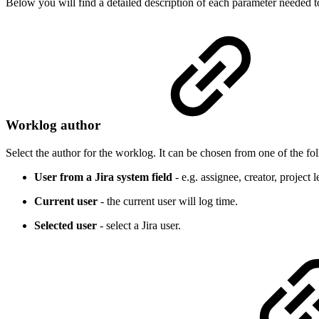
Below you will find a detailed description of each parameter needed to
Worklog author
Select the author for the worklog. It can be chosen from one of the fo
User from a Jira system field
- e.g. assignee, creator, project l
Current user
- the current user will log time.
Selected user
- select a Jira user.