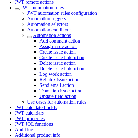
JWT remote actions
JWT automation rules
JWT automation rules configuration
Automation triggers
Automation selectors
Automation conditions
Automation actions
Add comment action
Assign issue action
Create issue action
Create issue link action
Delete issue action
Delete issue link action
Log work action
Reindex issue action
Send email action
Transition issue action
Update field action
Use cases for automation rules
JWT calculated fields
JWT calendars
JWT properties
JWT JQL functions
Audit log
Additional product info