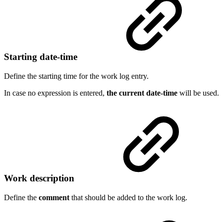
Starting date-time
Define the starting time for the work log entry.
In case no expression is entered,
the current date-time
will be used.
Work description
Define the
comment
that should be added to the work log.