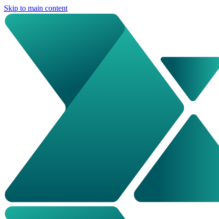
Skip to main content