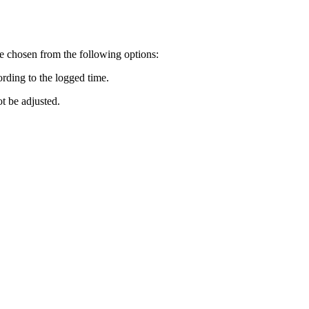
 be chosen from the following options:
ording to the logged time.
ot be adjusted.