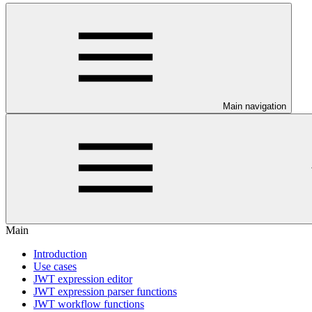
Main navigation
Main
Introduction
Use cases
JWT expression editor
JWT expression parser functions
JWT workflow functions