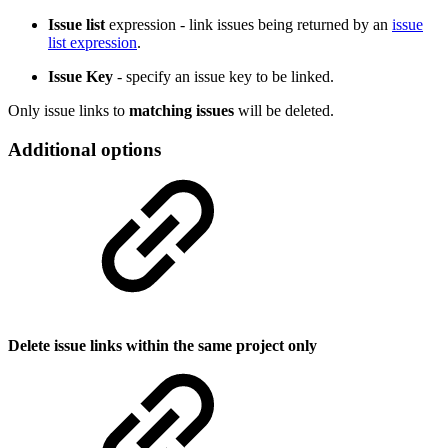
Issue list
expression -
link issues being returned by an
issue
list expression
.
Issue Key
-
specify an issue key to be linked.
Only issue links to
matching issues
will be deleted.
Additional options
Delete issue links within the same project only