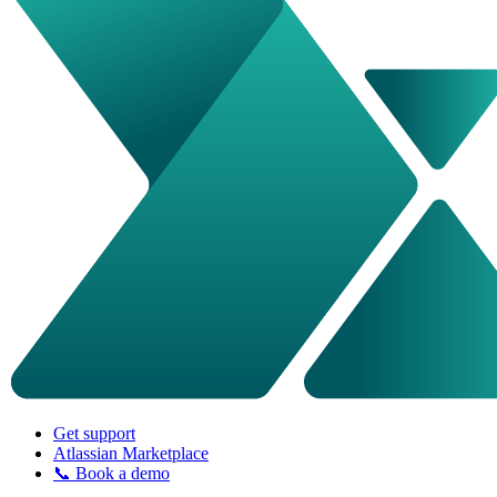
Get support
Atlassian Marketplace
📞 Book a demo