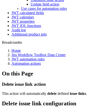
Update field action
Use cases for automation rules
JWT calculated fields
JWT calendars
JWT properties
JWT JQL functions
Audit log
Additional product info
Breadcrumbs
Home
Jira Workflow Toolbox Data Center
JWT automation rules
Automation actions
On this Page
Delete issue link action
This action will automatically
delete
defined
issue
links
.
Delete issue link configuration