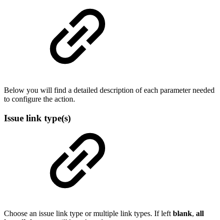
Below you will find a detailed description of each parameter needed
to configure the action.
Issue link type(s)
Choose an issue link type or multiple link types. If left
blank
,
all