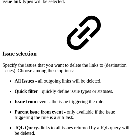
issue link types
will be selected.
Issue selection
Specify the issues that you want to delete the links to (destination
issues). Choose among these options:
All Issues
- all outgoing links will be deleted.
Quick filter
- quickly define issue types or statuses.
Issue from
event - the issue triggering the rule.
Parent issue from event
- only available if the issue
triggering the rule is a sub-task.
JQL Query
- links to all issues returned by a JQL query will
be deleted.