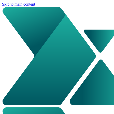
Skip to main content