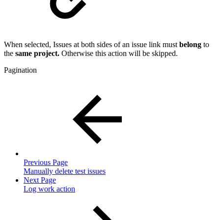
When selected, Issues at both sides of an issue link must
belong
to
the
same project.
Otherwise this action will be skipped.
Pagination
Previous Page
Manually delete test issues
Next Page
Log work action