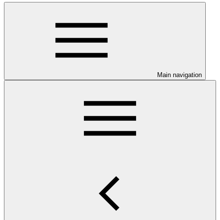
Main navigation