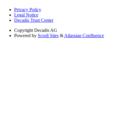
Privacy Policy
Legal Notice
Decadis Trust Center
Copyright
Decadis AG
Powered by
Scroll Sites
&
Atlassian Confluence