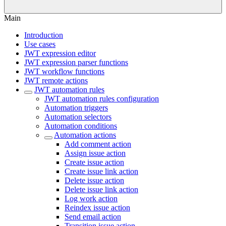
Main
Introduction
Use cases
JWT expression editor
JWT expression parser functions
JWT workflow functions
JWT remote actions
JWT automation rules
JWT automation rules configuration
Automation triggers
Automation selectors
Automation conditions
Automation actions
Add comment action
Assign issue action
Create issue action
Create issue link action
Delete issue action
Delete issue link action
Log work action
Reindex issue action
Send email action
Transition issue action