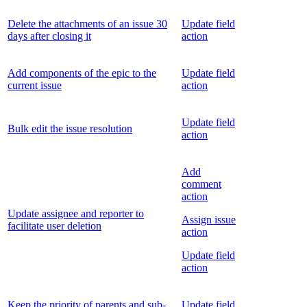
Delete the attachments of an issue 30
Update field
days after closing it
action
Add components of the epic to the
Update field
current issue
action
Update field
Bulk edit the issue resolution
action
Add
comment
action
Update assignee and reporter to
Assign issue
facilitate user deletion
action
Update field
action
Keep the priority of parents and sub-
Update field