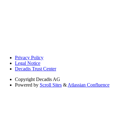
Privacy Policy
Legal Notice
Decadis Trust Center
Copyright
Decadis AG
Powered by
Scroll Sites
&
Atlassian Confluence