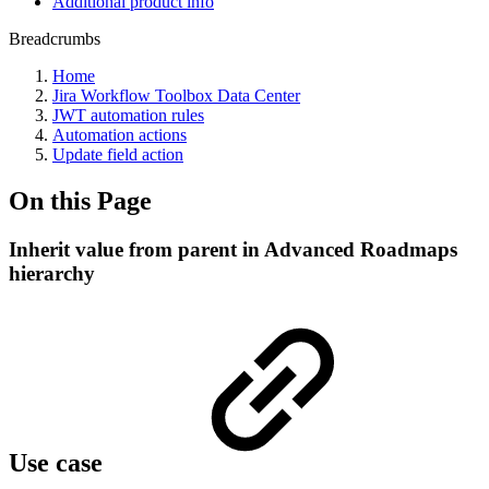
Additional product info
Breadcrumbs
Home
Jira Workflow Toolbox Data Center
JWT automation rules
Automation actions
Update field action
On this Page
Inherit value from parent in Advanced Roadmaps
hierarchy
Use case