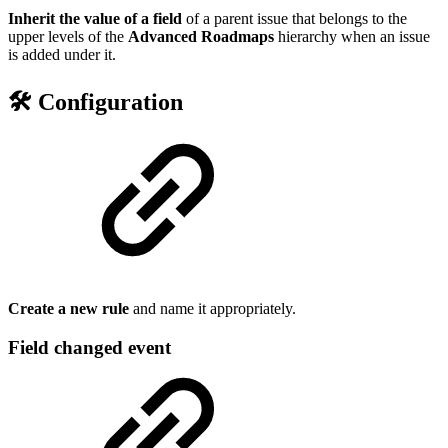
Inherit the value of a field
of a parent issue that belongs to the
upper levels of the
Advanced Roadmaps
hierarchy when an issue
is added under it.
🛠️ Configuration
Create a new rule
and name it appropriately.
Field changed event