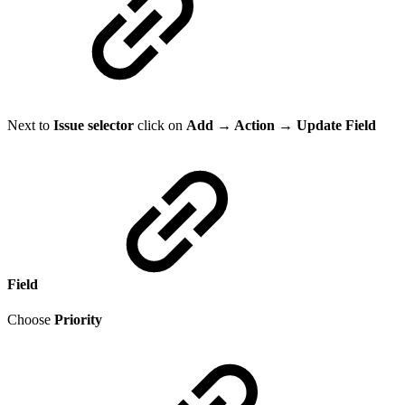
Next to
Issue selector
click on
Add → Action → Update Field
Field
Choose
Priority