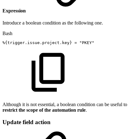
Expression
Introduce a boolean condition as the following one.
Bash
%
{
trigger.issue.project.key
}
=
"PKEY"
Although it is not essential, a boolean condition can be useful to
restrict the scope of the automation rule
.
Update field action