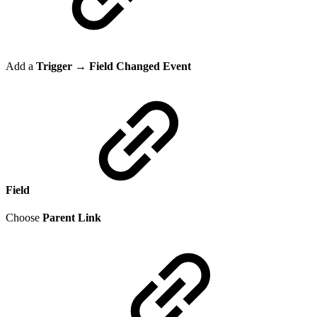
Add a
Trigger → Field Changed Event
Field
Choose
Parent Link