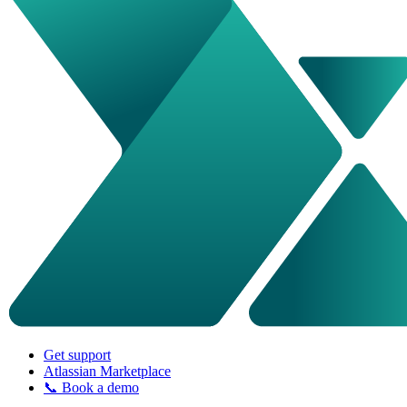
Get support
Atlassian Marketplace
📞 Book a demo