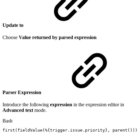
Update to
Choose
Value returned by parsed expression
Parser Expression
Introduce the following
expression
in the expression editor in
Advanced text
mode.
Bash
first
(
fieldValue
(
%
{
trigger.issue.priority
}
,
parent
(
))
)