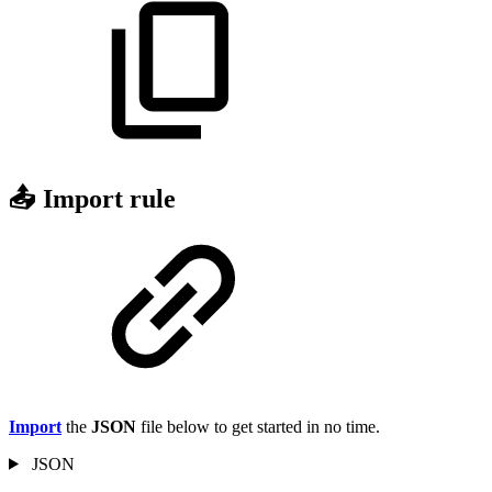
📤 Import rule
Import
the
JSON
file below to get started in no time.
JSON