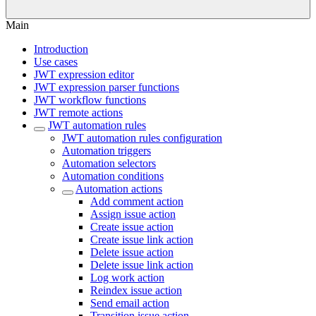
Main
Introduction
Use cases
JWT expression editor
JWT expression parser functions
JWT workflow functions
JWT remote actions
JWT automation rules
JWT automation rules configuration
Automation triggers
Automation selectors
Automation conditions
Automation actions
Add comment action
Assign issue action
Create issue action
Create issue link action
Delete issue action
Delete issue link action
Log work action
Reindex issue action
Send email action
Transition issue action