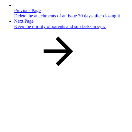
Previous Page
Delete the attachments of an issue 30 days after closing it
Next Page
Keep the priority of parents and sub-tasks in sync