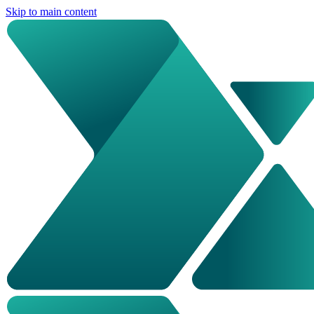
Skip to main content