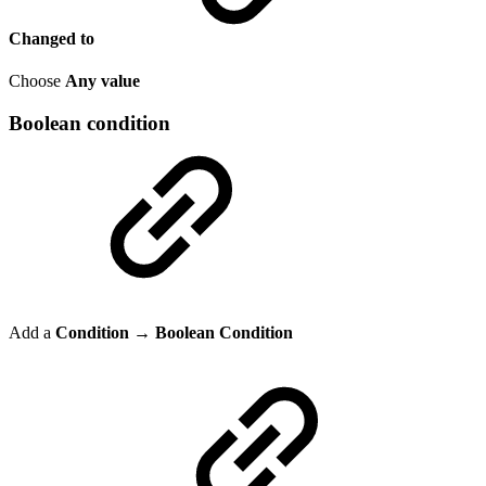
Changed to
Choose
Any value
Boolean condition
Add a
Condition → Boolean Condition