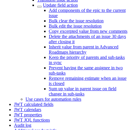
Update field action
Add components of the epic to the current
issue
Bulk clear the issue resolution
Bulk edit the issue resolution
Copy excerpted value from new comments
Delete the attachments of an issue 30 days
after closing it
Inherit value from parent in Advanced
Roadmaps hierarchy
Keep the priority of parents and sub-tasks
in sync
Prevent having the same assignee in two
sub-tasks
Remove remaining estimate when an issue
is closed
Sum up value in parent issue on field
change in sub-tasks
Use cases for automation rules
JWT calculated fields
JWT calendars
JWT properties
JWT JQL functions
Audit log