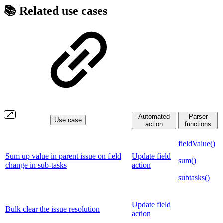
📚 Related use cases
Automated
Parser
Use case
action
functions
fieldValue()
Sum up value in parent issue on field
Update field
sum()
change in sub-tasks
action
subtasks()
Update field
Bulk clear the issue resolution
action