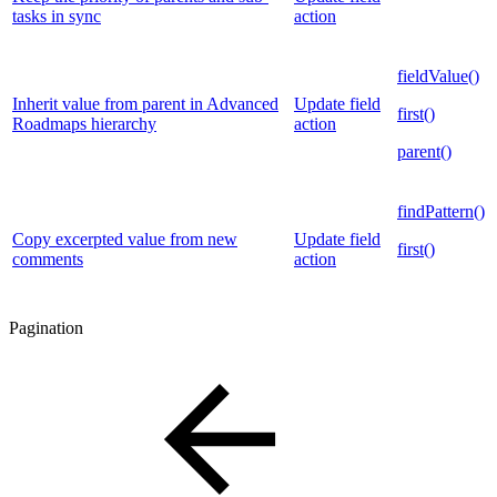
tasks in sync
action
fieldValue()
Inherit value from parent in Advanced
Update field
first()
Roadmaps hierarchy
action
parent()
findPattern()
Copy excerpted value from new
Update field
first()
comments
action
Pagination