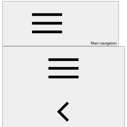
Main navigation