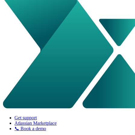
Get support
Atlassian Marketplace
📞 Book a demo