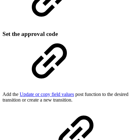
Set the approval code
Add the
Update or copy field values
post function to the desired
transition or create a new transition.