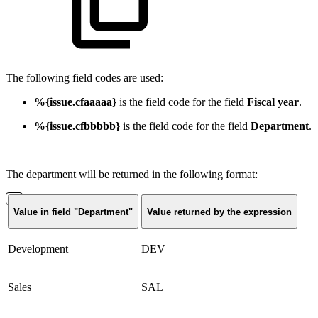
The following field codes are used:
%{issue.cfaaaaa}
is the field code for the field
Fiscal year
.
%{issue.cfbbbbb}
is the field code for the field
Department
.
The department will be returned in the following format:
Value in field "Department"
Value returned by the expression
Development
DEV
Sales
SAL