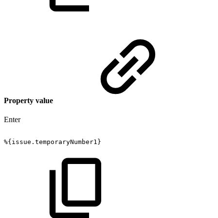
Property value
Enter
%{issue.temporaryNumber1}