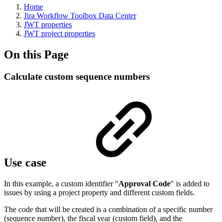
Home
Jira Workflow Toolbox Data Center
JWT properties
JWT project properties
On this Page
Calculate custom sequence numbers
Use case
In this example, a custom identifier "
Approval Code
" is added to
issues by using a project property and different custom fields.
The code that will be created is a combination of a specific number
(sequence number), the fiscal year (custom field), and the