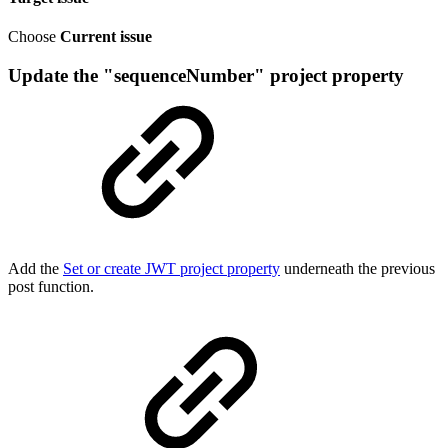
Choose
Current issue
Update the "sequenceNumber" project property
Add the
Set or create JWT project property
underneath the previous
post function.