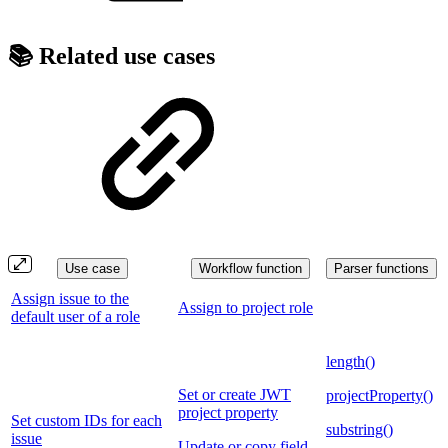
📚 Related use cases
Use case
Workflow function
Parser functions
Assign issue to the
Assign to project role
default user of a role
length()
Set or create JWT
projectProperty()
project property
Set custom IDs for each
substring()
issue
Update or copy field