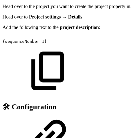
Head over to the project you want to create the project property in.
Head over to
Project settings → Details
Add the following text to the
project description
:
{sequenceNumber=1}
🛠️ Configuration