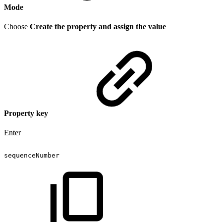
Mode
Choose
Create the property and assign the value
Property key
Enter
sequenceNumber