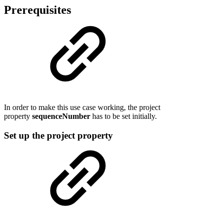
Prerequisites
In order to make this use case working, the project
property
sequenceNumber
has to be set initially.
Set up the project property