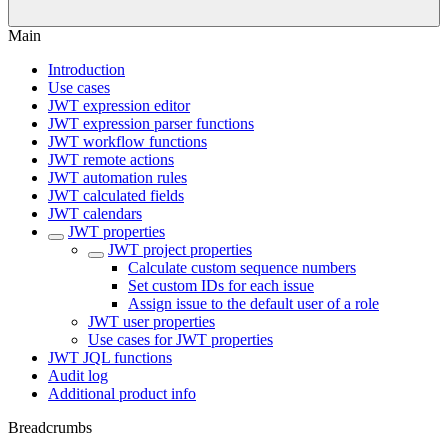
Main
Introduction
Use cases
JWT expression editor
JWT expression parser functions
JWT workflow functions
JWT remote actions
JWT automation rules
JWT calculated fields
JWT calendars
JWT properties
JWT project properties
Calculate custom sequence numbers
Set custom IDs for each issue
Assign issue to the default user of a role
JWT user properties
Use cases for JWT properties
JWT JQL functions
Audit log
Additional product info
Breadcrumbs