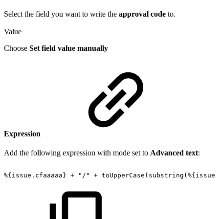
Select the field you want to write the
approval code
to.
Value
Choose
Set field value manually
Expression
Add the following expression with mode set to
Advanced text
:
%{issue.cfaaaaa}
+
"/"
+
toUpperCase(substring(%{issue.