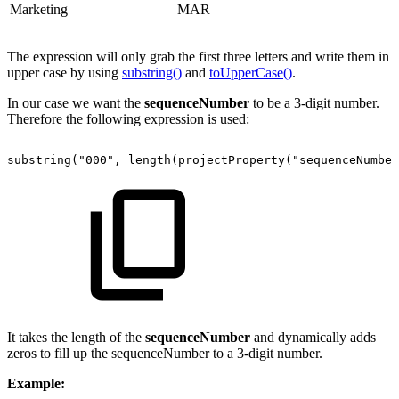
Marketing
MAR
The expression will only grab the first three letters and write them in
upper case by using
substring()
and
toUpperCase()
.
In our case we want the
sequenceNumber
to be a 3-digit number.
Therefore the following expression is used:
substring("000",
length(projectProperty("sequenceNumber
It takes the length of the
sequenceNumber
and dynamically adds
zeros to fill up the sequenceNumber to a 3-digit number.
Example: