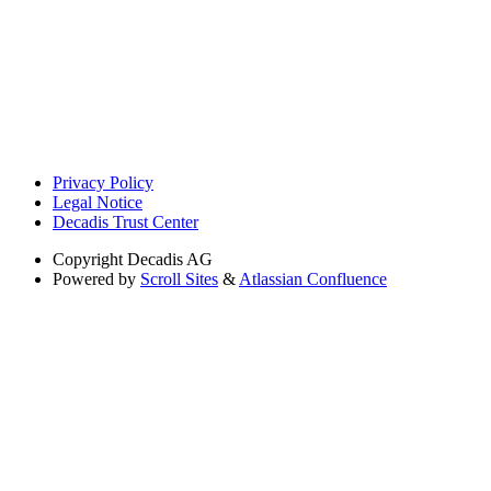
Privacy Policy
Legal Notice
Decadis Trust Center
Copyright
Decadis AG
Powered by
Scroll Sites
&
Atlassian Confluence