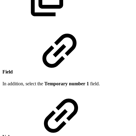
Field
In addition, select the
Temporary number 1
field.