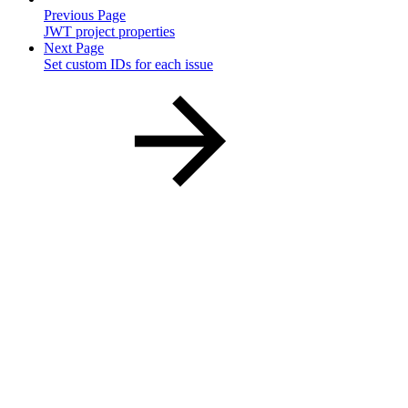
Previous Page
JWT project properties
Next Page
Set custom IDs for each issue