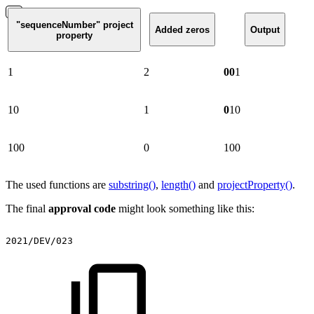
"sequenceNumber" project
Added zeros
Output
property
1
2
00
1
10
1
0
10
100
0
100
The used functions are
substring()
,
length()
and
projectProperty()
.
The final
approval code
might look something like this:
2021/DEV/023