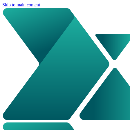
Skip to main content