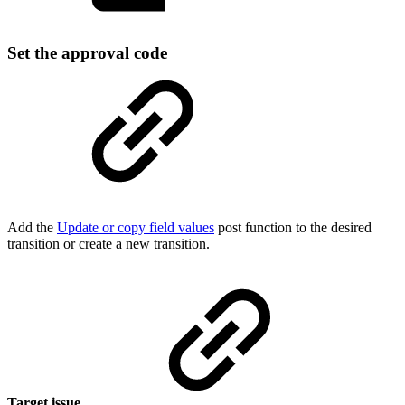
Set the approval code
Add the
Update or copy field values
post function to the desired
transition or create a new transition.
Target issue