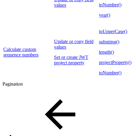
toNumber()
values
year()
toUpperCase()
Update or copy field
substring()
values
Calculate custom
length()
sequence numbers
Set or create JWT
projectProperty()
project property
toNumber()
Pagination