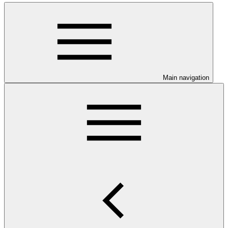
Main navigation