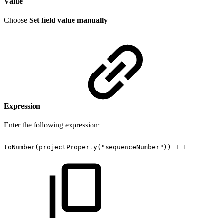
Value
Choose
Set field value manually
Expression
Enter the following expression:
toNumber(projectProperty("sequenceNumber"))
+
1