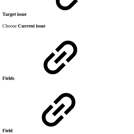
Target issue
Choose
Current issue
Fields
Field