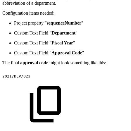
abbreviation of a department.
Configuration items needed:
Project property "
sequenceNumber
"
Custom Text Field "
Department
"
Custom Text Field "
Fiscal Year
"
Custom Text Field "
Approval Code
"
The final
approval code
might look something like this:
2021/DEV/023