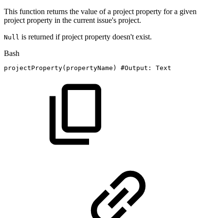
This function returns the value of a project property for a given
project property in the current issue's project.
is returned if project property doesn't exist.
Null
Bash
projectProperty
(
propertyName
)
#Output:
Text