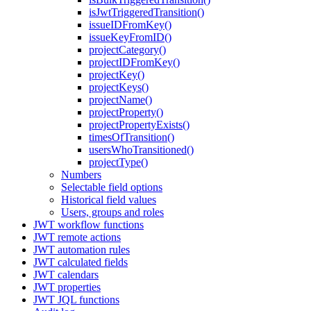
isJwtTriggeredTransition()
issueIDFromKey()
issueKeyFromID()
projectCategory()
projectIDFromKey()
projectKey()
projectKeys()
projectName()
projectProperty()
projectPropertyExists()
timesOfTransition()
usersWhoTransitioned()
projectType()
Numbers
Selectable field options
Historical field values
Users, groups and roles
JWT workflow functions
JWT remote actions
JWT automation rules
JWT calculated fields
JWT calendars
JWT properties
JWT JQL functions