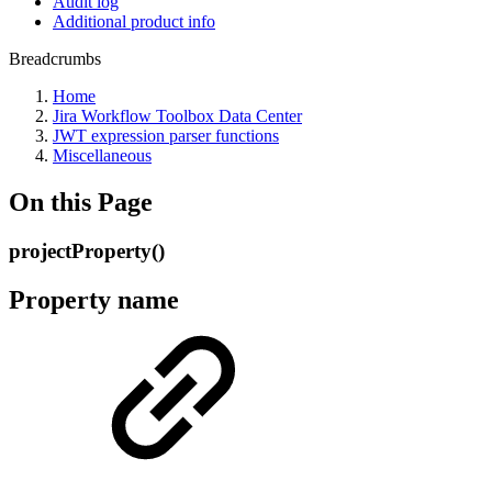
Audit log
Additional product info
Breadcrumbs
Home
Jira Workflow Toolbox Data Center
JWT expression parser functions
Miscellaneous
On this Page
projectProperty()
Property name