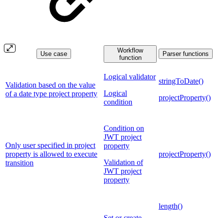
Workflow
Use case
Parser functions
function
Logical validator
stringToDate()
Validation based on the value
Logical
of a date type project property
projectProperty()
condition
Condition on
JWT project
Only user specified in project
property
property is allowed to execute
projectProperty()
Validation of
transition
JWT project
property
length()
Set or create