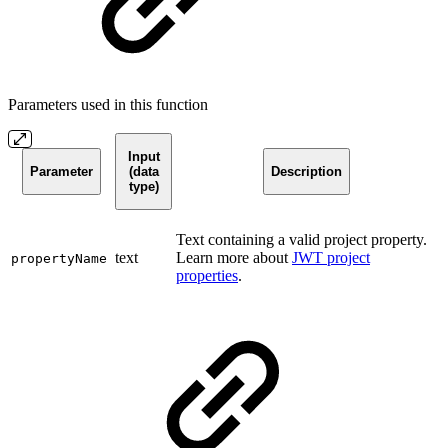
Parameters used in this function
Input
Parameter
(data
Description
type)
Text containing a valid project property.
text
Learn more about
JWT project
propertyName
properties
.