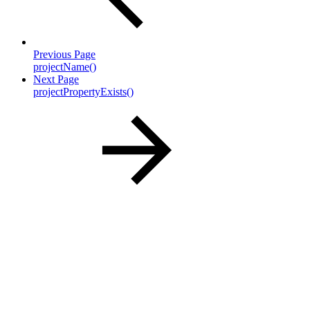
Previous Page
projectName()
Next Page
projectPropertyExists()