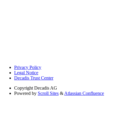
Privacy Policy
Legal Notice
Decadis Trust Center
Copyright
Decadis AG
Powered by
Scroll Sites
&
Atlassian Confluence