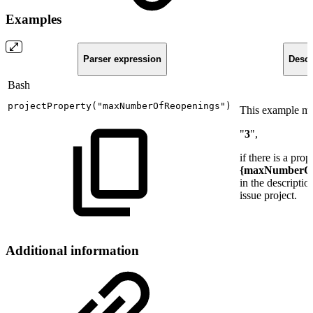
Examples
Parser expression
Descr
Bash
projectProperty
(
"maxNumberOfReopenings"
)
This example mi
"
3
",
if there is a prop
{maxNumberOf
in the descriptio
issue project.
Additional information