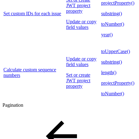
projectProperty()
JWT project
property
Set custom IDs for each issue
substring()
Update or copy
toNumber()
field values
year()
toUpperCase()
Update or copy
substring()
field values
Calculate custom sequence
length()
Set or create
numbers
JWT project
projectProperty()
property
toNumber()
Pagination