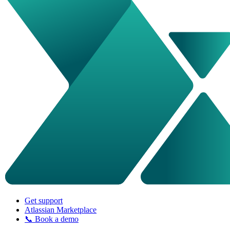
Get support
Atlassian Marketplace
📞 Book a demo