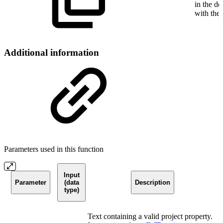
in the de
with the
Additional information
Parameters used in this function
Input
Parameter
(data
Description
type)
Text containing a valid project property.