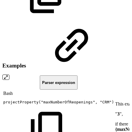
Examples
Parser expression
Bash
projectProperty
(
"maxNumberOfReopenings"
,
"CRM"
)
This exa
"
3
",
if there i
{maxNu