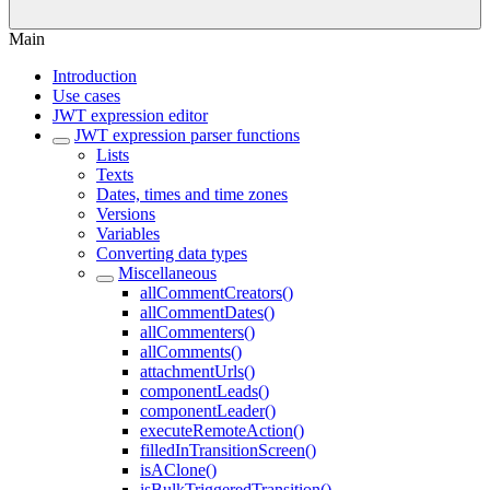
Main
Introduction
Use cases
JWT expression editor
JWT expression parser functions
Lists
Texts
Dates, times and time zones
Versions
Variables
Converting data types
Miscellaneous
allCommentCreators()
allCommentDates()
allCommenters()
allComments()
attachmentUrls()
componentLeads()
componentLeader()
executeRemoteAction()
filledInTransitionScreen()
isAClone()
isBulkTriggeredTransition()