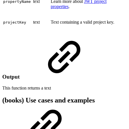
text
Learn more about
JWT project
propertyName
properties
.
text
Text containing a valid project key.
projectKey
Output
This function returns a
text
(books) Use cases and examples