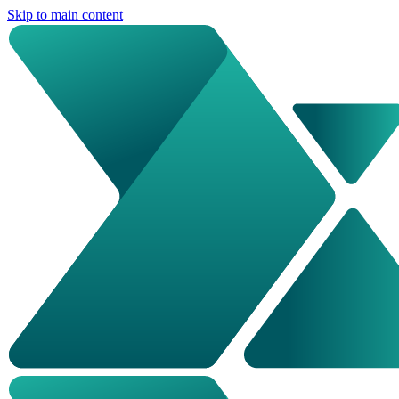
Skip to main content