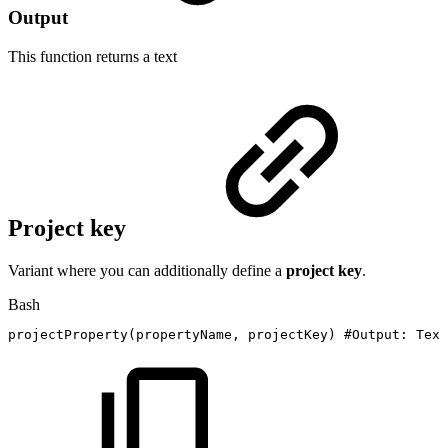
Output
This function returns a
text
Project key
Variant where you can additionally define a
project key
.
Bash
projectProperty
(
propertyName,
projectKey
)
#Output:
Text