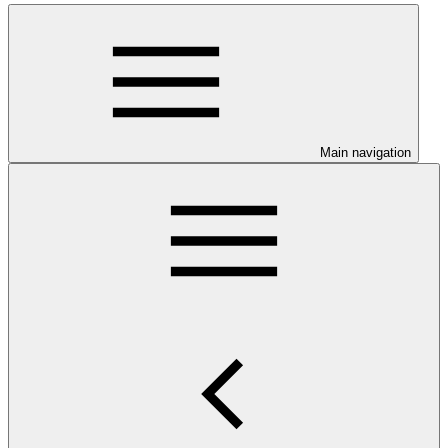
Main navigation