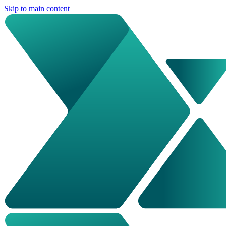
Skip to main content