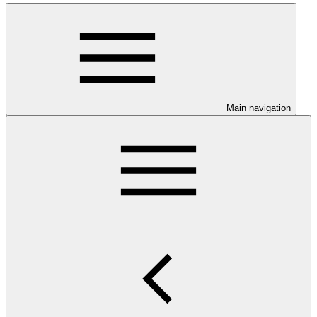
Main navigation