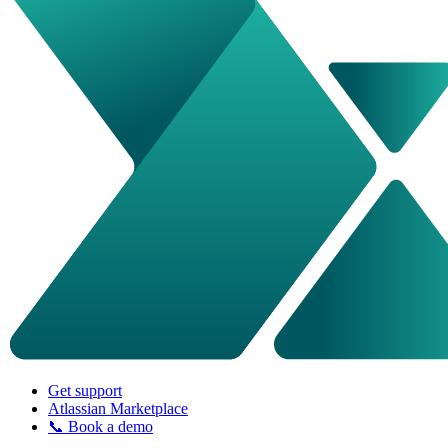
Get support
Atlassian Marketplace
📞 Book a demo