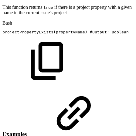
This function returns
if there is a project property with a given
true
name in the current issue's project.
Bash
projectPropertyExists
(
propertyName
)
#Output:
Boolean
Examples