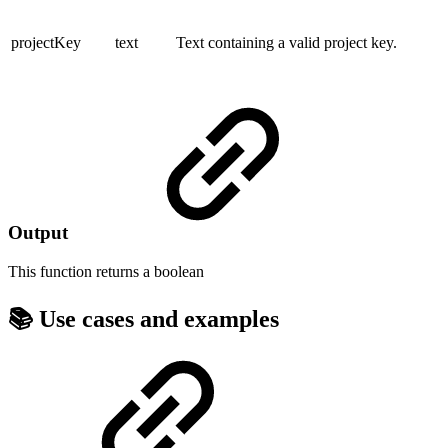
projectKey
text
Text containing a valid project key.
Output
This function returns a
boolean
📚 Use cases and examples