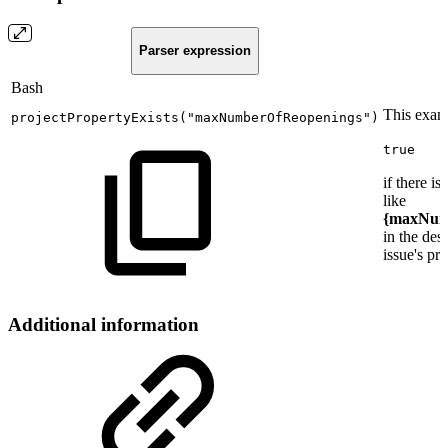
Parser expression
Bash
This examp
projectPropertyExists
(
"maxNumberOfReopenings"
)
true
if there is
like
{maxNum
in the des
issue's pro
Additional information