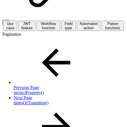
Use
JWT
Workflow
Field
Automated
Parser
case
feature
function
type
action
functions
Pagination
Previous Page
projectProperty()
Next Page
timesOfTransition()