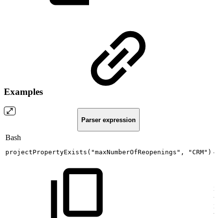
Examples
Parser expression
Bash
projectPropertyExists
(
"maxNumberOfReopenings"
,
"CRM"
)
T
i
{
i
w