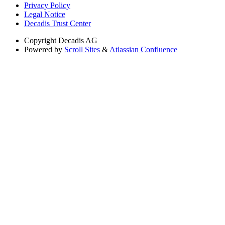
Privacy Policy
Legal Notice
Decadis Trust Center
Copyright
Decadis AG
Powered by
Scroll Sites
&
Atlassian Confluence