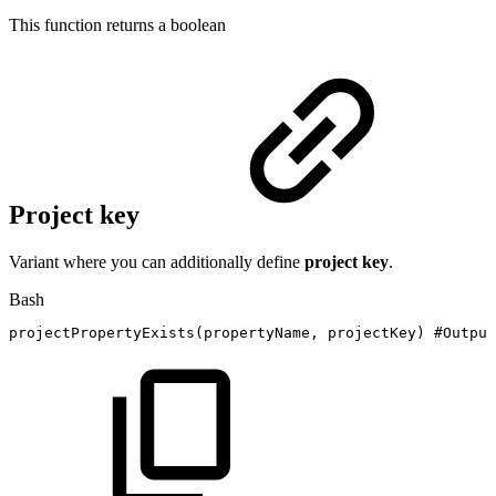
This function returns a
boolean
Project key
Variant where you can additionally define
project key
.
Bash
projectPropertyExists
(
propertyName,
projectKey
)
#Output