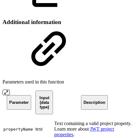
Additional information
Parameters used in this function
Input
Parameter
(data
Description
type)
Text containing a valid project property.
text
Learn more about
JWT project
propertyName
properties
.