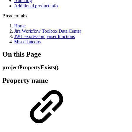
Audit log
Additional product info
Breadcrumbs
Home
Jira Workflow Toolbox Data Center
JWT expression parser functions
Miscellaneous
On this Page
projectPropertyExists()
Property name