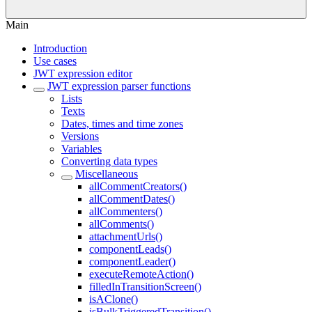
Main
Introduction
Use cases
JWT expression editor
JWT expression parser functions
Lists
Texts
Dates, times and time zones
Versions
Variables
Converting data types
Miscellaneous
allCommentCreators()
allCommentDates()
allCommenters()
allComments()
attachmentUrls()
componentLeads()
componentLeader()
executeRemoteAction()
filledInTransitionScreen()
isAClone()
isBulkTriggeredTransition()