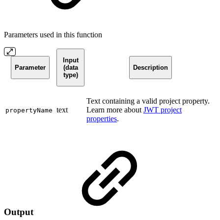
Parameters used in this function
Input
Parameter
(data
Description
type)
Text containing a valid project property.
text
Learn more about
JWT project
propertyName
properties
.
Output