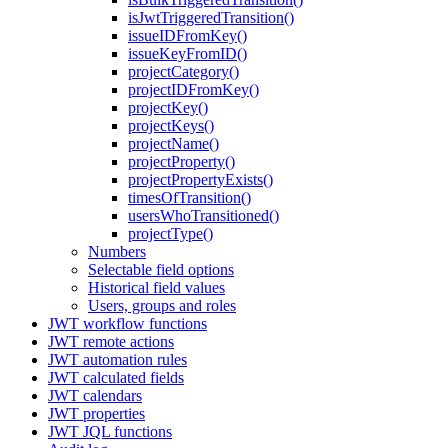
isJwtTriggeredTransition()
issueIDFromKey()
issueKeyFromID()
projectCategory()
projectIDFromKey()
projectKey()
projectKeys()
projectName()
projectProperty()
projectPropertyExists()
timesOfTransition()
usersWhoTransitioned()
projectType()
Numbers
Selectable field options
Historical field values
Users, groups and roles
JWT workflow functions
JWT remote actions
JWT automation rules
JWT calculated fields
JWT calendars
JWT properties
JWT JQL functions