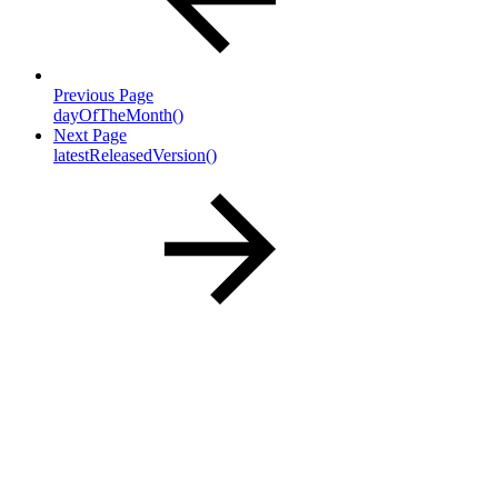
Previous Page
dayOfTheMonth()
Next Page
latestReleasedVersion()