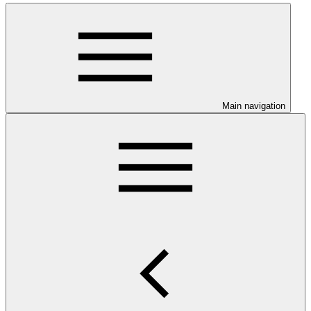
Main navigation