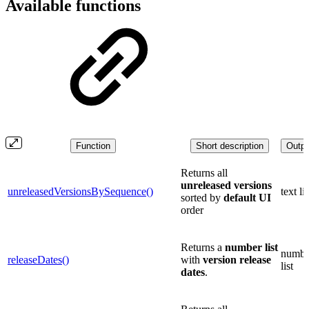
Available functions
Function
Short description
Outpu
Returns all
unreleased versions
unreleasedVersionsBySequence()
text lis
sorted by
default UI
order
Returns a
number list
numbe
releaseDates()
with
version
release
list
dates
.