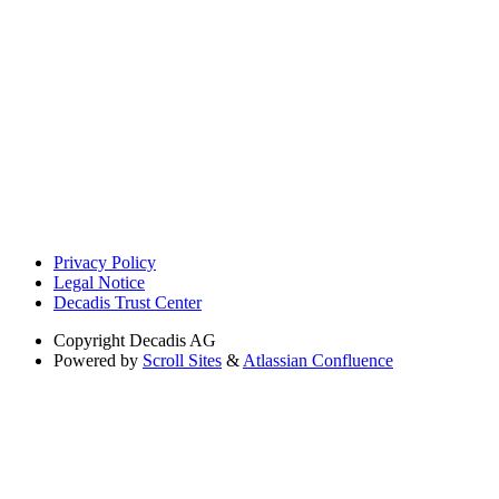
Privacy Policy
Legal Notice
Decadis Trust Center
Copyright
Decadis AG
Powered by
Scroll Sites
&
Atlassian Confluence