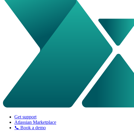
Get support
Atlassian Marketplace
📞 Book a demo