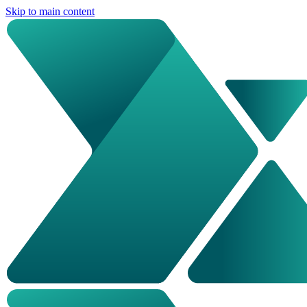
Skip to main content