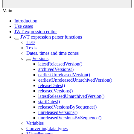
Main
Introduction
Use cases
JWT expression editor
JWT expression parser functions
Lists
Texts
Dates, times and time zones
Versions
latestReleasedVersion()
archivedVersions()
earliestUnreleasedVersion()
earliestUnreleasedUnarchivedVersion()
releaseDates()
releasedVersions()
latestReleasedUnarchivedVersion()
startDates()
releasedVersionsBySequence()
unreleasedVersions()
unreleasedVersionsBySequence()
Variables
Converting data types
Miscellaneous