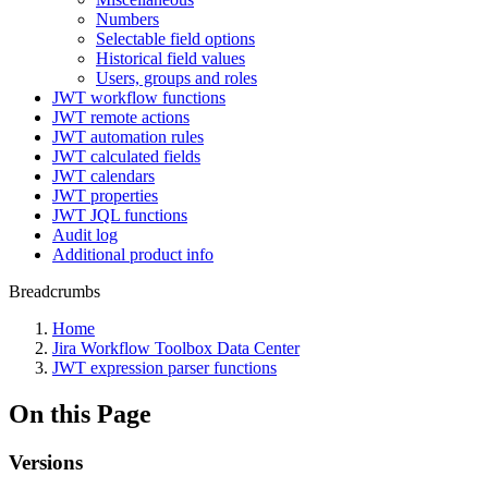
Numbers
Selectable field options
Historical field values
Users, groups and roles
JWT workflow functions
JWT remote actions
JWT automation rules
JWT calculated fields
JWT calendars
JWT properties
JWT JQL functions
Audit log
Additional product info
Breadcrumbs
Home
Jira Workflow Toolbox Data Center
JWT expression parser functions
On this Page
Versions