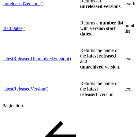
Returns all
unreleasedVersions()
text lis
unreleased
versions
.
Returns a
number list
numbe
startDates()
with
version start
list
dates
.
Returns the name of
the
latest
released
latestReleasedUnarchivedVersion()
text
and
unarchived
version.
Returns the name of
latestReleasedVersion()
the
latest
text
released
version.
Pagination