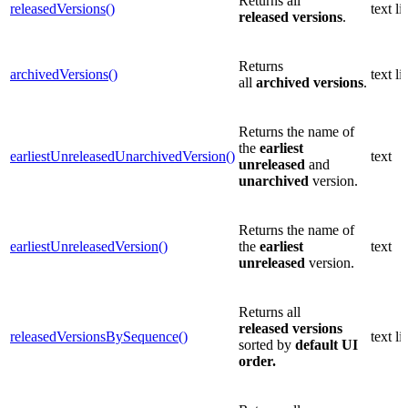
Returns all
releasedVersions()
text lis
released
versions
.
Returns
archivedVersions()
text lis
all
archived
versions
.
Returns the name of
the
earliest
earliestUnreleasedUnarchivedVersion()
text
unreleased
and
unarchived
version.
Returns the name of
earliestUnreleasedVersion()
the
earliest
text
unreleased
version.
Returns all
released
versions
releasedVersionsBySequence()
text lis
sorted by
default UI
order.