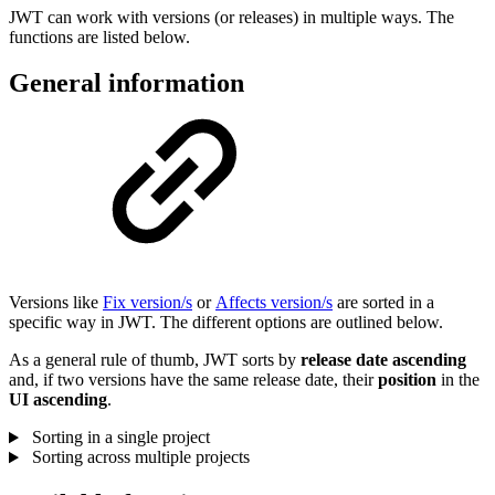
JWT can work with versions (or releases) in multiple ways. The
functions are listed below.
General information
Versions like
Fix version/s
or
Affects version/s
are sorted in a
specific way in JWT. The different options are outlined below.
As a general rule of thumb, JWT sorts by
release
date
ascending
and, if two versions have the same release date, their
position
in the
UI ascending
.
Sorting in a single project
Sorting across multiple projects