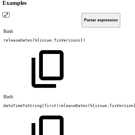
Examples
Parser expression
Bash
releaseDates
(
%
{
issue.fixVersions
}
)
Bash
dateTimeToString
(
first
(
releaseDates
(
%
{
issue.fixVersion