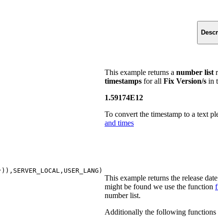
Descr
This example returns a
number list
r
timestamps
for all
Fix Version/s
in t
1.59174E12
To convert the timestamp to a text pl
and times
}
))
,SERVER_LOCAL,USER_LANG
)
This example returns the release dat
might be found we use the function
f
number list.
Additionally the following functions