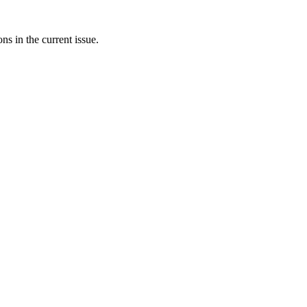
ons in the current issue.