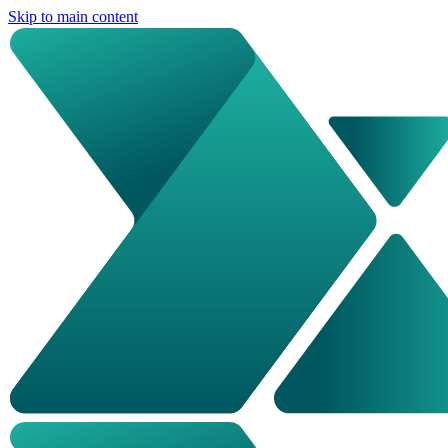
Skip to main content