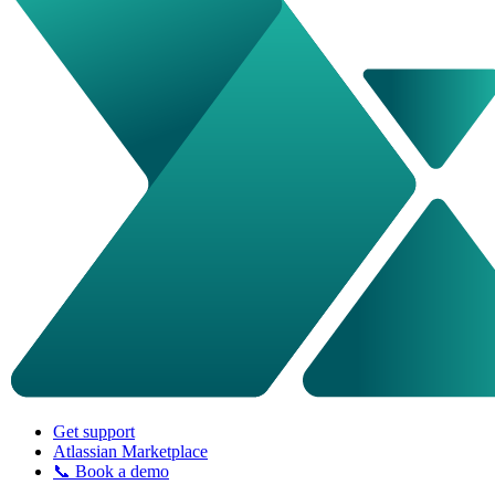
Get support
Atlassian Marketplace
📞 Book a demo