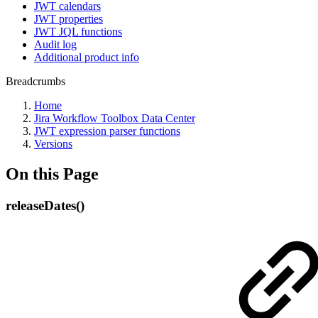
JWT calendars
JWT properties
JWT JQL functions
Audit log
Additional product info
Breadcrumbs
Home
Jira Workflow Toolbox Data Center
JWT expression parser functions
Versions
On this Page
releaseDates()