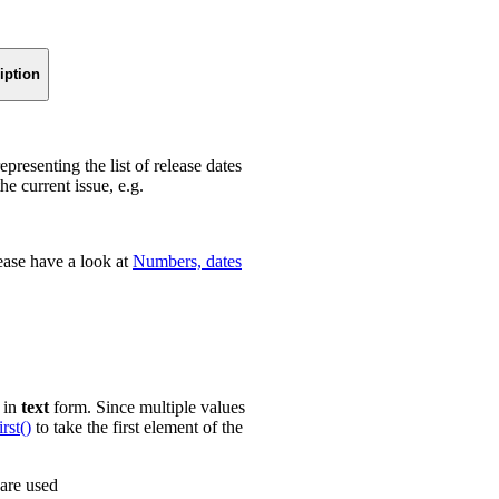
iption
epresenting the list of release dates
he current issue, e.g.
ease have a look at
Numbers, dates
e in
text
form. Since multiple values
irst()
to take the first element of the
 are used