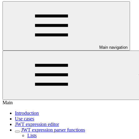
Main navigation
Main
Introduction
Use cases
JWT expression editor
JWT expression parser functions
Lists