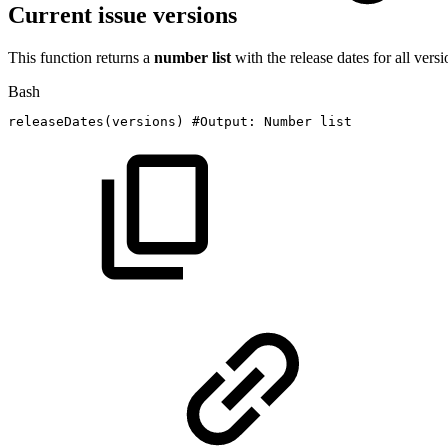
Current issue versions
This function returns a
number list
with the release dates for all versi
Bash
releaseDates
(
versions
)
#Output:
Number
list