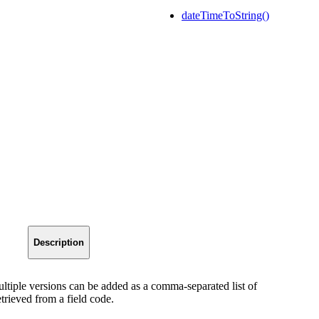
dateTimeToString()
Description
ultiple versions can be added as a comma-separated list of
trieved from a field code.