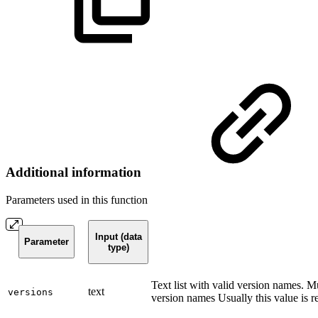
Additional information
Parameters used in this function
Input (data
Parameter
type)
Text list with valid version names. M
text
versions
version names Usually this value is re