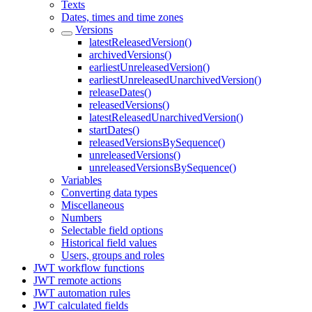
Texts
Dates, times and time zones
Versions
latestReleasedVersion()
archivedVersions()
earliestUnreleasedVersion()
earliestUnreleasedUnarchivedVersion()
releaseDates()
releasedVersions()
latestReleasedUnarchivedVersion()
startDates()
releasedVersionsBySequence()
unreleasedVersions()
unreleasedVersionsBySequence()
Variables
Converting data types
Miscellaneous
Numbers
Selectable field options
Historical field values
Users, groups and roles
JWT workflow functions
JWT remote actions
JWT automation rules
JWT calculated fields