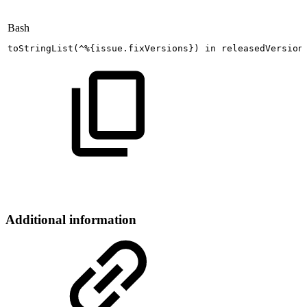
Bash
toStringList
(
^%
{
issue.fixVersions
}
)
in
releasedVersion
Additional information