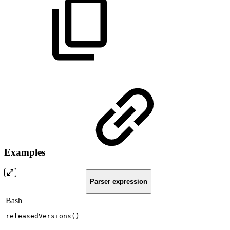
Examples
Parser expression
Bash
releasedVersions
(
)