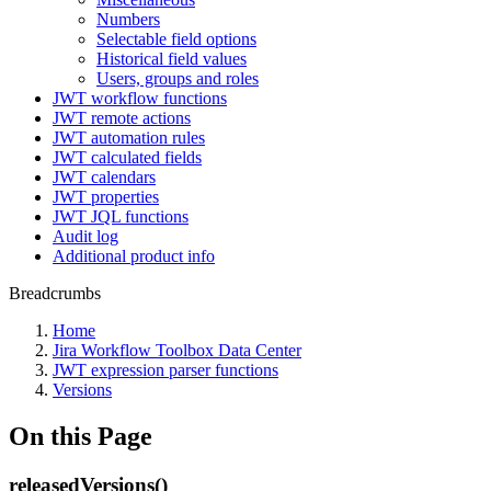
Numbers
Selectable field options
Historical field values
Users, groups and roles
JWT workflow functions
JWT remote actions
JWT automation rules
JWT calculated fields
JWT calendars
JWT properties
JWT JQL functions
Audit log
Additional product info
Breadcrumbs
Home
Jira Workflow Toolbox Data Center
JWT expression parser functions
Versions
On this Page
releasedVersions()