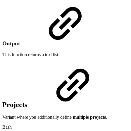
Output
This function returns a
text list
Projects
Variant where you additionally define
multiple
projects
.
Bash