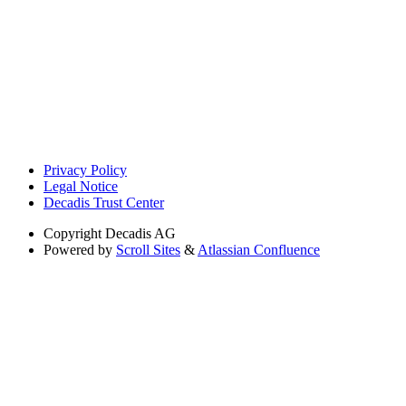
Privacy Policy
Legal Notice
Decadis Trust Center
Copyright
Decadis AG
Powered by
Scroll Sites
&
Atlassian Confluence