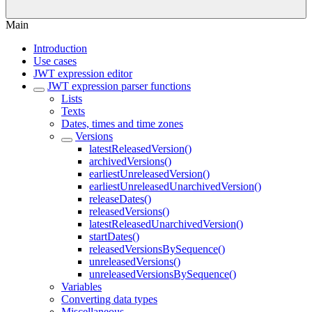
Main
Introduction
Use cases
JWT expression editor
JWT expression parser functions
Lists
Texts
Dates, times and time zones
Versions
latestReleasedVersion()
archivedVersions()
earliestUnreleasedVersion()
earliestUnreleasedUnarchivedVersion()
releaseDates()
releasedVersions()
latestReleasedUnarchivedVersion()
startDates()
releasedVersionsBySequence()
unreleasedVersions()
unreleasedVersionsBySequence()
Variables
Converting data types
Miscellaneous