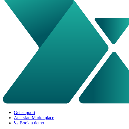
Get support
Atlassian Marketplace
📞 Book a demo