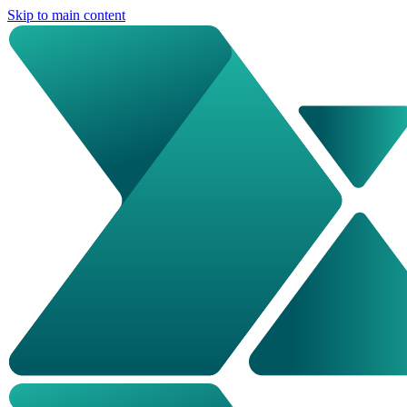
Skip to main content