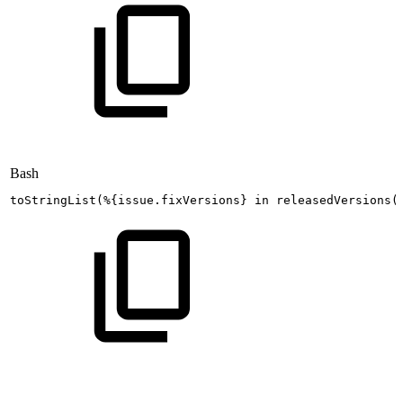
Bash
toStringList
(
%
{
issue.fixVersions
}
in
releasedVersions
(