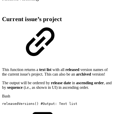
Current issue’s project
This function returns a
text list
with all
released
version names of
the current issue's project.
This can also be an
archived
version!
The output will be ordered by
release
date
in
ascending
order
, and
by
sequence
(i.e., as shown in UI) in ascending order.
Bash
releasedVersions
(
)
#Output:
Text
list