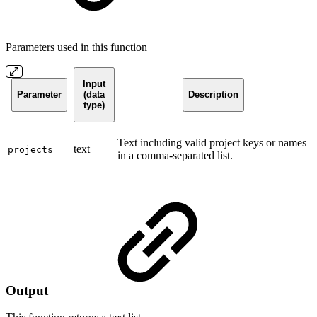
Parameters used in this function
Input
Parameter
(data
Description
type)
Text including valid project keys or names
text
projects
in a comma-separated list.
Output