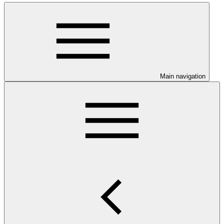
Main navigation