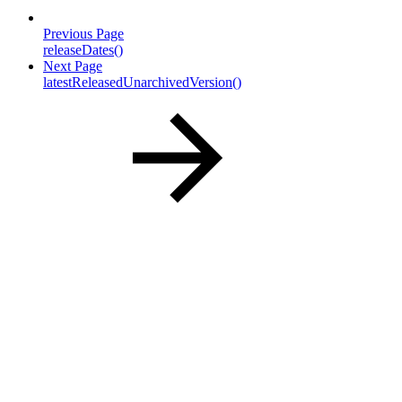
Previous Page
releaseDates()
Next Page
latestReleasedUnarchivedVersion()