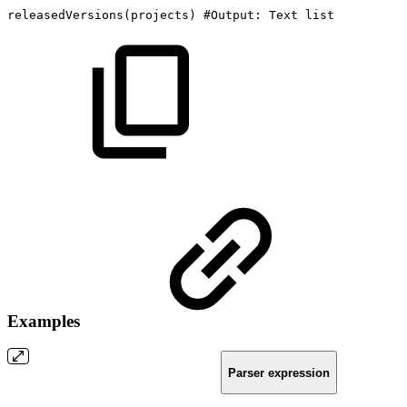
releasedVersions
(
projects
)
#Output:
Text
list
Examples
Parser expression