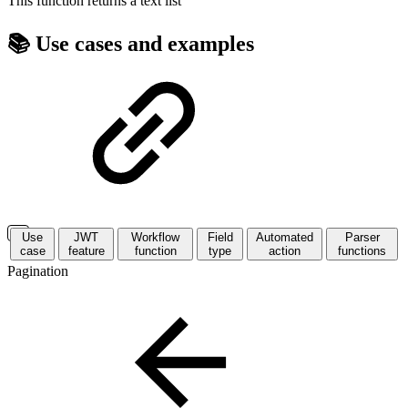
This function returns a
text list
📚 Use cases and examples
Use
JWT
Workflow
Field
Automated
Parser
case
feature
function
type
action
functions
Pagination