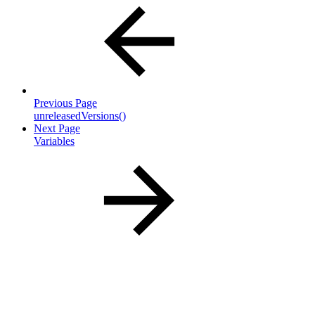
Previous Page
unreleasedVersions()
Next Page
Variables