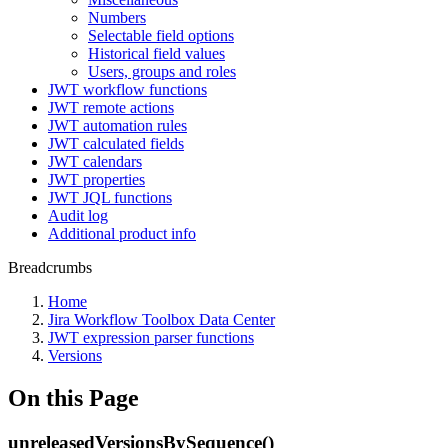
Numbers
Selectable field options
Historical field values
Users, groups and roles
JWT workflow functions
JWT remote actions
JWT automation rules
JWT calculated fields
JWT calendars
JWT properties
JWT JQL functions
Audit log
Additional product info
Breadcrumbs
Home
Jira Workflow Toolbox Data Center
JWT expression parser functions
Versions
On this Page
unreleasedVersionsBySequence()