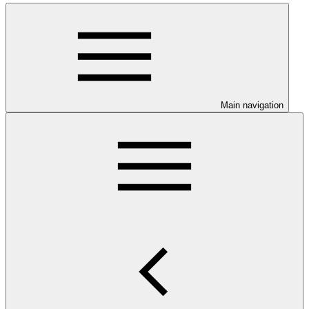
Main navigation