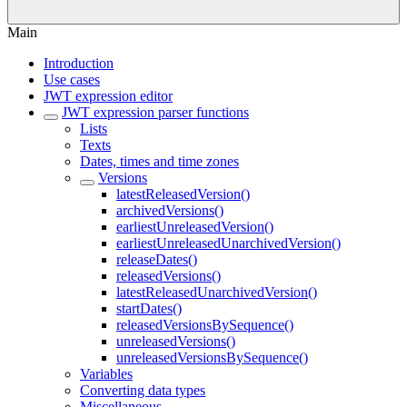
Main
Introduction
Use cases
JWT expression editor
JWT expression parser functions
Lists
Texts
Dates, times and time zones
Versions
latestReleasedVersion()
archivedVersions()
earliestUnreleasedVersion()
earliestUnreleasedUnarchivedVersion()
releaseDates()
releasedVersions()
latestReleasedUnarchivedVersion()
startDates()
releasedVersionsBySequence()
unreleasedVersions()
unreleasedVersionsBySequence()
Variables
Converting data types
Miscellaneous