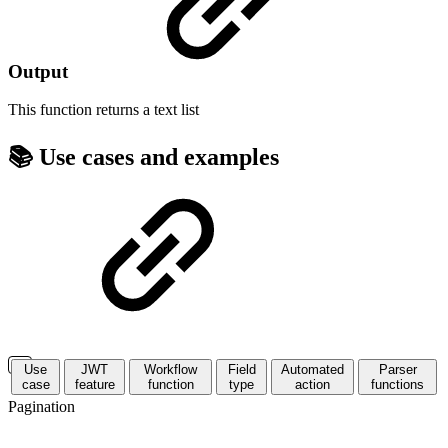
Output
This function returns a
text list
📚 Use cases and examples
Use
JWT
Workflow
Field
Automated
Parser
case
feature
function
type
action
functions
Pagination