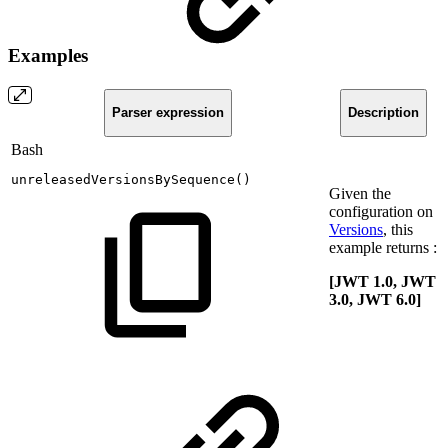
Examples
Parser expression
Description
Bash
unreleasedVersionsBySequence
(
)
Given the
configuration on
Versions
, this
example returns :
[JWT 1.0, JWT
3.0, JWT 6.0]