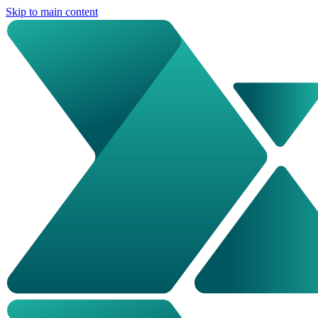
Skip to main content