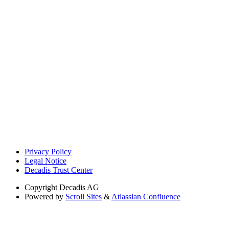
Privacy Policy
Legal Notice
Decadis Trust Center
Copyright
Decadis AG
Powered by
Scroll Sites
&
Atlassian Confluence