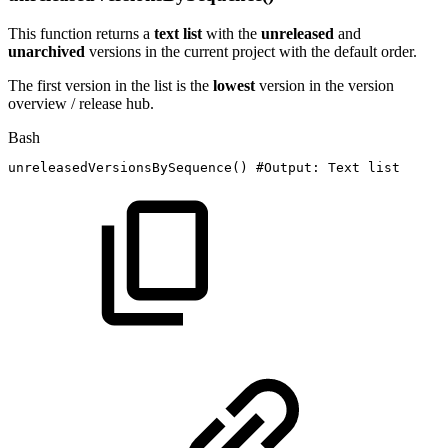
This function returns a
text list
with the
unreleased
and
unarchived
versions in the current project with the default order.
The first version in the list is the
lowest
version in the version
overview / release hub.
Bash
unreleasedVersionsBySequence
(
)
#Output:
Text
list