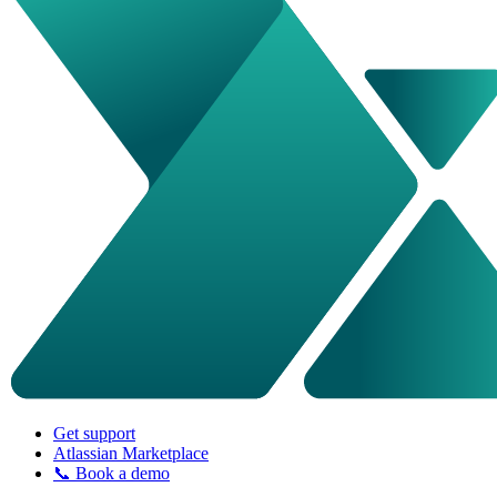
Get support
Atlassian Marketplace
📞 Book a demo