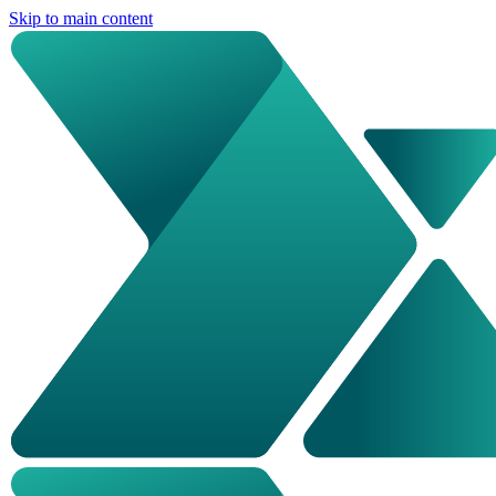
Skip to main content