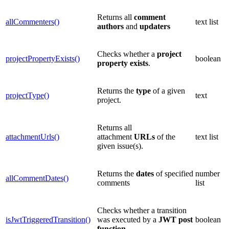
Returns all
comment
allCommenters()
text list
authors
and
updaters
Checks whether a
project
projectPropertyExists()
boolean
property
exists
.
Returns the
type
of a given
projectType()
text
project.
Returns all
attachmentUrls()
attachment
URLs
of the
text list
given issue(s).
Returns the
dates
of specified
number
allCommentDates()
comments
list
Checks whether a transition
isJwtTriggeredTransition()
was executed by a
JWT
post
boolean
function
.