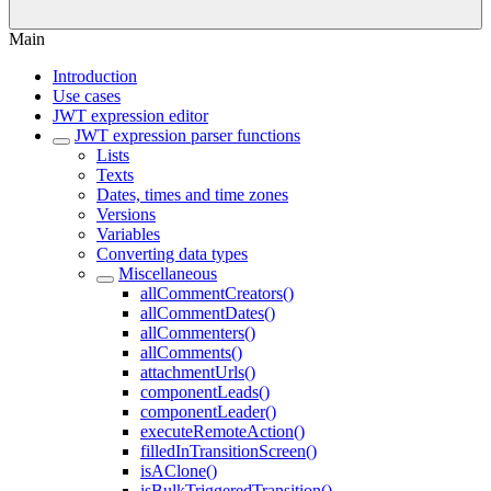
Main
Introduction
Use cases
JWT expression editor
JWT expression parser functions
Lists
Texts
Dates, times and time zones
Versions
Variables
Converting data types
Miscellaneous
allCommentCreators()
allCommentDates()
allCommenters()
allComments()
attachmentUrls()
componentLeads()
componentLeader()
executeRemoteAction()
filledInTransitionScreen()
isAClone()
isBulkTriggeredTransition()