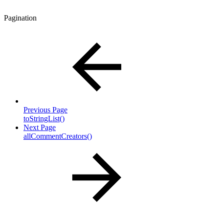
Pagination
Previous Page
toStringList()
Next Page
allCommentCreators()