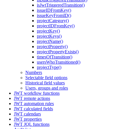
isJwtTriggeredTransition()
issueIDFromKey()
issueKeyFromID()
projectCategory()
projectIDFromKey()
projectKey()
projectKeys()
projectName()
projectProperty()
projectPropertyExists()
timesOfTransition()
usersWhoTransitioned()
projectType()
Numbers
Selectable field options
Historical field values
Users, groups and roles
JWT workflow functions
JWT remote actions
JWT automation rules
JWT calculated fields
JWT calendars
JWT properties
JWT JQL functions