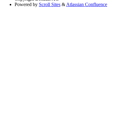
Powered by
Scroll Sites
&
Atlassian Confluence