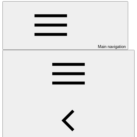
Main navigation