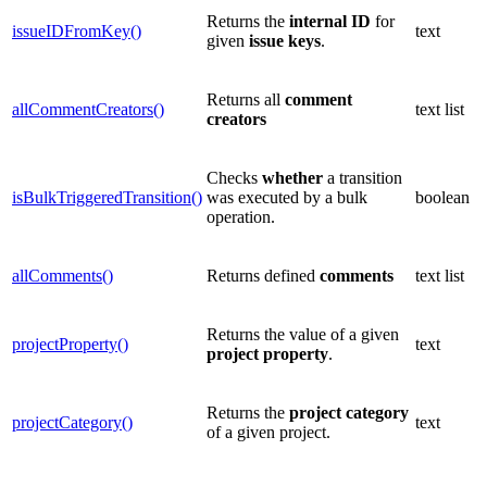
Returns the
internal
ID
for
issueIDFromKey()
text
given
issue
keys
.
Returns all
comment
allCommentCreators()
text list
creators
Checks
whether
a transition
isBulkTriggeredTransition()
was executed by a bulk
boolean
operation.
allComments()
Returns defined
comments
text list
Returns the value of a given
projectProperty()
text
project property
.
Returns the
project
category
projectCategory()
text
of a given project.