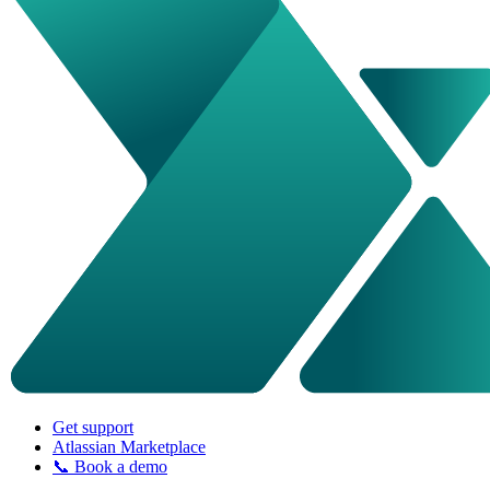
Get support
Atlassian Marketplace
📞 Book a demo