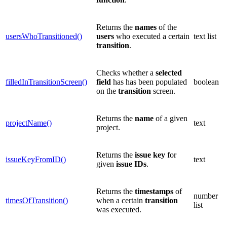
Returns the
names
of the
usersWhoTransitioned()
users
who executed a certain
text list
transition
.
Checks whether a
selected
filledInTransitionScreen()
field
has has been populated
boolean
on the
transition
screen.
Returns the
name
of a given
projectName()
text
project.
Returns the
issue key
for
issueKeyFromID()
text
given
issue
IDs
.
Returns the
timestamps
of
number
timesOfTransition()
when a certain
transition
list
was executed.