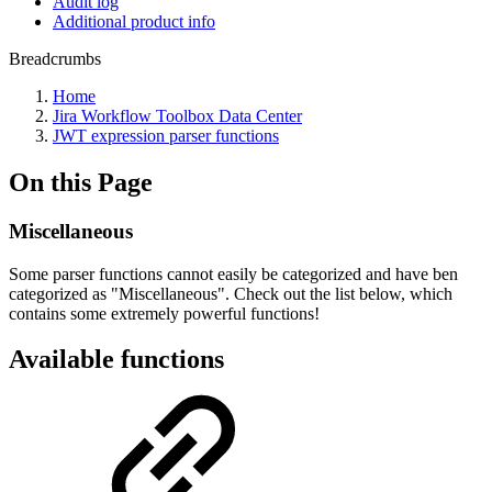
Audit log
Additional product info
Breadcrumbs
Home
Jira Workflow Toolbox Data Center
JWT expression parser functions
On this Page
Miscellaneous
Some parser functions cannot easily be categorized and have ben
categorized as "Miscellaneous". Check out the list below, which
contains some extremely powerful functions!
Available functions