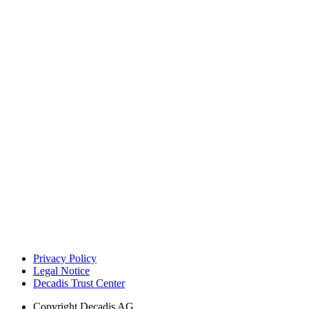
Privacy Policy
Legal Notice
Decadis Trust Center
Copyright
Decadis AG