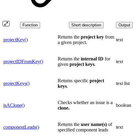
Function
Short description
Output
Returns the
project
key
from
projectKey()
text
a given project.
Returns the
internal
ID
for
projectIDFromKey()
text
given
project keys
.
Returns specific
project
projectKeys()
text list
keys
.
Checks whether an issue is a
isAClone()
boolean
clone.
Returns the
user name(s)
of
componentLeads()
text
specified component leads