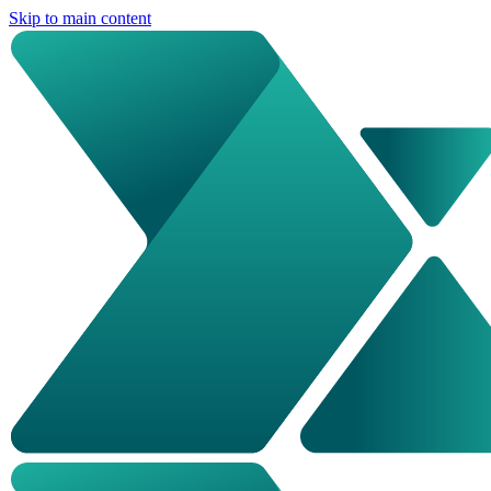
Skip to main content