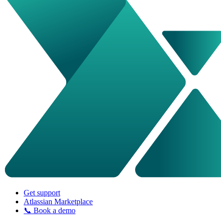
Get support
Atlassian Marketplace
📞 Book a demo