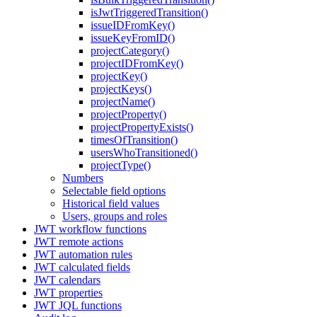
isJwtTriggeredTransition()
issueIDFromKey()
issueKeyFromID()
projectCategory()
projectIDFromKey()
projectKey()
projectKeys()
projectName()
projectProperty()
projectPropertyExists()
timesOfTransition()
usersWhoTransitioned()
projectType()
Numbers
Selectable field options
Historical field values
Users, groups and roles
JWT workflow functions
JWT remote actions
JWT automation rules
JWT calculated fields
JWT calendars
JWT properties
JWT JQL functions