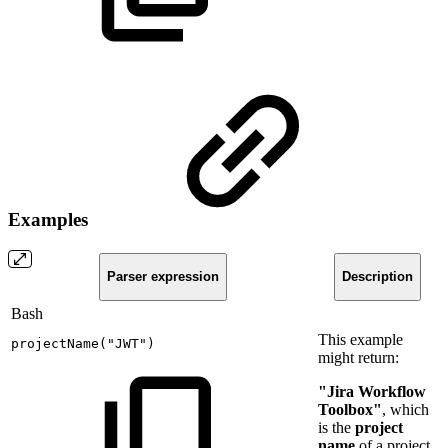
Examples
Parser expression
Description
Bash
This example
projectName
(
"JWT"
)
might return:
"Jira Workflow
Toolbox"
, which
is the
project
name
of a project