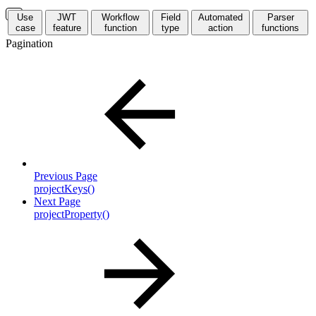
Use
JWT
Workflow
Field
Automated
Parser
case
feature
function
type
action
functions
Pagination
Previous Page
projectKeys()
Next Page
projectProperty()