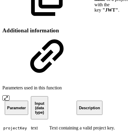
with the
key
"JWT"
.
Additional information
Parameters used in this function
Input
Parameter
(data
Description
type)
text
Text containing a valid project key.
projectKey