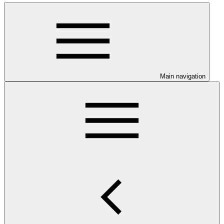
Main navigation