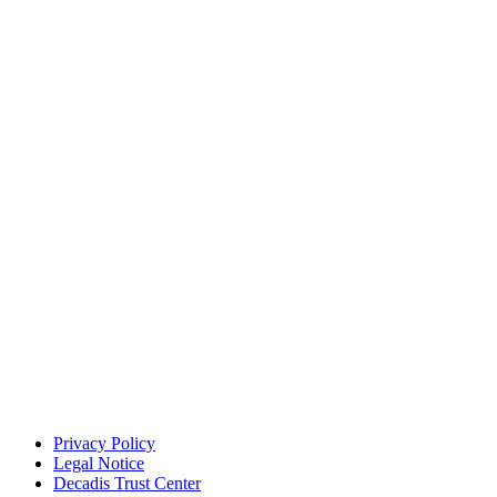
Privacy Policy
Legal Notice
Decadis Trust Center