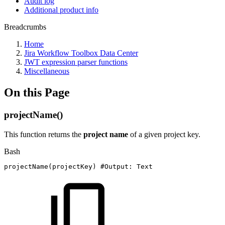
Audit log
Additional product info
Breadcrumbs
Home
Jira Workflow Toolbox Data Center
JWT expression parser functions
Miscellaneous
On this Page
projectName()
This function returns the
project name
of a given project key.
Bash
projectName
(
projectKey
)
#Output:
Text