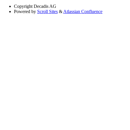
Copyright
Decadis AG
Powered by
Scroll Sites
&
Atlassian Confluence