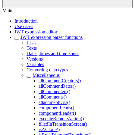
Main
Introduction
Use cases
JWT expression editor
JWT expression parser functions
Lists
Texts
Dates, times and time zones
Versions
Variables
Converting data types
Miscellaneous
allCommentCreators()
allCommentDates()
allCommenters()
allComments()
attachmentUrls()
componentLeads()
componentLeader()
executeRemoteAction()
filledInTransitionScreen()
isAClone()
isBulkTriggeredTransition()