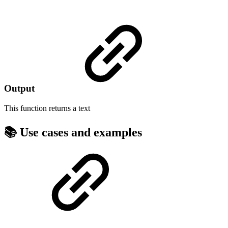
Output
This function returns a
text
📚 Use cases and examples