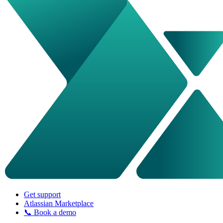
Get support
Atlassian Marketplace
📞 Book a demo