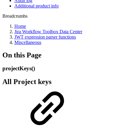
Audit log
Additional product info
Breadcrumbs
Home
Jira Workflow Toolbox Data Center
JWT expression parser functions
Miscellaneous
On this Page
projectKeys()
All Project keys