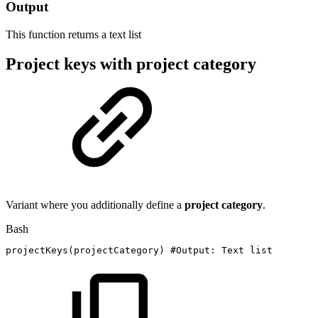
Output
This function returns a
text list
Project keys with project category
Variant where you additionally define a
project
category
.
Bash
projectKeys
(
projectCategory
)
#Output:
Text
list