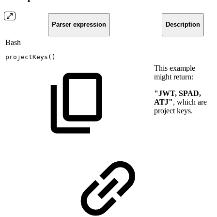
Parser expression
Description
Bash
projectKeys
(
)
This example
might return:
"JWT, SPAD,
ATJ"
, which are
project keys.