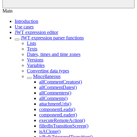
Main
Introduction
Use cases
JWT expression editor
JWT expression parser functions
Lists
Texts
Dates, times and time zones
Versions
Variables
Converting data types
Miscellaneous
allCommentCreators()
allCommentDates()
allCommenters()
allComments()
attachmentUrls()
componentLeads()
componentLeader()
executeRemoteAction()
filledInTransitionScreen()
isAClone()
isBulkTriggeredTransition()