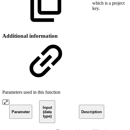
which is a project
key.
Additional information
Parameters used in this function
Input
Parameter
(data
Description
type)