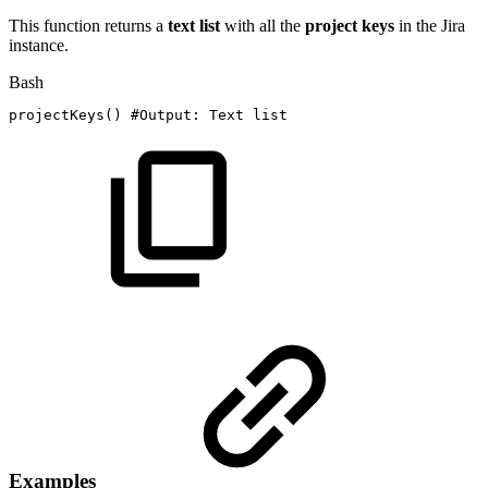
This function returns a
text list
with all the
project
keys
in the Jira
instance.
Bash
projectKeys
(
)
#Output:
Text
list
Examples