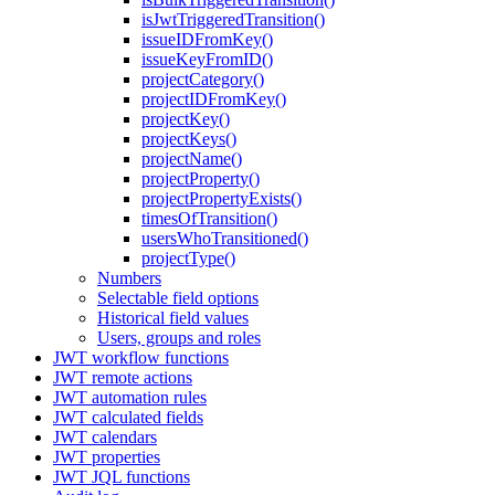
isJwtTriggeredTransition()
issueIDFromKey()
issueKeyFromID()
projectCategory()
projectIDFromKey()
projectKey()
projectKeys()
projectName()
projectProperty()
projectPropertyExists()
timesOfTransition()
usersWhoTransitioned()
projectType()
Numbers
Selectable field options
Historical field values
Users, groups and roles
JWT workflow functions
JWT remote actions
JWT automation rules
JWT calculated fields
JWT calendars
JWT properties
JWT JQL functions