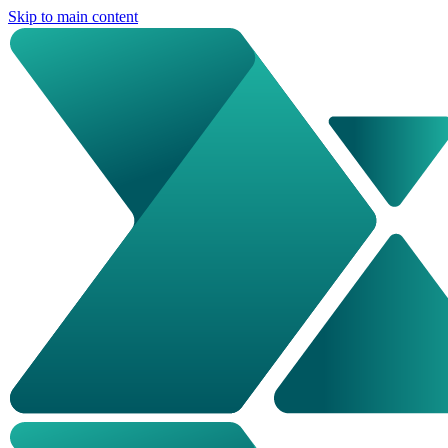
Skip to main content