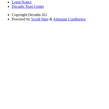
Legal Notice
Decadis Trust Center
Copyright
Decadis AG
Powered by
Scroll Sites
&
Atlassian Confluence