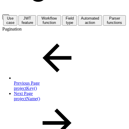
Use
JWT
Workflow
Field
Automated
Parser
case
feature
function
type
action
functions
Pagination
Previous Page
projectKey()
Next Page
projectName()