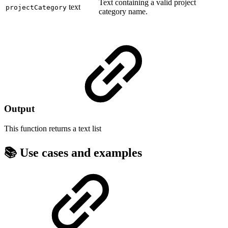
Text containing a valid project
text
projectCategory
category name.
Output
This function returns a
text list
📚 Use cases and examples