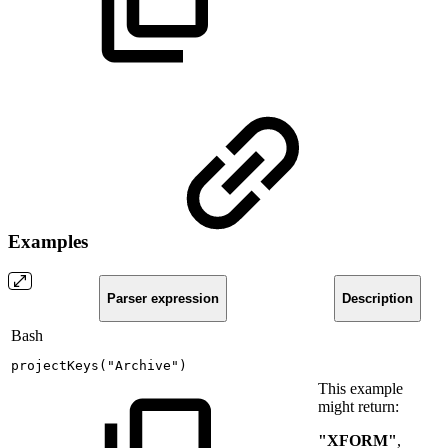
Examples
Parser expression
Description
Bash
projectKeys
(
"Archive"
)
This example
might return:
"XFORM"
,