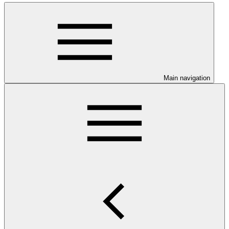
Main navigation