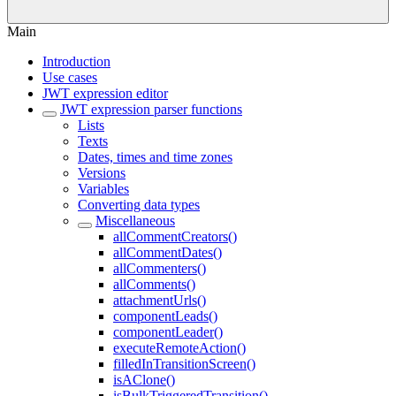
Main
Introduction
Use cases
JWT expression editor
JWT expression parser functions
Lists
Texts
Dates, times and time zones
Versions
Variables
Converting data types
Miscellaneous
allCommentCreators()
allCommentDates()
allCommenters()
allComments()
attachmentUrls()
componentLeads()
componentLeader()
executeRemoteAction()
filledInTransitionScreen()
isAClone()
isBulkTriggeredTransition()