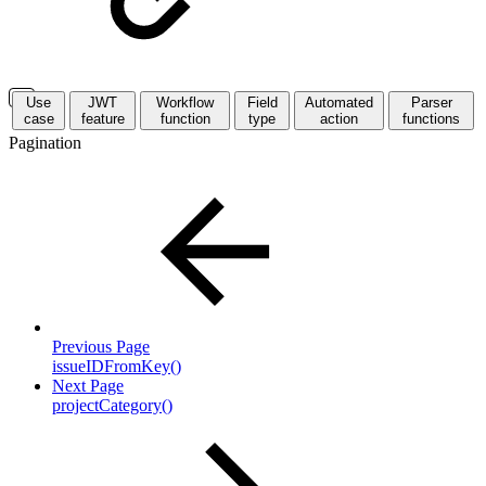
Use
JWT
Workflow
Field
Automated
Parser
case
feature
function
type
action
functions
Pagination
Previous Page
issueIDFromKey()
Next Page
projectCategory()