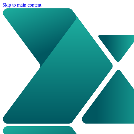
Skip to main content