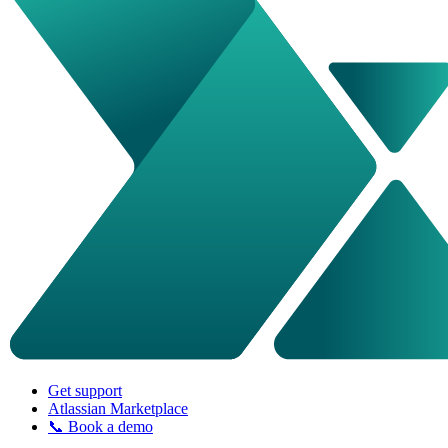
Get support
Atlassian Marketplace
📞 Book a demo