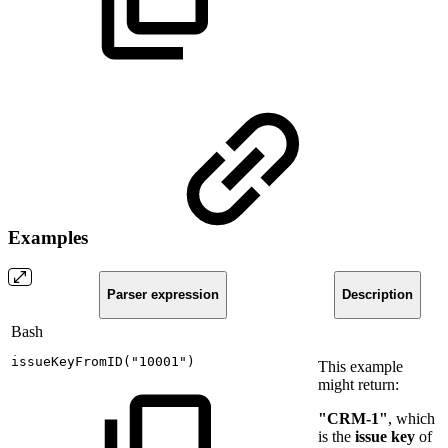
Examples
Parser expression
Description
Bash
issueKeyFromID
(
"10001"
)
This example
might return:
"CRM-1"
, which
is the
issue key
of