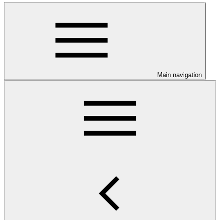
Main navigation