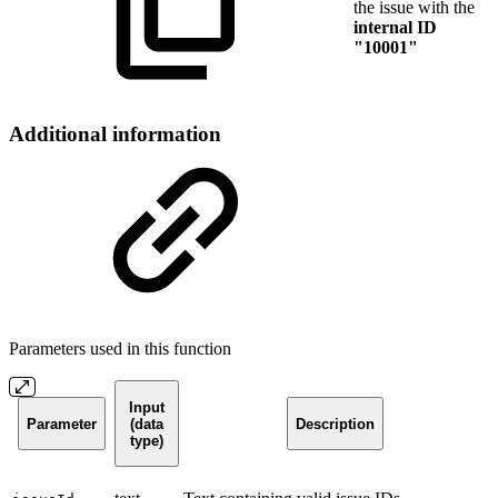
the issue with the
internal ID
"10001"
Additional information
Parameters used in this function
Input
Parameter
(data
Description
type)