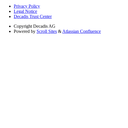
Privacy Policy
Legal Notice
Decadis Trust Center
Copyright
Decadis AG
Powered by
Scroll Sites
&
Atlassian Confluence