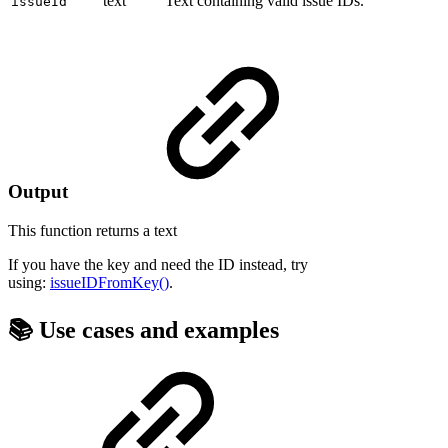
text
Text containing valid issue IDs.
issueId
Output
This function returns a
text
If you have the key and need the ID instead, try
using:
issueIDFromKey()
.
📚 Use cases and examples