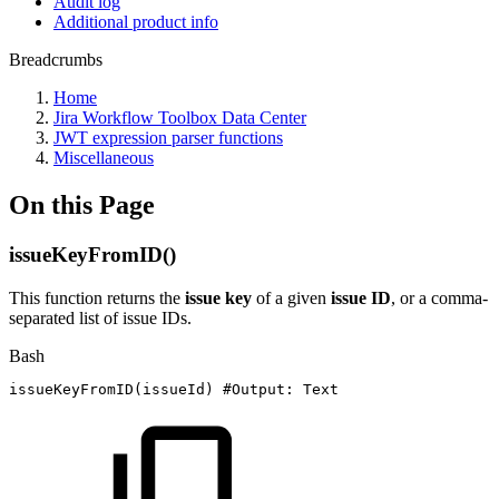
Audit log
Additional product info
Breadcrumbs
Home
Jira Workflow Toolbox Data Center
JWT expression parser functions
Miscellaneous
On this Page
issueKeyFromID()
This function returns the
issue key
of a given
issue ID
, or a comma-
separated list of issue IDs.
Bash
issueKeyFromID
(
issueId
)
#Output:
Text