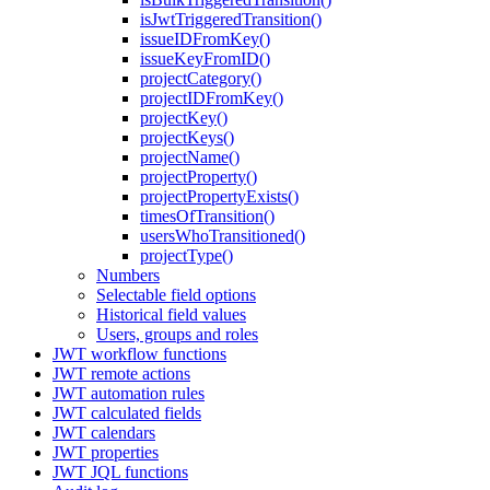
isJwtTriggeredTransition()
issueIDFromKey()
issueKeyFromID()
projectCategory()
projectIDFromKey()
projectKey()
projectKeys()
projectName()
projectProperty()
projectPropertyExists()
timesOfTransition()
usersWhoTransitioned()
projectType()
Numbers
Selectable field options
Historical field values
Users, groups and roles
JWT workflow functions
JWT remote actions
JWT automation rules
JWT calculated fields
JWT calendars
JWT properties
JWT JQL functions